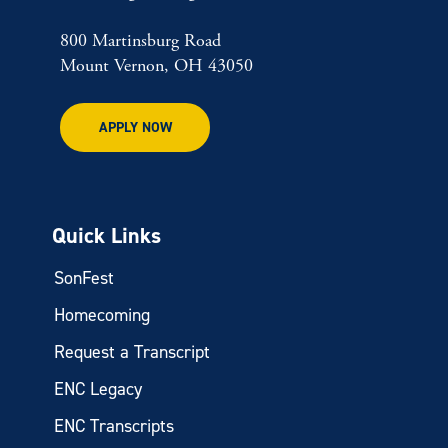
800 Martinsburg Road
Mount Vernon, OH 43050
APPLY NOW
Quick Links
SonFest
Homecoming
Request a Transcript
ENC Legacy
ENC Transcripts