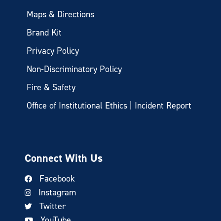
Maps & Directions
Brand Kit
Privacy Policy
Non-Discriminatory Policy
Fire & Safety
Office of Institutional Ethics | Incident Report
Connect With Us
Facebook
Instagram
Twitter
YouTube