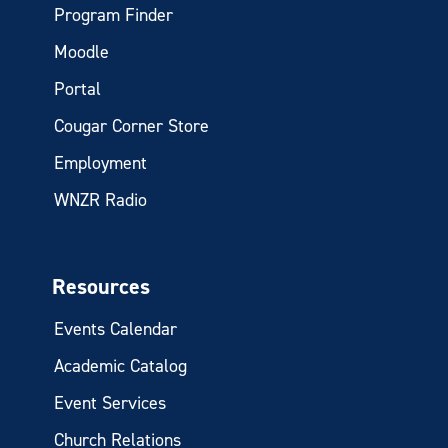
Program Finder
Moodle
Portal
Cougar Corner Store
Employment
WNZR Radio
Resources
Events Calendar
Academic Catalog
Event Services
Church Relations