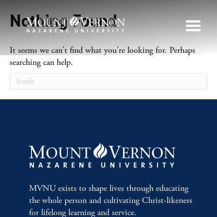
Nothing Found
It seems we can't find what you're looking for. Perhaps
searching can help.
MVNU exists to shape lives through educating
the whole person and cultivating Christ-likeness
for lifelong learning and service.