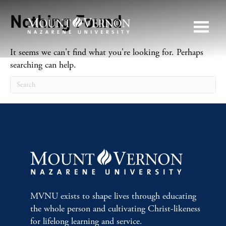
Nothing Found
It seems we can't find what you're looking for. Perhaps
searching can help.
MVNU exists to shape lives through educating
the whole person and cultivating Christ-likeness
for lifelong learning and service.