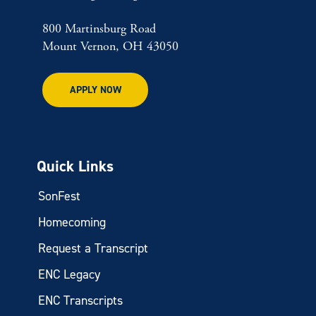
800 Martinsburg Road
Mount Vernon, OH 43050
APPLY NOW
Quick Links
SonFest
Homecoming
Request a Transcript
ENC Legacy
ENC Transcripts