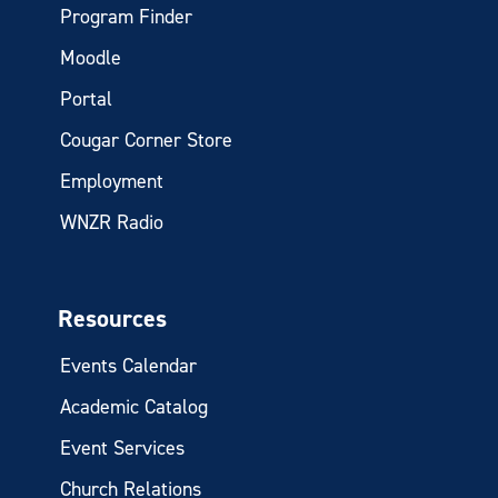
Program Finder
Moodle
Portal
Cougar Corner Store
Employment
WNZR Radio
Resources
Events Calendar
Academic Catalog
Event Services
Church Relations