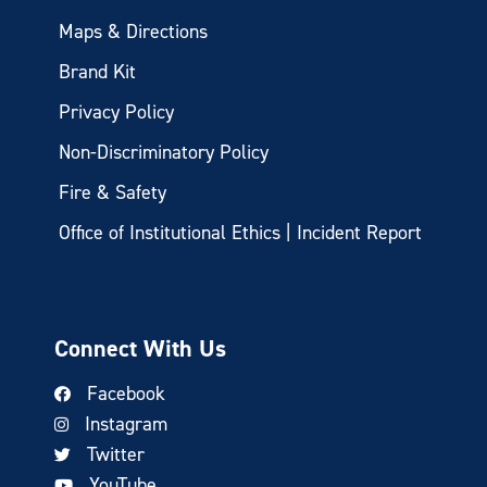
Maps & Directions
Brand Kit
Privacy Policy
Non-Discriminatory Policy
Fire & Safety
Office of Institutional Ethics | Incident Report
Connect With Us
Facebook
Instagram
Twitter
YouTube