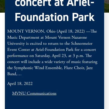
concert at Ariel-
Foundation Park
MOUNT VERNON, Ohio (April 18, 2022) —The
Music Department at Mount Vernon Nazarene
University is excited to return to the Schnormeier
Event Center at Ariel-Foundation Park for a concert
performance on Saturday, April 23, at 3 p.m. The
concert will include a wide variety of music featuring
the Symphonic Wind Ensemble, Flute Choir, Jazz
Band,…
April 18, 2022
MVNU Communications