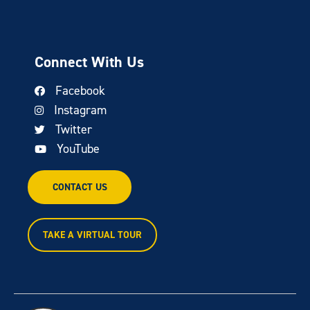
Connect With Us
Facebook
Instagram
Twitter
YouTube
CONTACT US
TAKE A VIRTUAL TOUR