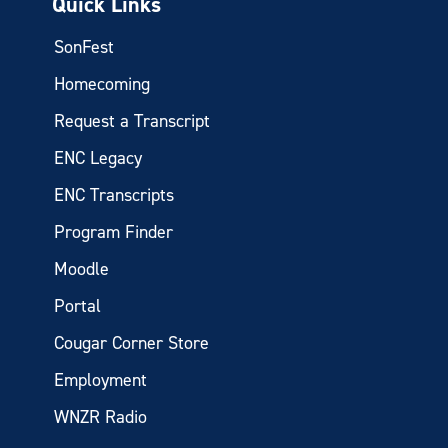
Quick Links
SonFest
Homecoming
Request a Transcript
ENC Legacy
ENC Transcripts
Program Finder
Moodle
Portal
Cougar Corner Store
Employment
WNZR Radio