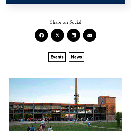
Share on Social
𝕏
Events
News