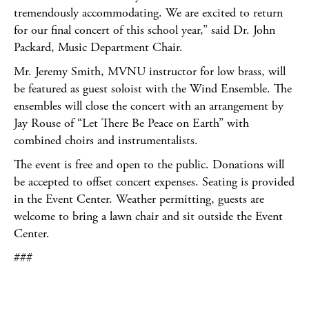
tremendously accommodating. We are excited to return
for our final concert of this school year,” said Dr. John
Packard, Music Department Chair.
Mr. Jeremy Smith, MVNU instructor for low brass, will
be featured as guest soloist with the Wind Ensemble. The
ensembles will close the concert with an arrangement by
Jay Rouse of “Let There Be Peace on Earth” with
combined choirs and instrumentalists.
The event is free and open to the public. Donations will
be accepted to offset concert expenses. Seating is provided
in the Event Center. Weather permitting, guests are
welcome to bring a lawn chair and sit outside the Event
Center.
###