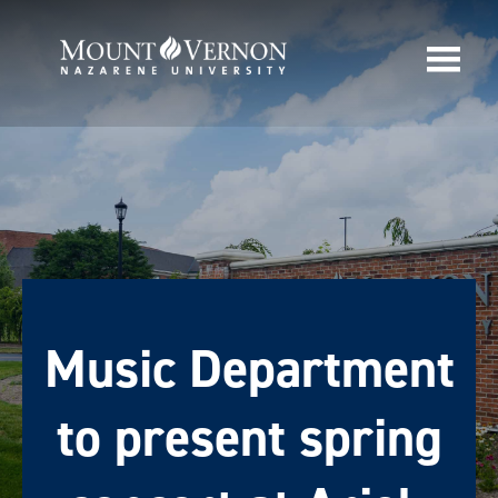
Music Department
to present spring