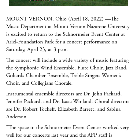
MOUNT VERNON, Ohio (April 18, 2022) —The
Music Department at Mount Vernon Nazarene University
is excited to return to the Schnormeier Event Center at
Ariel-Foundation Park for a concert performance on
Saturday, April 23, at 3 p.m.
The concert will include a wide variety of music featuring
the Symphonic Wind Ensemble, Flute Choir, Jazz Band,
Goliards Chamber Ensemble, Treble Singers Women’s
Choir, and Collegians Chorale.
Instrumental ensemble directors are Dr. John Packard,
Jennifer Packard, and Dr. Isaac Winland. Choral directors
are Dr. Robert Tocheff, Elizabeth Barrett, and Sabina
Anderson.
“The space in the Schnormeier Event Center worked very
well for our concerts last year and the AFP staff is