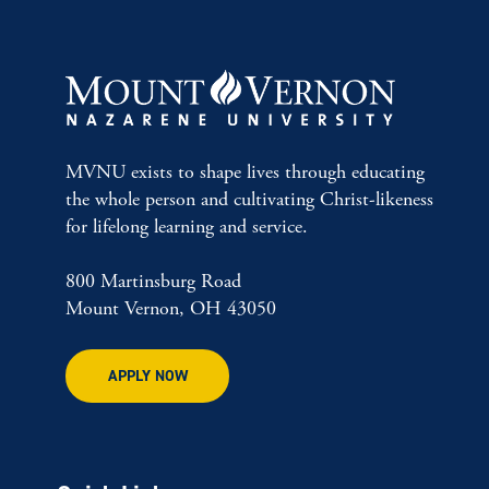
MVNU exists to shape lives through educating
the whole person and cultivating Christ-likeness
for lifelong learning and service.
800 Martinsburg Road
Mount Vernon, OH 43050
APPLY NOW