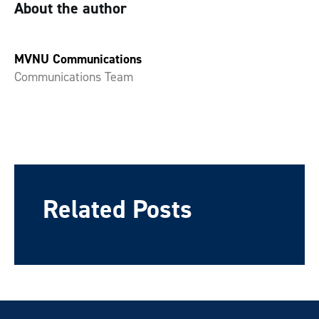
About the author
MVNU Communications
Communications Team
Related Posts