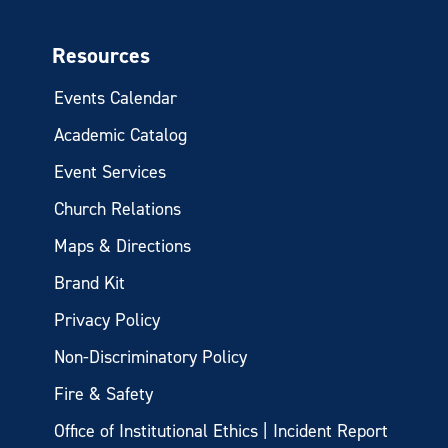
Resources
Events Calendar
Academic Catalog
Event Services
Church Relations
Maps & Directions
Brand Kit
Privacy Policy
Non-Discriminatory Policy
Fire & Safety
Office of Institutional Ethics | Incident Report