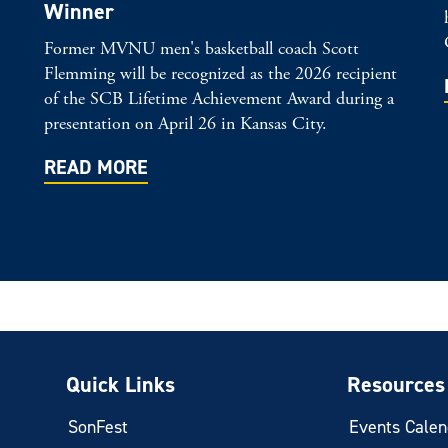
Winner
Former MVNU men's basketball coach Scott
Flemming will be recognized as the 2026 recipient
of the SCB Lifetime Achievement Award during a
presentation on April 26 in Kansas City.
READ MORE
Quick Links
Resources
SonFest
Events Calen