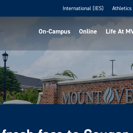
International (IES)
Athletics
On-Campus
Online
Life At 