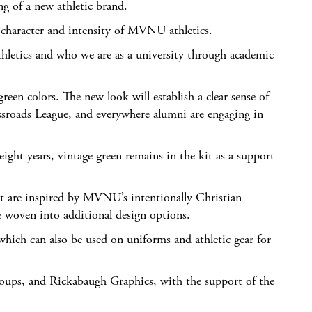
of a new athletic brand.
e character and intensity of MVNU athletics.
thletics and who we are as a university through academic
en colors. The new look will establish a clear sense of
sroads League, and everywhere alumni are engaging in
ight years, vintage green remains in the kit as a support
at are inspired by MVNU’s intentionally Christian
e woven into additional design options.
ich can also be used on uniforms and athletic gear for
roups, and Rickabaugh Graphics, with the support of the