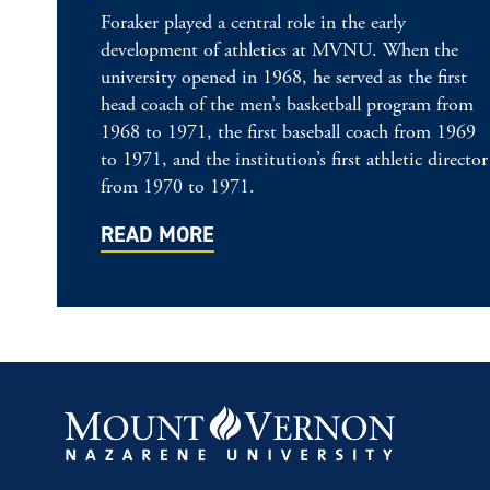
Foraker played a central role in the early
development of athletics at MVNU. When the
university opened in 1968, he served as the first
head coach of the men’s basketball program from
1968 to 1971, the first baseball coach from 1969
to 1971, and the institution’s first athletic director
from 1970 to 1971.
READ MORE