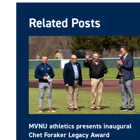
Related Posts
MVNU athletics presents inaugural
Chet Foraker Legacy Award