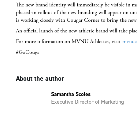
The new brand identity will immediately be visible in 
phased-in rollout of the new branding will appear on u
is working closely with Cougar Corner to bring the new a
An official launch of the new athletic brand will take plac
For more information on MVNU Athletics, visit
mvnuc
#GoCougs
About the author
Samantha Scoles
Executive Director of Marketing