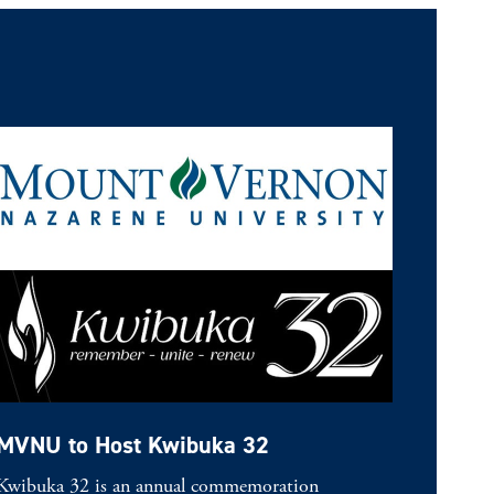
MVNU to Host Kwibuka 32
Kwibuka 32 is an annual commemoration