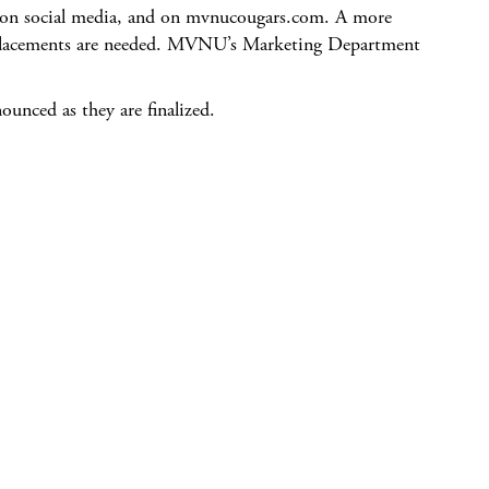
a, on social media, and on mvnucougars.com. A more
 replacements are needed. MVNU’s Marketing Department
nounced as they are finalized.