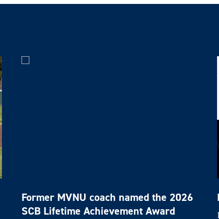
Former MVNU coach named the 2026
SCB Lifetime Achievement Award