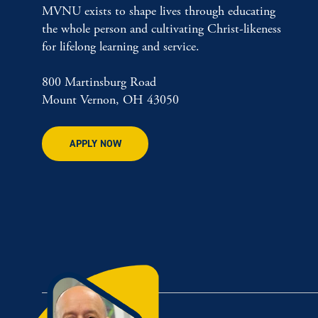
MVNU exists to shape lives through educating
the whole person and cultivating Christ-likeness
for lifelong learning and service.
800 Martinsburg Road
Mount Vernon, OH 43050
APPLY NOW