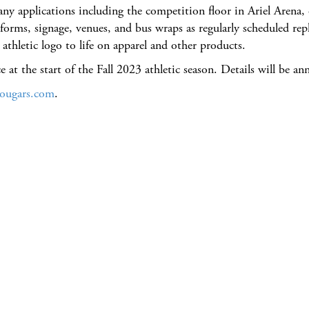
many applications including the competition floor in Ariel Aren
niforms, signage, venues, and bus wraps as regularly scheduled
thletic logo to life on apparel and other products.
e at the start of the Fall 2023 athletic season. Details will be an
ougars.com
.