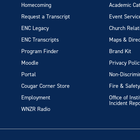
Homecoming
Academic Ca
Request a Transcript
Event Servic
ENC Legacy
Church Relat
ENC Transcripts
Maps & Direc
Program Finder
Brand Kit
Moodle
Privacy Polic
Portal
Non-Discrimi
Cougar Corner Store
Fire & Safet
Employment
Office of Inst
Incident Rep
WNZR Radio