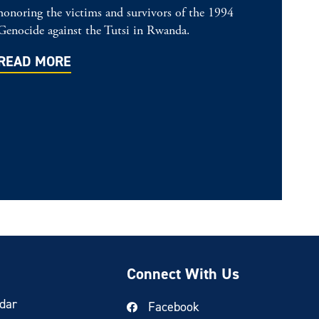
honoring the victims and survivors of the 1994
Genocide against the Tutsi in Rwanda.
READ MORE
Connect With Us
dar
Facebook