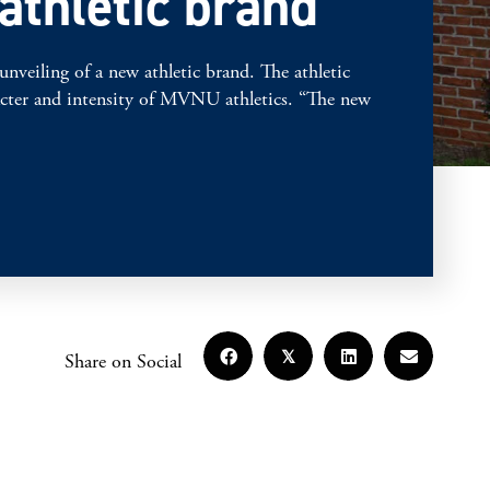
athletic brand
ling of a new athletic brand. The athletic
aracter and intensity of MVNU athletics. “The new
𝕏
Share on Social