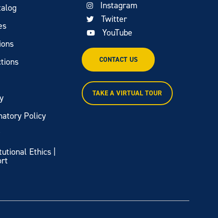
Instagram
talog
Twitter
es
YouTube
ions
CONTACT US
tions
TAKE A VIRTUAL TOUR
y
natory Policy
y
itutional Ethics |
ort