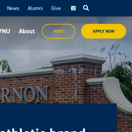
News
Alumni
Give
cal
MVNU
About
VISIT
APPLY NOW