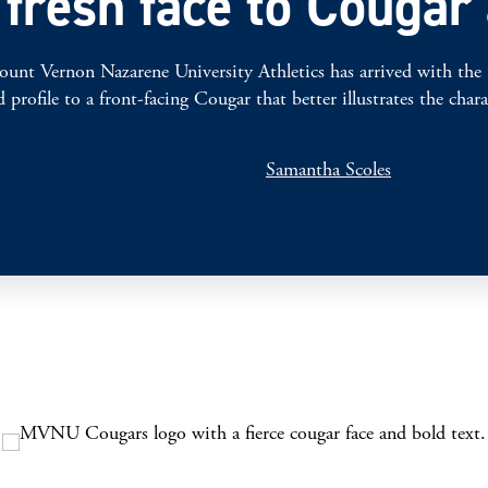
resh face to Cougar 
on Nazarene University Athletics has arrived with the unvei
profile to a front-facing Cougar that better illustrates the ch
Samantha Scoles