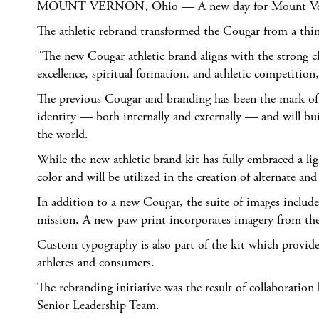
MOUNT VERNON, Ohio — A new day for Mount Vernon Naz
The athletic rebrand transformed the Cougar from a thin-
“The new Cougar athletic brand aligns with the strong ch
excellence, spiritual formation, and athletic competiti
The previous Cougar and branding has been the mark of th
identity — both internally and externally — and will b
the world.
While the new athletic brand kit has fully embraced a li
color and will be utilized in the creation of alternate an
In addition to a new Cougar, the suite of images includ
mission. A new paw print incorporates imagery from the 
Custom typography is also part of the kit which provid
athletes and consumers.
The rebranding initiative was the result of collaborat
Senior Leadership Team.