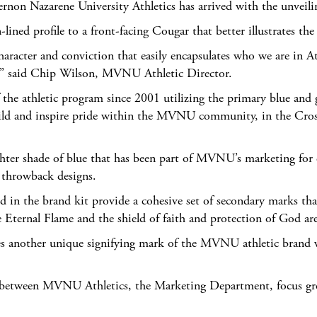
arene University Athletics has arrived with the unveiling 
lined profile to a front-facing Cougar that better illustrates th
aracter and conviction that easily encapsulates who we are in A
on,” said Chip Wilson, MVNU Athletic Director.
e athletic program since 2001 utilizing the primary blue and gre
uild and inspire pride within the MVNU community, in the Cros
ghter shade of blue that has been part of MVNU’s marketing for e
d throwback designs.
ed in the brand kit provide a cohesive set of secondary marks th
Eternal Flame and the shield of faith and protection of God ar
es another unique signifying mark of the MVNU athletic brand wh
ion between MVNU Athletics, the Marketing Department, focus g