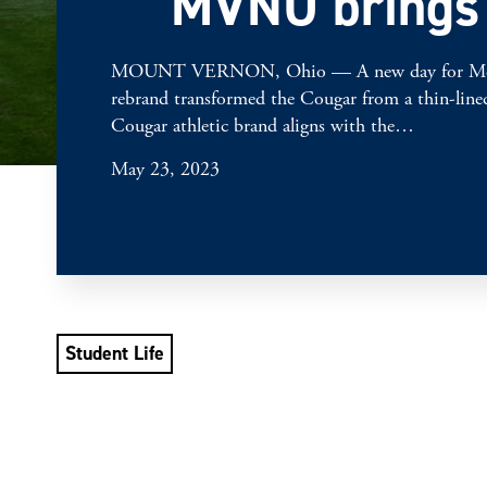
MVNU brings f
MOUNT VERNON, Ohio — A new day for Mount Vern
rebrand transformed the Cougar from a thin-lined 
Cougar athletic brand aligns with the…
May 23, 2023
Student Life