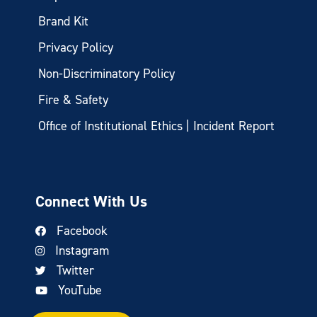
Brand Kit
Privacy Policy
Non-Discriminatory Policy
Fire & Safety
Office of Institutional Ethics | Incident Report
Connect With Us
Facebook
Instagram
Twitter
YouTube