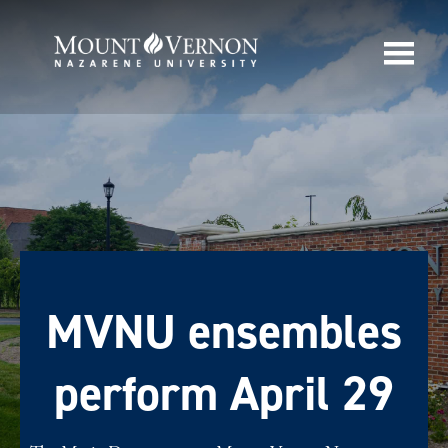
MVNU ensembles
perform April 29