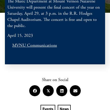
The Music Department at Mount Vernon Nazarene
University will present the final concert of the year on
Saturday, April 29, at 3 p.m. in the R.R. Hodges
Chapel Auditorium. The concert is free and open to
the public.
April 15, 2023
MVNU Communications
Share on Social
𝕏
Events
News