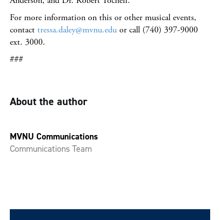
Anderson, and Dr. Robert Tocheff.
For more information on this or other musical events,
contact
tressa.daley@mvnu.edu
or call (740) 397-9000
ext. 3000.
###
About the author
MVNU Communications
Communications Team