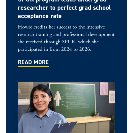
researcher to perfect grad school
acceptance rate
Howie credits her success to the intensive
research training and professional development
she received through SPUR, which she
participated in from 2024 to 2026.
READ MORE