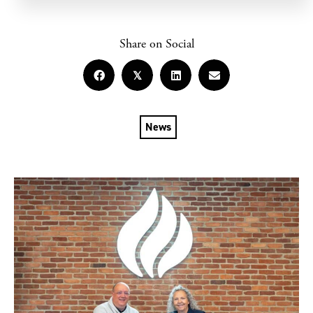
Share on Social
𝕏
News