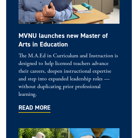
MVNU launches new Master of
Arts in Education
The M.A.Ed in Curriculum and Instruction is
designed to help licensed teachers advance
their careers, deepen instructional expertise
and step into expanded leadership roles —
without duplicating prior professional
learning.
READ MORE