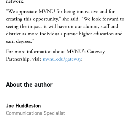
network.
“We appreciate MVNU for being innovative and for
creating this opportunity,” she said. “We look forward to
seeing the impact it will have on our alumni, staff and
district as more individuals pursue higher education and
earn degrees.”
For more information about MVNU’s Gateway
Partnership, visit
mvnu.edu/gateway
.
About the author
Joe Huddleston
Communications Specialist