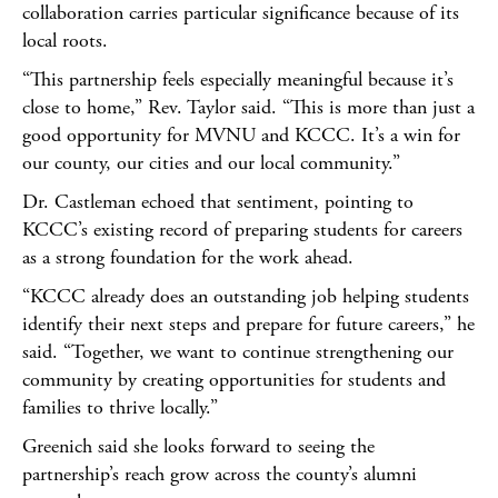
collaboration carries particular significance because of its
local roots.
“This partnership feels especially meaningful because it’s
close to home,” Rev. Taylor said. “This is more than just a
good opportunity for MVNU and KCCC. It’s a win for
our county, our cities and our local community.”
Dr. Castleman echoed that sentiment, pointing to
KCCC’s existing record of preparing students for careers
as a strong foundation for the work ahead.
“KCCC already does an outstanding job helping students
identify their next steps and prepare for future careers,” he
said. “Together, we want to continue strengthening our
community by creating opportunities for students and
families to thrive locally.”
Greenich said she looks forward to seeing the
partnership’s reach grow across the county’s alumni