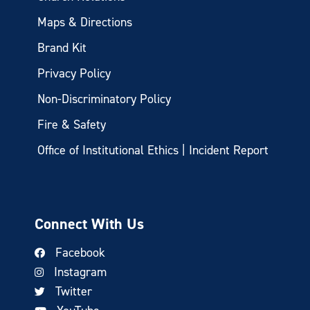
Maps & Directions
Brand Kit
Privacy Policy
Non-Discriminatory Policy
Fire & Safety
Office of Institutional Ethics | Incident Report
Connect With Us
Facebook
Instagram
Twitter