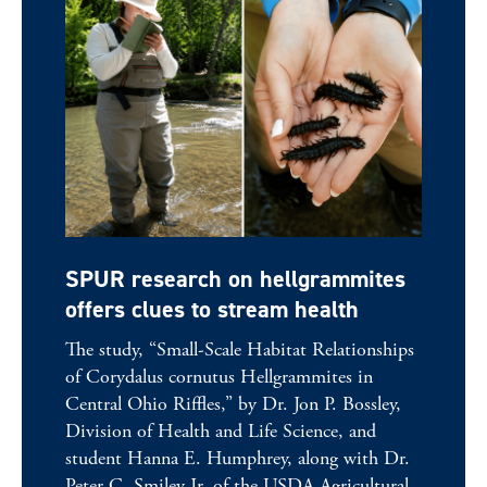
SPUR research on hellgrammites
offers clues to stream health
The study, “Small-Scale Habitat Relationships
of Corydalus cornutus Hellgrammites in
Central Ohio Riffles,” by Dr. Jon P. Bossley,
Division of Health and Life Science, and
student Hanna E. Humphrey, along with Dr.
Peter C. Smiley Jr. of the USDA Agricultural