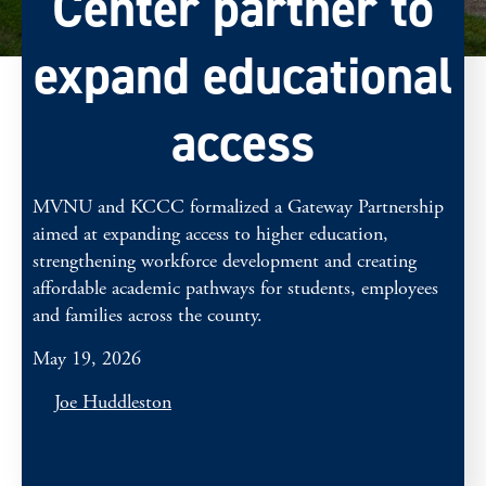
Center partner to
expand educational
access
MVNU and KCCC formalized a Gateway Partnership
aimed at expanding access to higher education,
strengthening workforce development and creating
affordable academic pathways for students, employees
and families across the county.
May 19, 2026
Joe Huddleston