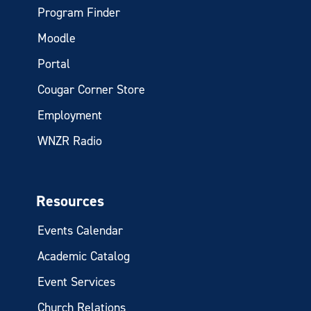
Program Finder
Moodle
Portal
Cougar Corner Store
Employment
WNZR Radio
Resources
Events Calendar
Academic Catalog
Event Services
Church Relations