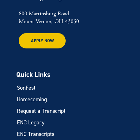
800 Martinsburg Road
Mount Vernon, OH 43050
APPLY NOW
Quick Links
SonFest
Homecoming
Request a Transcript
ENC Legacy
ENC Transcripts