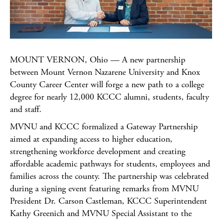
MOUNT VERNON, Ohio — A new partnership
between Mount Vernon Nazarene University and Knox
County Career Center will forge a new path to a college
degree for nearly 12,000 KCCC alumni, students, faculty
and staff.
MVNU and KCCC formalized a Gateway Partnership
aimed at expanding access to higher education,
strengthening workforce development and creating
affordable academic pathways for students, employees and
families across the county. The partnership was celebrated
during a signing event featuring remarks from MVNU
President Dr. Carson Castleman, KCCC Superintendent
Kathy Greenich and MVNU Special Assistant to the