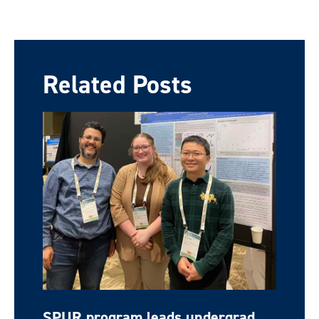
Related Posts
SPUR program leads undergrad