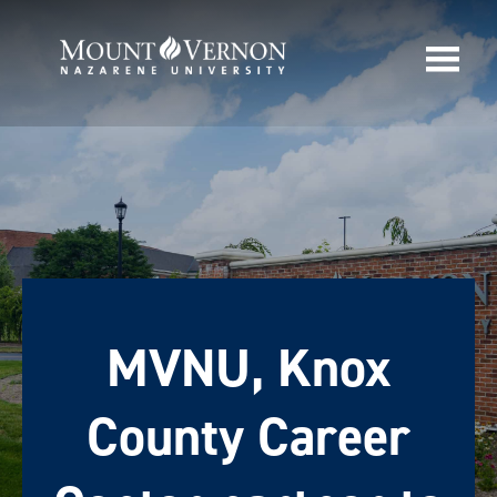
MVNU, Knox
County Career