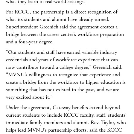
what they learn in real-world settings.”
For KCCC, the partnership is a direct recognition of
what its students and alumni have already earned.
Superintendent Greenich said the agreement creates a
bridge between the career center’s workforce preparation
and a four-year degree.
“Our students and staff have earned valuable industry
credentials and years of workforce experience that can
now contribute toward a college degree,” Greenich said.
“MVNU’s willingness to recognize that experience and
create a bridge from the workforce to higher education is
something that has not existed in the past, and we are
very excited about it.”
Under the agreement, Gateway benefits extend beyond
current students to include KCCC faculty, staff, students’
immediate family members and alumni. Rev. Taylor, who
helps lead MVNU’s partnership efforts, said the KCCC