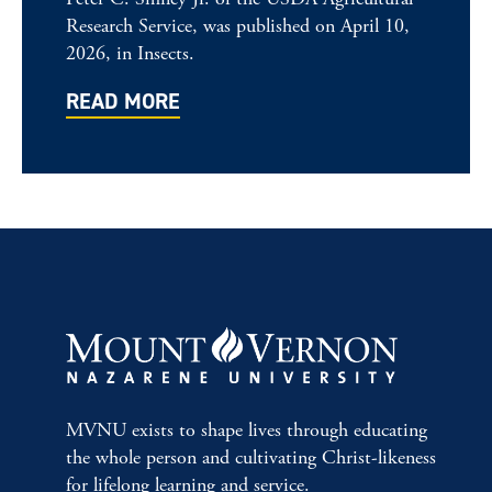
Research Service, was published on April 10,
2026, in Insects.
READ MORE
MVNU exists to shape lives through educating
the whole person and cultivating Christ-likeness
for lifelong learning and service.