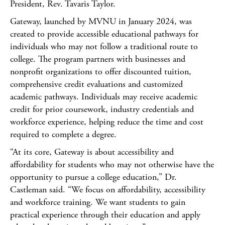
President, Rev. Tavaris Taylor.
Gateway, launched by MVNU in January 2024, was
created to provide accessible educational pathways for
individuals who may not follow a traditional route to
college. The program partners with businesses and
nonprofit organizations to offer discounted tuition,
comprehensive credit evaluations and customized
academic pathways. Individuals may receive academic
credit for prior coursework, industry credentials and
workforce experience, helping reduce the time and cost
required to complete a degree.
“At its core, Gateway is about accessibility and
affordability for students who may not otherwise have the
opportunity to pursue a college education,” Dr.
Castleman said. “We focus on affordability, accessibility
and workforce training. We want students to gain
practical experience through their education and apply