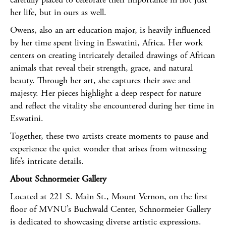
her life, but in ours as well.
Owens, also an art education major, is heavily influenced
by her time spent living in Eswatini, Africa. Her work
centers on creating intricately detailed drawings of African
animals that reveal their strength, grace, and natural
beauty. Through her art, she captures their awe and
majesty. Her pieces highlight a deep respect for nature
and reflect the vitality she encountered during her time in
Eswatini.
Together, these two artists create moments to pause and
experience the quiet wonder that arises from witnessing
life’s intricate details.
About Schnormeier Gallery
Located at 221 S. Main St., Mount Vernon, on the first
floor of MVNU’s Buchwald Center, Schnormeier Gallery
is dedicated to showcasing diverse artistic expressions.