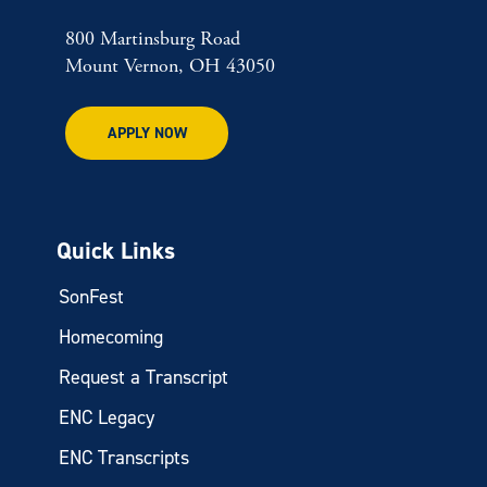
800 Martinsburg Road
Mount Vernon, OH 43050
APPLY NOW
Quick Links
SonFest
Homecoming
Request a Transcript
ENC Legacy
ENC Transcripts