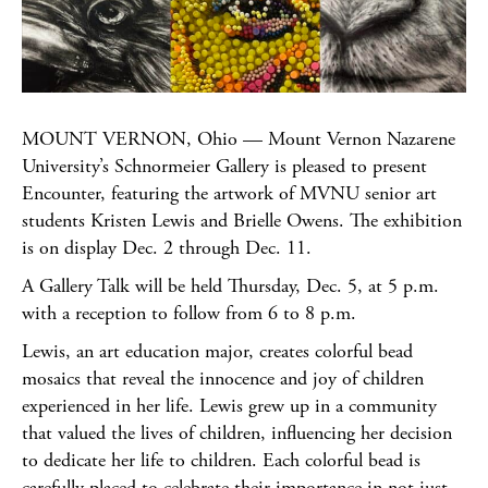
MOUNT VERNON, Ohio — Mount Vernon Nazarene
University’s Schnormeier Gallery is pleased to present
Encounter, featuring the artwork of MVNU senior art
students Kristen Lewis and Brielle Owens. The exhibition
is on display Dec. 2 through Dec. 11.
A Gallery Talk will be held Thursday, Dec. 5, at 5 p.m.
with a reception to follow from 6 to 8 p.m.
Lewis, an art education major, creates colorful bead
mosaics that reveal the innocence and joy of children
experienced in her life. Lewis grew up in a community
that valued the lives of children, influencing her decision
to dedicate her life to children. Each colorful bead is
carefully placed to celebrate their importance in not just