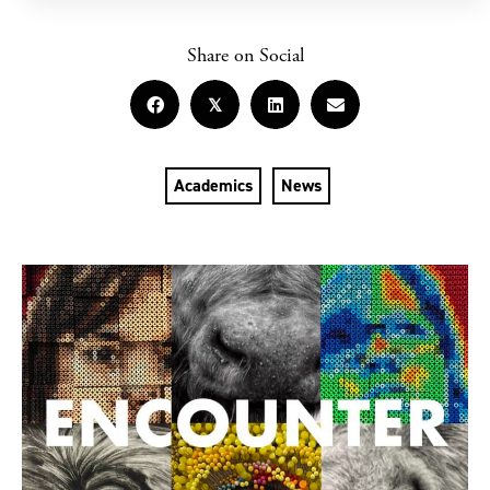
Share on Social
𝕏
Academics
News