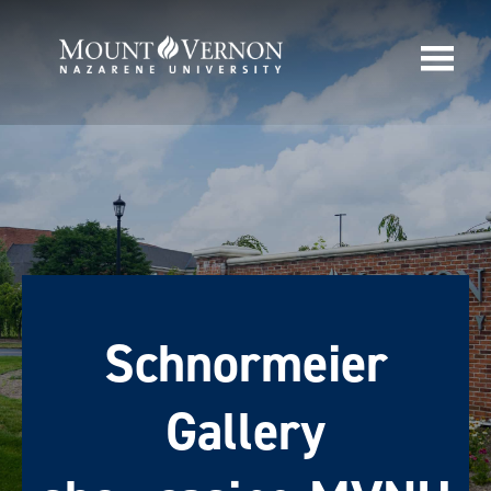
Schnormeier
Gallery