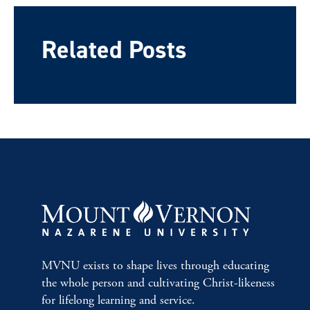
Related Posts
MVNU exists to shape lives through educating
the whole person and cultivating Christ-likeness
for lifelong learning and service.