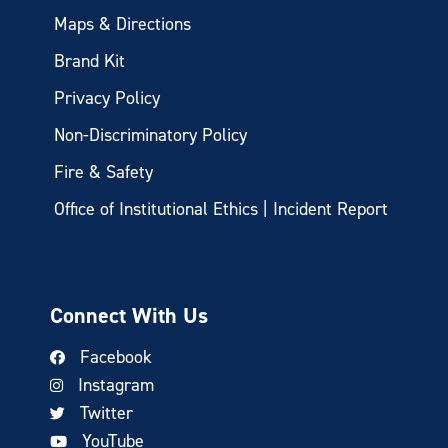
Maps & Directions
Brand Kit
Privacy Policy
Non-Discriminatory Policy
Fire & Safety
Office of Institutional Ethics | Incident Report
Connect With Us
Facebook
Instagram
Twitter
YouTube