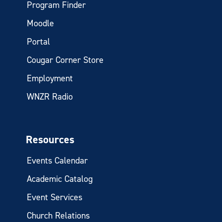
Program Finder
Moodle
Portal
Cougar Corner Store
Employment
WNZR Radio
Resources
Events Calendar
Academic Catalog
Event Services
Church Relations