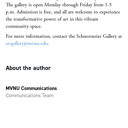
The gallery is open Monday through Friday from 1-5
p.m. Admission is free, and all are welcome to experience
the transformative power of art in this vibrant
community space.
For more information, contact the Schnormeier Gallery at
artgallery@mvnu.edu
.
About the author
MVNU Communications
Communications Team