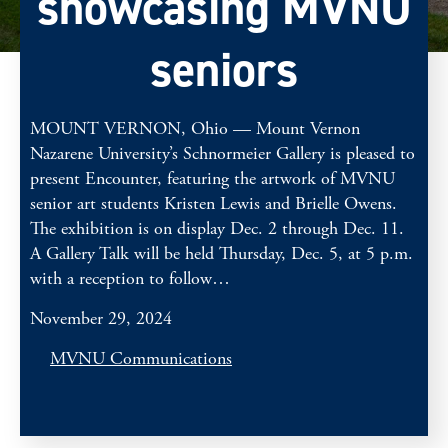
showcasing MVNU
seniors
MOUNT VERNON, Ohio — Mount Vernon
Nazarene University’s Schnormeier Gallery is pleased to
present Encounter, featuring the artwork of MVNU
senior art students Kristen Lewis and Brielle Owens.
The exhibition is on display Dec. 2 through Dec. 11.
A Gallery Talk will be held Thursday, Dec. 5, at 5 p.m.
with a reception to follow…
November 29, 2024
MVNU Communications