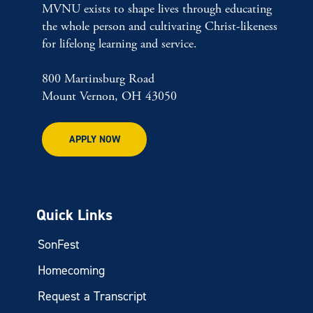
MVNU exists to shape lives through educating
the whole person and cultivating Christ-likeness
for lifelong learning and service.
800 Martinsburg Road
Mount Vernon, OH 43050
APPLY NOW
Quick Links
SonFest
Homecoming
Request a Transcript