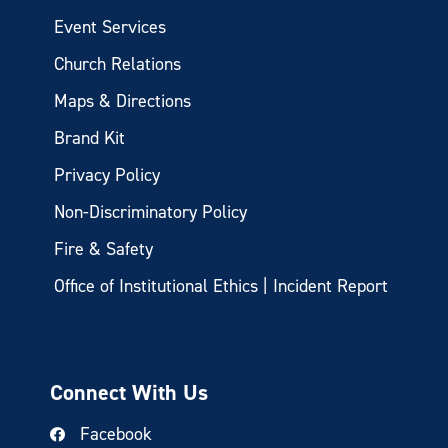
Event Services
Church Relations
Maps & Directions
Brand Kit
Privacy Policy
Non-Discriminatory Policy
Fire & Safety
Office of Institutional Ethics | Incident Report
Connect With Us
Facebook