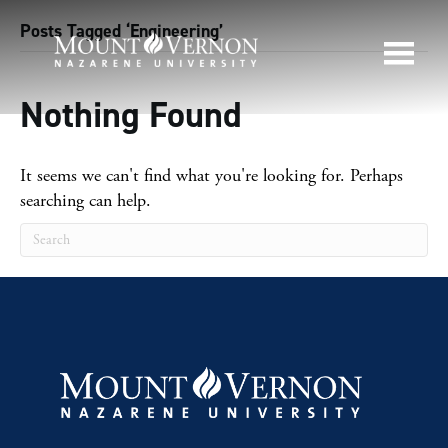
Posts Tagged ‘Engineering’
Nothing Found
It seems we can't find what you're looking for. Perhaps
searching can help.