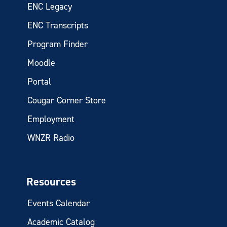
ENC Legacy
ENC Transcripts
Program Finder
Moodle
Portal
Cougar Corner Store
Employment
WNZR Radio
Resources
Events Calendar
Academic Catalog