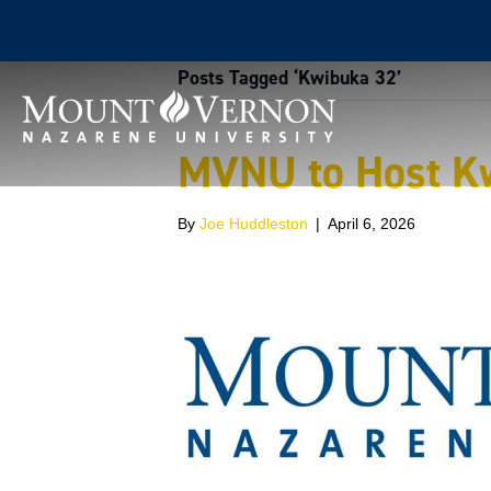
Posts Tagged ‘Kwibuka 32’
MVNU to Host K
By
Joe Huddleston
|
April 6, 2026