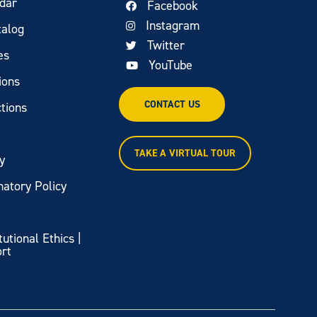
dar
Facebook
Instagram
talog
Twitter
es
YouTube
ions
CONTACT US
tions
TAKE A VIRTUAL TOUR
y
natory Policy
y
itutional Ethics |
ort