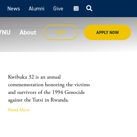
News
Alumni
Give
cal
MVNU
About
VISIT
APPLY NOW
Kwibuka 32 is an annual
commemoration honoring the victims
and survivors of the 1994 Genocide
against the Tutsi in Rwanda.
Read More