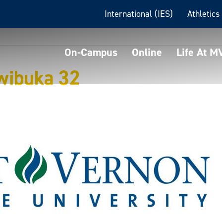
International (IES)
Athletics
On-Campus
Online
Life At 
wibuka 32