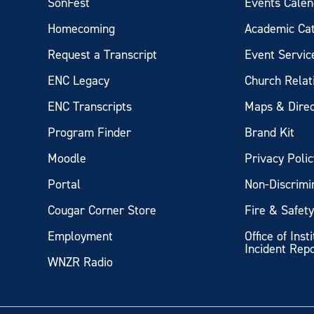
SonFest
Events Calen
Homecoming
Academic Ca
Request a Transcript
Event Servic
ENC Legacy
Church Relat
ENC Transcripts
Maps & Direc
Program Finder
Brand Kit
Moodle
Privacy Polic
Portal
Non-Discrimi
Cougar Corner Store
Fire & Safet
Employment
Office of Inst
Incident Rep
WNZR Radio