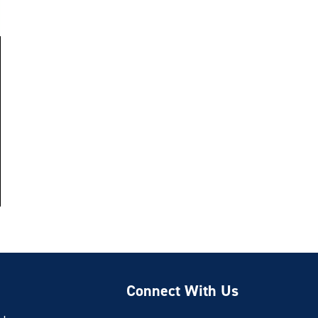
Connect With Us