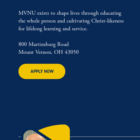
MVNU exists to shape lives through educating
the whole person and cultivating Christ-likeness
for lifelong learning and service.
800 Martinsburg Road
Mount Vernon, OH 43050
APPLY NOW