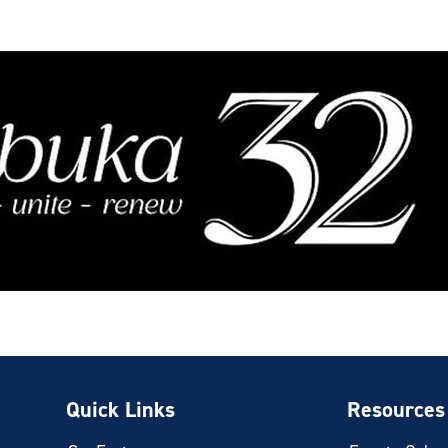
Quick Links
Resources