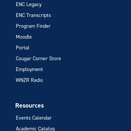
ENC Legacy
ENC Transcripts
Program Finder
Moodle
Portal
Cougar Corner Store
Employment
WNZR Radio
Resources
Events Calendar
Academic Catalog