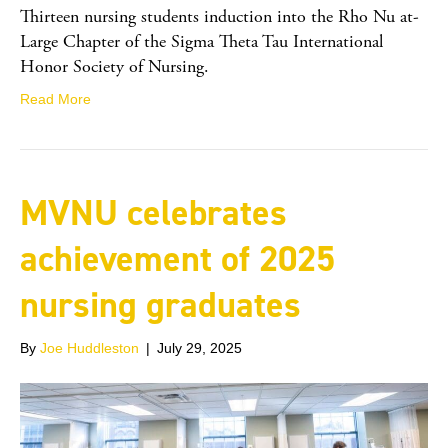
Thirteen nursing students induction into the Rho Nu at-
Large Chapter of the Sigma Theta Tau International
Honor Society of Nursing.
Read More
MVNU celebrates
achievement of 2025
nursing graduates
By
Joe Huddleston
|
July 29, 2025