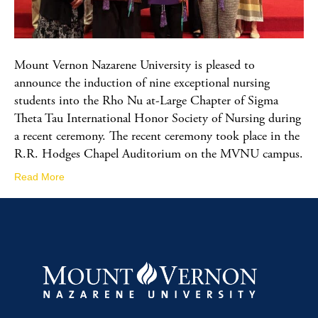
Mount Vernon Nazarene University is pleased to
announce the induction of nine exceptional nursing
students into the Rho Nu at-Large Chapter of Sigma
Theta Tau International Honor Society of Nursing during
a recent ceremony. The recent ceremony took place in the
R.R. Hodges Chapel Auditorium on the MVNU campus.
Read More