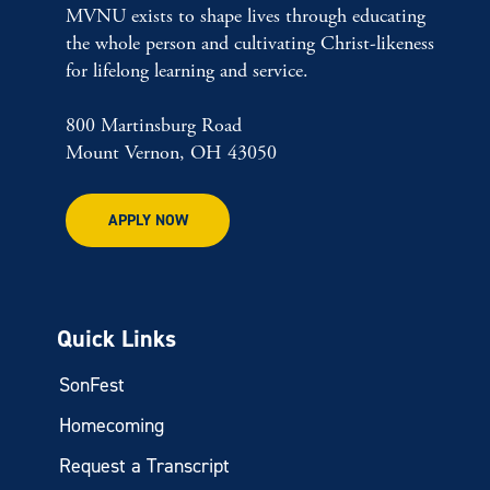
MVNU exists to shape lives through educating
the whole person and cultivating Christ-likeness
for lifelong learning and service.
800 Martinsburg Road
Mount Vernon, OH 43050
APPLY NOW
Quick Links
SonFest
Homecoming
Request a Transcript