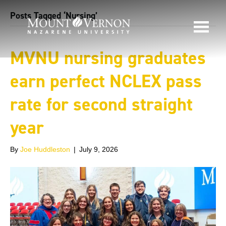
Posts Tagged ‘Nursing’
MVNU nursing graduates
earn perfect NCLEX pass
rate for second straight
year
By
Joe Huddleston
|
July 9, 2026