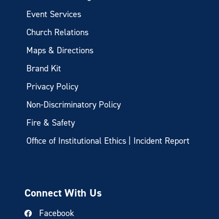
Event Services
Church Relations
Maps & Directions
Brand Kit
Privacy Policy
Non-Discriminatory Policy
Fire & Safety
Office of Institutional Ethics | Incident Report
Connect With Us
Facebook