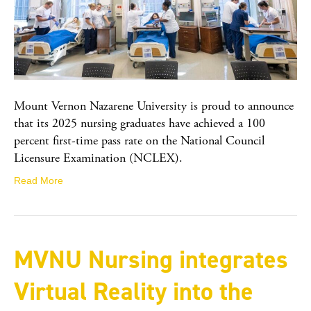
Mount Vernon Nazarene University is proud to announce
that its 2025 nursing graduates have achieved a 100
percent first-time pass rate on the National Council
Licensure Examination (NCLEX).
Read More
MVNU Nursing integrates
Virtual Reality into the