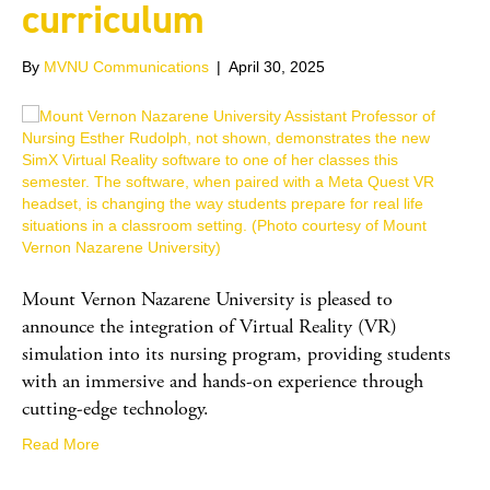
curriculum
By
MVNU Communications
|
April 30, 2025
Mount Vernon Nazarene University is pleased to
announce the integration of Virtual Reality (VR)
simulation into its nursing program, providing students
with an immersive and hands-on experience through
cutting-edge technology.
Read More