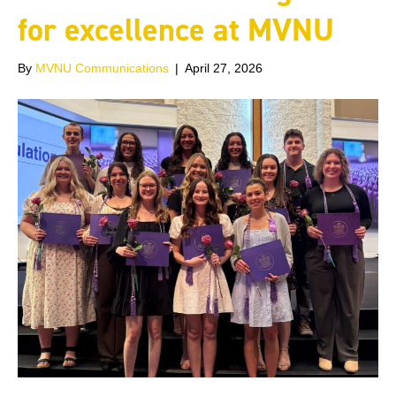
for excellence at MVNU
By
MVNU Communications
|
April 27, 2026