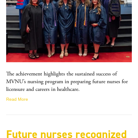
The achievement highlights the sustained success of
MVNU’s nursing program in preparing future nurses for
licensure and careers in healthcare.
Read More
Future nurses recognized