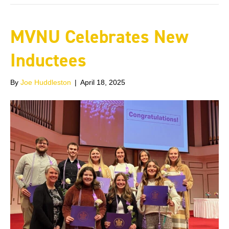
MVNU Celebrates New
Inductees
By
Joe Huddleston
|
April 18, 2025