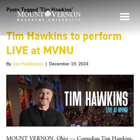
Posts Tagged ‘Tim Hawkins’
Tim Hawkins to perform
LIVE at MVNU
By
Joe Huddleston
|
December 19, 2024
MOUNT VERNON, Ohio — Comedian Tim Hawkins,