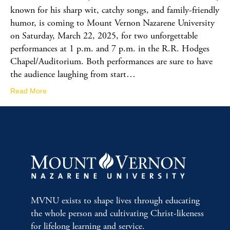
known for his sharp wit, catchy songs, and family-friendly
humor, is coming to Mount Vernon Nazarene University
on Saturday, March 22, 2025, for two unforgettable
performances at 1 p.m. and 7 p.m. in the R.R. Hodges
Chapel/Auditorium. Both performances are sure to have
the audience laughing from start…
Read More
MVNU exists to shape lives through educating
the whole person and cultivating Christ-likeness
for lifelong learning and service.