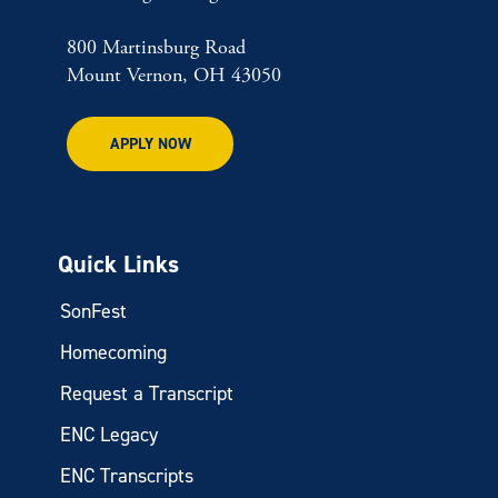
800 Martinsburg Road
Mount Vernon, OH 43050
APPLY NOW
Quick Links
SonFest
Homecoming
Request a Transcript
ENC Legacy
ENC Transcripts