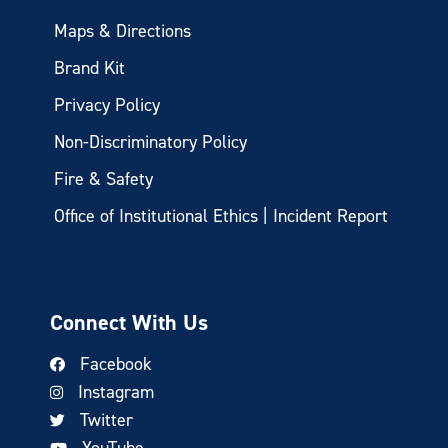
Maps & Directions
Brand Kit
Privacy Policy
Non-Discriminatory Policy
Fire & Safety
Office of Institutional Ethics | Incident Report
Connect With Us
Facebook
Instagram
Twitter
YouTube