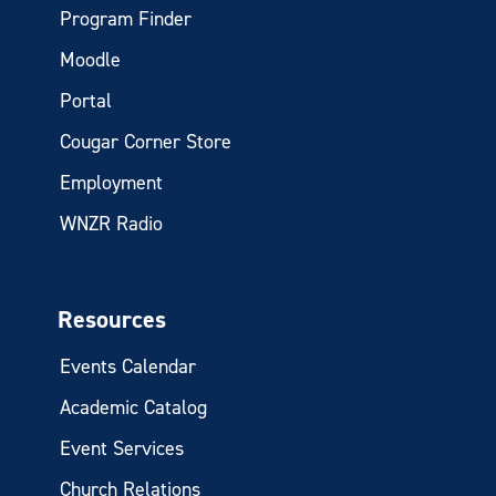
Program Finder
Moodle
Portal
Cougar Corner Store
Employment
WNZR Radio
Resources
Events Calendar
Academic Catalog
Event Services
Church Relations