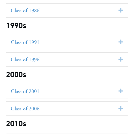
Class of 1986
Exp
1990s
Class of 1991
Exp
Class of 1996
Exp
2000s
Class of 2001
Exp
Class of 2006
Exp
2010s