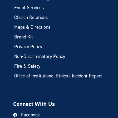
Event Services
Church Relations
Maps & Directions
Brand Kit
Privacy Policy
Non-Discriminatory Policy
Fire & Safety
Office of Institutional Ethics | Incident Report
Connect With Us
Facebook