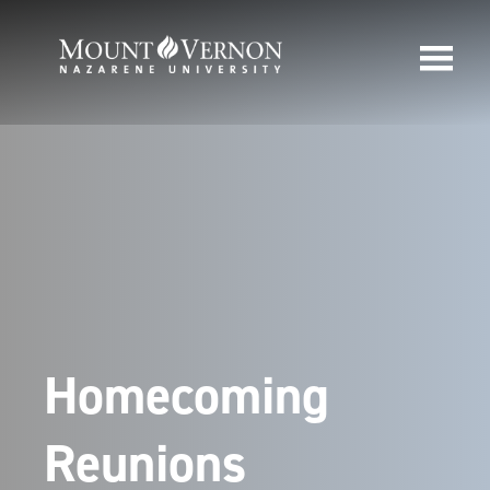
Homecoming
Reunions