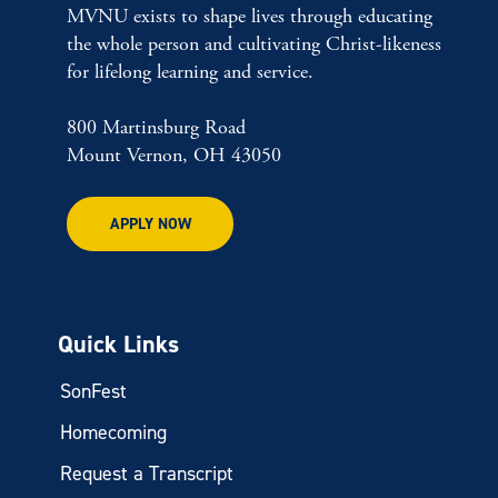
MVNU exists to shape lives through educating
the whole person and cultivating Christ-likeness
for lifelong learning and service.
800 Martinsburg Road
Mount Vernon, OH 43050
APPLY NOW
Quick Links
SonFest
Homecoming
Request a Transcript