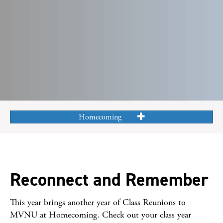
Homecoming
Reconnect and Remember
This year brings another year of Class Reunions to
MVNU at Homecoming. Check out your class year