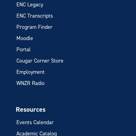
ENC Legacy
ENC Transcripts
Program Finder
Moodle
Portal
Cougar Corner Store
Employment
WNZR Radio
Resources
Events Calendar
Academic Catalog