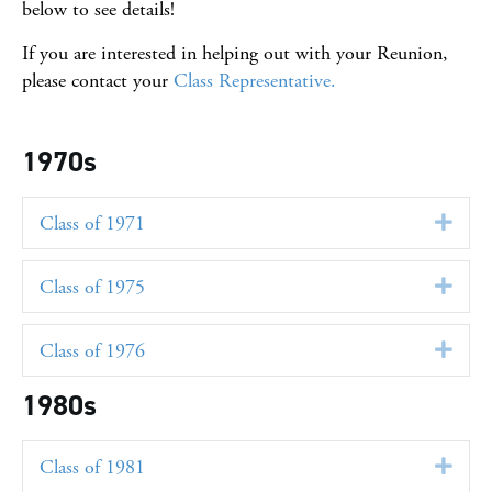
below to see details!
If you are interested in helping out with your Reunion,
please contact your
Class Representative.
1970s
Class of 1971
Exp
Class of 1975
Exp
Class of 1976
Exp
1980s
Class of 1981
Exp