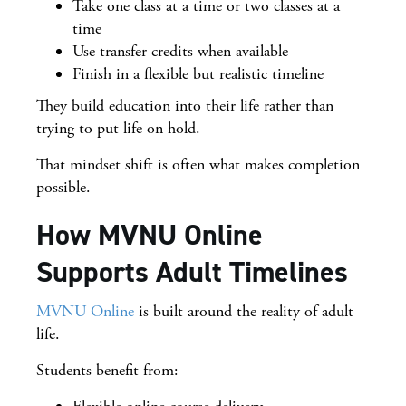
Take one class at a time or two classes at a
time
Use transfer credits when available
Finish in a flexible but realistic timeline
They build education into their life rather than
trying to put life on hold.
That mindset shift is often what makes completion
possible.
How MVNU Online
Supports Adult Timelines
MVNU Online
is built around the reality of adult
life.
Students benefit from: