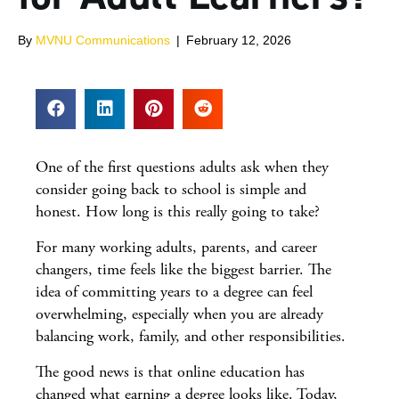
By
MVNU Communications
|
February 12, 2026
One of the first questions adults ask when they
consider going back to school is simple and
honest. How long is this really going to take?
For many working adults, parents, and career
changers, time feels like the biggest barrier. The
idea of committing years to a degree can feel
overwhelming, especially when you are already
balancing work, family, and other responsibilities.
The good news is that online education has
changed what earning a degree looks like. Today,