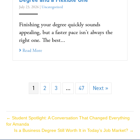
July 23, 2026
|
Uncategorized
Finishing your degree quickly sounds
appealing, but a faster pace isn't always the
right one. The best...
Read More
1
2
3
…
47
Next »
← Student Spotlight: A Conversation That Changed Everything
for Amanda
Is a Business Degree Still Worth It in Today’s Job Market? →