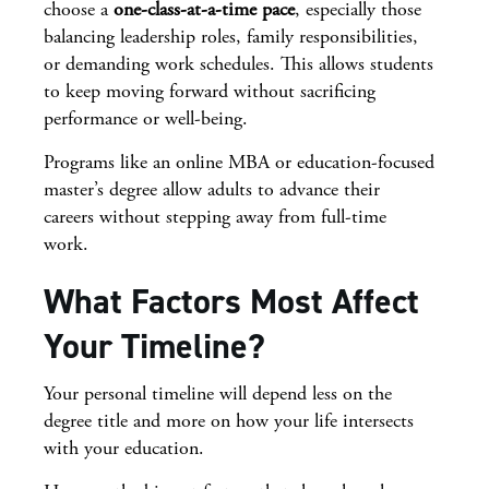
choose a
one-class-at-a-time pace
, especially those
balancing leadership roles, family responsibilities,
or demanding work schedules. This allows students
to keep moving forward without sacrificing
performance or well-being.
Programs like an online MBA or education-focused
master’s degree allow adults to advance their
careers without stepping away from full-time
work.
What Factors Most Affect
Your Timeline?
Your personal timeline will depend less on the
degree title and more on how your life intersects
with your education.