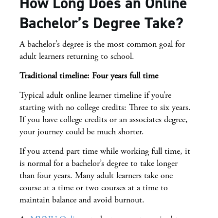
How Long Does an Online
Bachelor’s Degree Take?
A bachelor’s degree is the most common goal for
adult learners returning to school.
Traditional timeline: Four years full time
Typical adult online learner timeline if you’re
starting with no college credits: Three to six years.
If you have college credits or an associates degree,
your journey could be much shorter.
If you attend part time while working full time, it
is normal for a bachelor’s degree to take longer
than four years. Many adult learners take one
course at a time or two courses at a time to
maintain balance and avoid burnout.