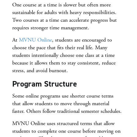
One course at a time is slower but often more
sustainable for adults with heavy responsibilities.
Two courses at a time can accelerate progress but
requires stronger time management.
At
MVNU Online
, students are encouraged to
choose the pace that fits their real life. Many
students intentionally choose one class at a time
because it allows them to stay consistent, reduce
stress, and avoid burnout.
Program Structure
Some online programs use shorter course terms
that allow students to move through material
faster. Others follow traditional semester schedules.
MVNU Online uses structured terms that allow
students to complete one course before moving on