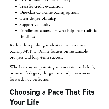
Flexible online course delivery
Transfer credit evaluation
One-class-at-a-time pacing options
Clear degree planning
Supportive faculty
Enrollment counselors who help map realistic
timelines
Rather than pushing students into unrealistic
pacing, MVNU Online focuses on sustainable
progress and long-term success.
Whether you are pursuing an associate, bachelor’s,
or master’s degree, the goal is steady movement
forward, not perfection.
Choosing a Pace That Fits
Your Life