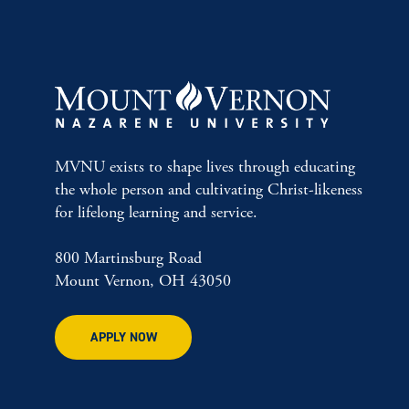
MVNU exists to shape lives through educating
the whole person and cultivating Christ-likeness
for lifelong learning and service.
800 Martinsburg Road
Mount Vernon, OH 43050
APPLY NOW