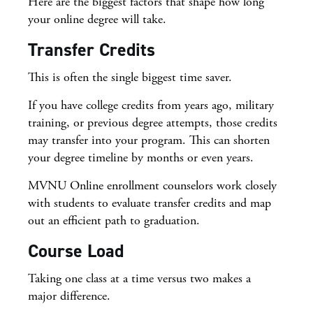
Here are the biggest factors that shape how long
your online degree will take.
Transfer Credits
This is often the single biggest time saver.
If you have college credits from years ago, military
training, or previous degree attempts, those credits
may transfer into your program. This can shorten
your degree timeline by months or even years.
MVNU Online enrollment counselors work closely
with students to evaluate transfer credits and map
out an efficient path to graduation.
Course Load
Taking one class at a time versus two makes a
major difference.