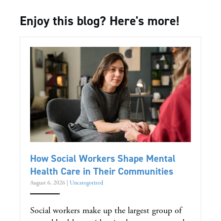
Enjoy this blog? Here's more!
How Social Workers Shape Mental
Health Care in Their Communities
August 6, 2026
|
Uncategorized
Social workers make up the largest group of