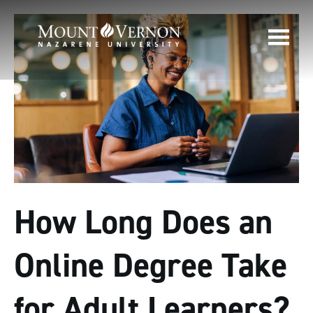
How Long Does an
Online Degree Take
for Adult Learners?