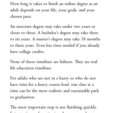
How long it takes to finish an online degree as an
adult depends on your life, your goals, and your
chosen pace.
An associate degree may take under two years or
closer to three. A bachelor’s degree may take three
to six years. A master’s degree may take 18 months
to three years. Even less time needed if you already
have college credits.
None of those timelines are failures. They are real-
life education timelines.
For adults who are not in a hurry or who do not
have time for a heavy course load, one class at a
time can be the most realistic and sustainable path
to graduation.
The most important step is not finishing quickly.