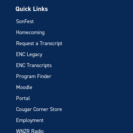
Quick Links
SonFest
Homecoming
Request a Transcript
ENC Legacy
ENC Transcripts
Program Finder
Moodle
Portal
Cougar Corner Store
Employment
WNZR Radio