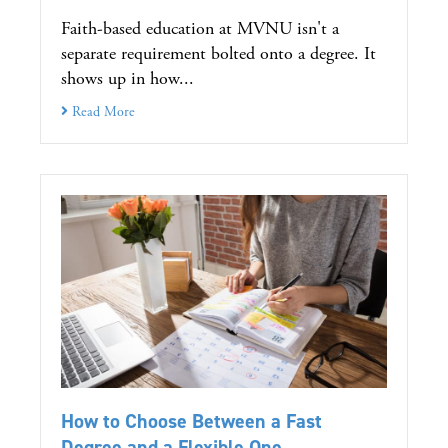
Faith-based education at MVNU isn't a
separate requirement bolted onto a degree. It
shows up in how...
Read More
How to Choose Between a Fast
Degree and a Flexible One