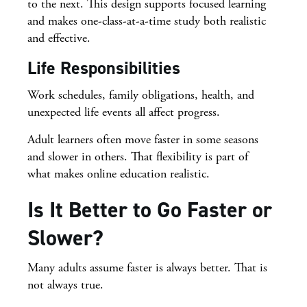
to the next. This design supports focused learning
and makes one-class-at-a-time study both realistic
and effective.
Life Responsibilities
Work schedules, family obligations, health, and
unexpected life events all affect progress.
Adult learners often move faster in some seasons
and slower in others. That flexibility is part of
what makes online education realistic.
Is It Better to Go Faster or
Slower?
Many adults assume faster is always better. That is
not always true.