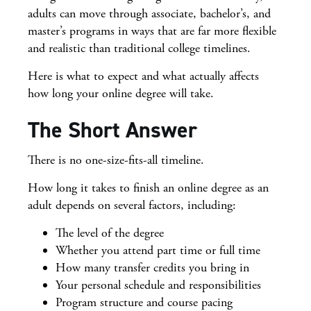
adults can move through associate, bachelor’s, and
master’s programs in ways that are far more flexible
and realistic than traditional college timelines.
Here is what to expect and what actually affects
how long your online degree will take.
The Short Answer
There is no one-size-fits-all timeline.
How long it takes to finish an online degree as an
adult depends on several factors, including:
The level of the degree
Whether you attend part time or full time
How many transfer credits you bring in
Your personal schedule and responsibilities
Program structure and course pacing