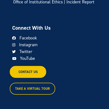
Office of Institutional Ethics | Incident Report
Connect With Us
Facebook
Instagram
Twitter
YouTube
CONTACT US
TAKE A VIRTUAL TOUR