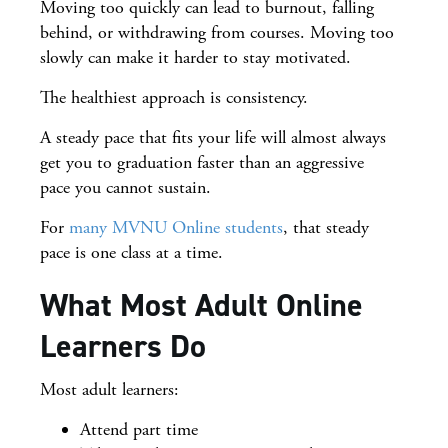
Moving too quickly can lead to burnout, falling
behind, or withdrawing from courses. Moving too
slowly can make it harder to stay motivated.
The healthiest approach is consistency.
A steady pace that fits your life will almost always
get you to graduation faster than an aggressive
pace you cannot sustain.
For
many MVNU Online students
, that steady
pace is one class at a time.
What Most Adult Online
Learners Do
Most adult learners:
Attend part time