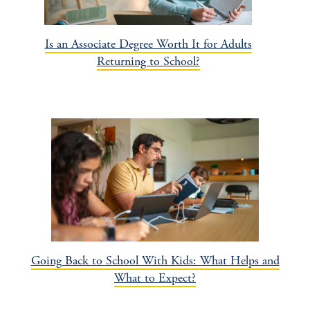
Is an Associate Degree Worth It for Adults
Returning to School?
Going Back to School With Kids: What Helps and
What to Expect?