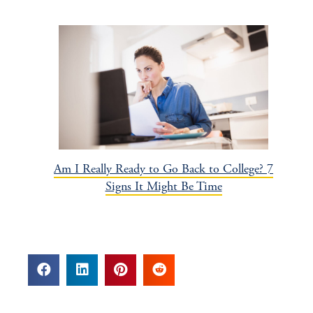
Am I Really Ready to Go Back to College? 7
Signs It Might Be Time