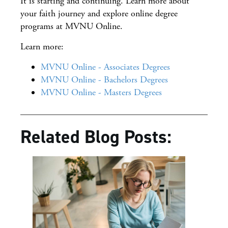
It is starting and continuing. Learn more about
your faith journey and explore online degree
programs at MVNU Online.
Learn more:
MVNU Online - Associates Degrees
MVNU Online - Bachelors Degrees
MVNU Online - Masters Degrees
Related Blog Posts: