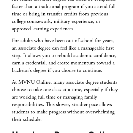
faster than a traditional program if you attend full
time or bring in transfer credits from previous
college coursework, military experience, or
approved learning experiences.
For adults who have been out of school for years,
an associate degree can feel like a manageable first
step. It allows you to rebuild academic confidence,
earn a credential, and create momentum toward a
bachelor’s degree if you choose to continue.
At MVNU Online, many associate degree students
choose to take one class at a time, especially if they
are working full time or managing family
responsibilities. This slower, steadier pace allows
students to make progress without overwhelming
their schedule.