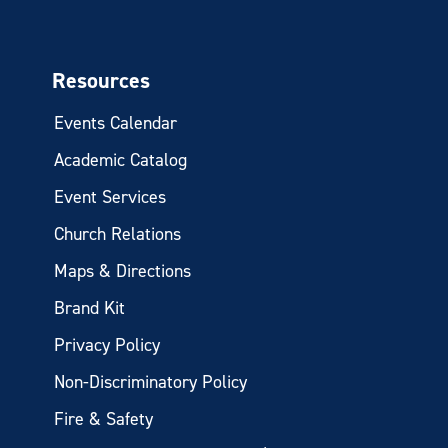
Resources
Events Calendar
Academic Catalog
Event Services
Church Relations
Maps & Directions
Brand Kit
Privacy Policy
Non-Discriminatory Policy
Fire & Safety