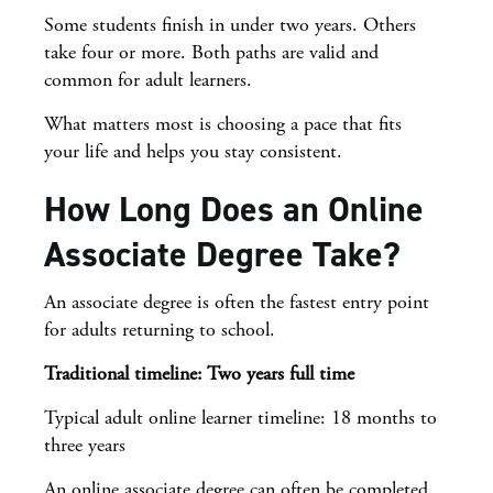
Some students finish in under two years. Others
take four or more. Both paths are valid and
common for adult learners.
What matters most is choosing a pace that fits
your life and helps you stay consistent.
How Long Does an Online
Associate Degree Take?
An associate degree is often the fastest entry point
for adults returning to school.
Traditional timeline: Two years full time
Typical adult online learner timeline: 18 months to
three years
An online associate degree can often be completed