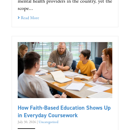
mental health providers in the country, yet the
scope...
Read More
How Faith-Based Education Shows Up
in Everyday Coursework
July 30, 2026
|
Uncategorized