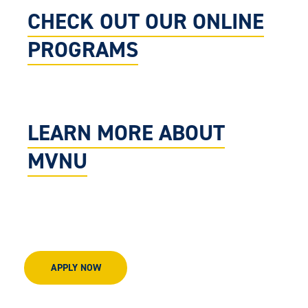
CHECK OUT OUR ONLINE
PROGRAMS
LEARN MORE ABOUT
MVNU
APPLY NOW