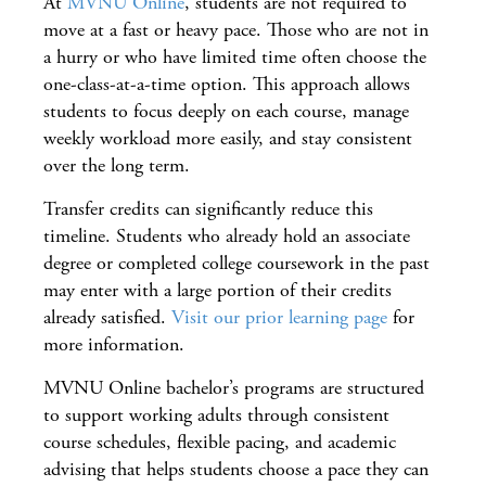
At
MVNU Online
, students are not required to
move at a fast or heavy pace. Those who are not in
a hurry or who have limited time often choose the
one-class-at-a-time option. This approach allows
students to focus deeply on each course, manage
weekly workload more easily, and stay consistent
over the long term.
Transfer credits can significantly reduce this
timeline. Students who already hold an associate
degree or completed college coursework in the past
may enter with a large portion of their credits
already satisfied.
Visit our prior learning page
for
more information.
MVNU Online bachelor’s programs are structured
to support working adults through consistent
course schedules, flexible pacing, and academic
advising that helps students choose a pace they can