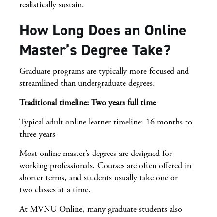
realistically sustain.
How Long Does an Online
Master’s Degree Take?
Graduate programs are typically more focused and
streamlined than undergraduate degrees.
Traditional timeline: Two years full time
Typical adult online learner timeline: 16 months to
three years
Most online master’s degrees are designed for
working professionals. Courses are often offered in
shorter terms, and students usually take one or
two classes at a time.
At MVNU Online, many graduate students also