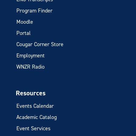
Program Finder
Moodle
Portal
Cougar Corner Store
Employment
WNZR Radio
Resources
Events Calendar
Academic Catalog
Event Services