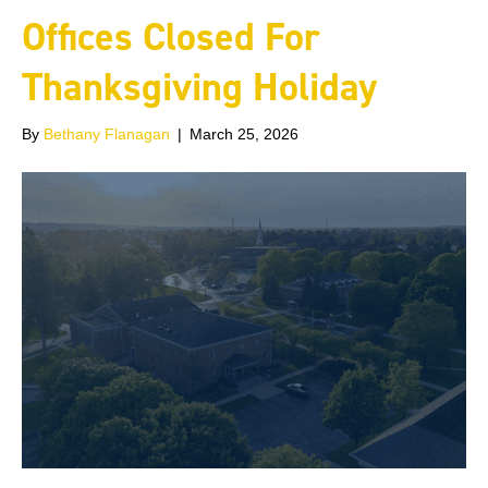
Offices Closed For
Thanksgiving Holiday
By
Bethany Flanagan
|
March 25, 2026