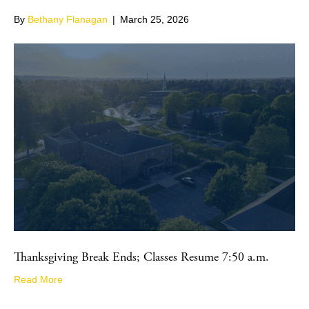
By
Bethany Flanagan
|
March 25, 2026
Thanksgiving Break Ends; Classes Resume 7:50 a.m.
Read More