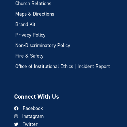
Church Relations
Maps & Directions
Brand Kit
Privacy Policy
Non-Discriminatory Policy
Fire & Safety
Office of Institutional Ethics | Incident Report
Connect With Us
Facebook
Instagram
Twitter