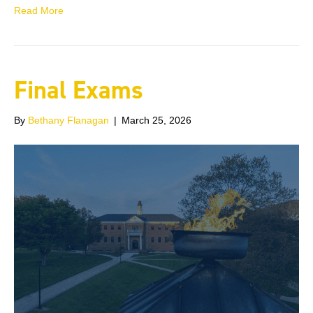
Read More
Final Exams
By
Bethany Flanagan
|
March 25, 2026