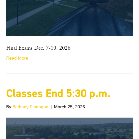
Final Exams Dec. 7-10, 2026
Read More
Classes End 5:30 p.m.
By
Bethany Flanagan
|
March 25, 2026