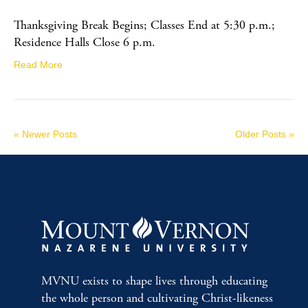
Thanksgiving Break Begins; Classes End at 5:30 p.m.;
Residence Halls Close 6 p.m.
Read More
« Newer Posts
Older Posts »
MVNU exists to shape lives through educating
the whole person and cultivating Christ-likeness