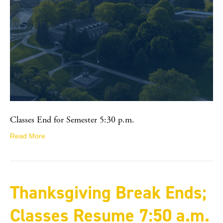
Classes End for Semester 5:30 p.m.
Read More
Thanksgiving Break Ends;
Classes Resume 7:50 a.m.