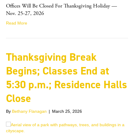
Offices Will Be Closed For Thanksgiving Holiday —
Nov. 25-27, 2026
Read More
Thanksgiving Break
Begins; Classes End at
5:30 p.m.; Residence Halls
Close
By
Bethany Flanagan
|
March 25, 2026