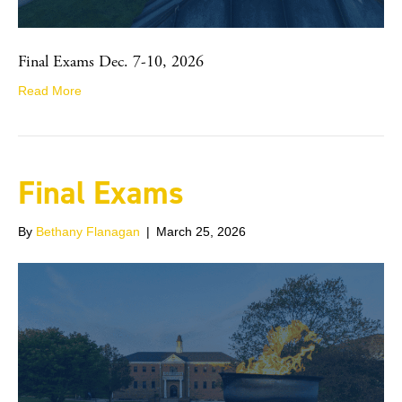
Final Exams Dec. 7-10, 2026
Read More
Final Exams
By
Bethany Flanagan
|
March 25, 2026