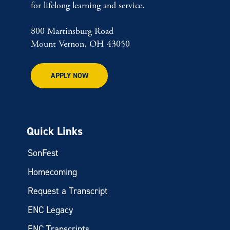
for lifelong learning and service.
800 Martinsburg Road
Mount Vernon, OH 43050
APPLY NOW
Quick Links
SonFest
Homecoming
Request a Transcript
ENC Legacy
ENC Transcripts