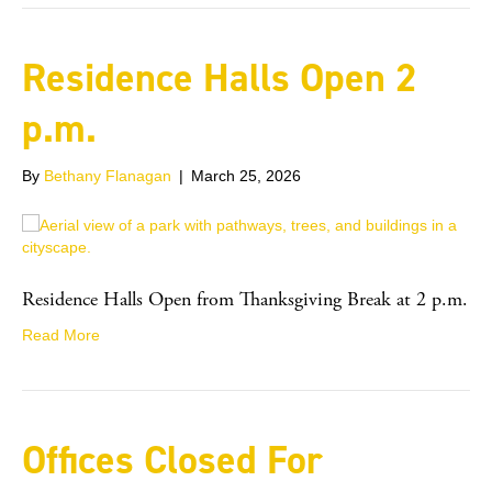
Residence Halls Open 2
p.m.
By
Bethany Flanagan
|
March 25, 2026
Residence Halls Open from Thanksgiving Break at 2 p.m.
Read More
Offices Closed For