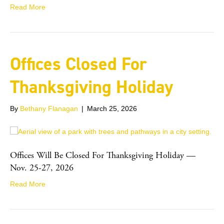
Read More
Offices Closed For
Thanksgiving Holiday
By
Bethany Flanagan
|
March 25, 2026
Offices Will Be Closed For Thanksgiving Holiday —
Nov. 25-27, 2026
Read More