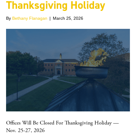
Thanksgiving Holiday
By
Bethany Flanagan
|
March 25, 2026
Offices Will Be Closed For Thanksgiving Holiday —
Nov. 25-27, 2026