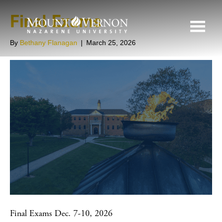
Final Exams
By
Bethany Flanagan
|
March 25, 2026
Final Exams Dec. 7-10, 2026