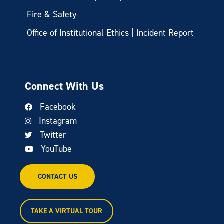
Fire & Safety
Office of Institutional Ethics | Incident Report
Connect With Us
Facebook
Instagram
Twitter
YouTube
CONTACT US
TAKE A VIRTUAL TOUR