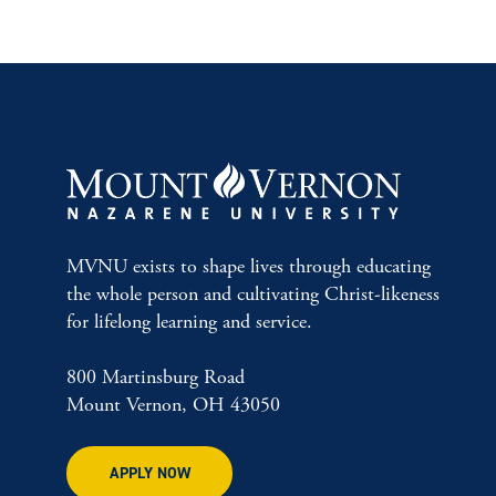
MVNU exists to shape lives through educating
the whole person and cultivating Christ-likeness
for lifelong learning and service.
800 Martinsburg Road
Mount Vernon, OH 43050
APPLY NOW