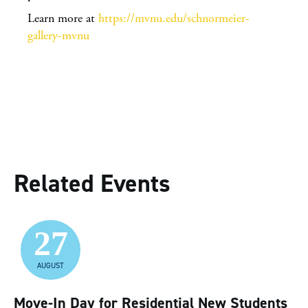
Learn more at
https://mvnu.edu/schnormeier-
gallery-mvnu
Related Events
27
AUGUST
Move-In Day for Residential New Students