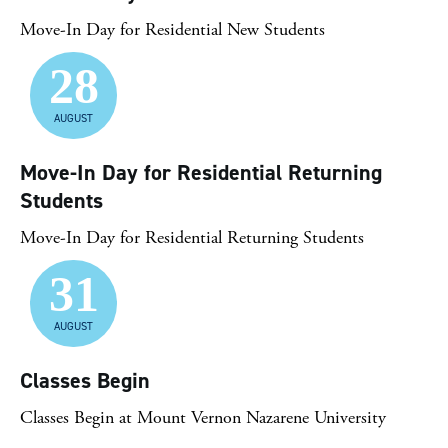
Move-In Day for Residential New Students
28
AUGUST
Move-In Day for Residential Returning
Students
Move-In Day for Residential Returning Students
31
AUGUST
Classes Begin
Classes Begin at Mount Vernon Nazarene University