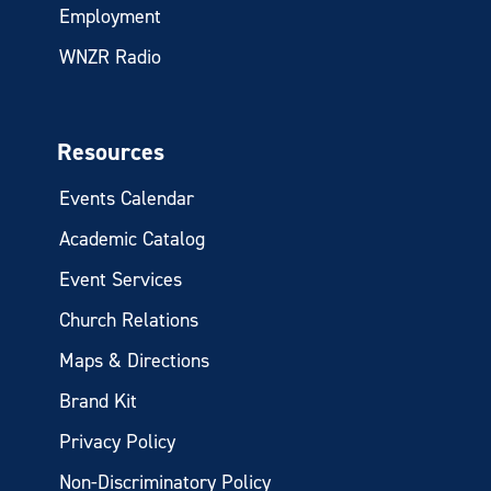
Employment
WNZR Radio
Resources
Events Calendar
Academic Catalog
Event Services
Church Relations
Maps & Directions
Brand Kit
Privacy Policy
Non-Discriminatory Policy