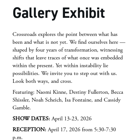
Gallery Exhibit
Crossroads explores the point between what has
been and what is not yet. We find ourselves here —
shaped by four years of transformation, witnessing
shifts that leave traces of what once was embedded
within the present. Yet within instability lie
possibilities. We invite you to step out with us.
Look both ways, and cross.
Featuring: Naomi Kinne, Destiny Fullerton, Becca
Shissler, Noah Scheich, Isa Fontaine, and Cassidy
Gamble.
SHOW DATES:
April 13-23, 2026
RECEPTION:
April 17, 2026 from 5:30-7:30
p.m.