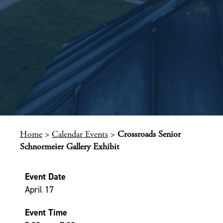
Home
>
Calendar Events
>
Crossroads Senior
Schnormeier Gallery Exhibit
Event Date
April 17
Event Time