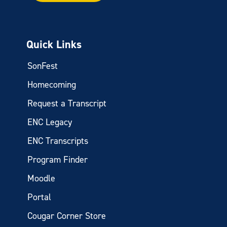
Quick Links
SonFest
Homecoming
Request a Transcript
ENC Legacy
ENC Transcripts
Program Finder
Moodle
Portal
Cougar Corner Store