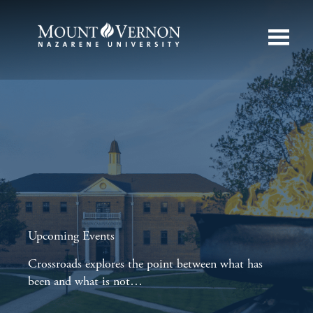
Upcoming Events
Crossroads explores the point between what has
been and what is not…