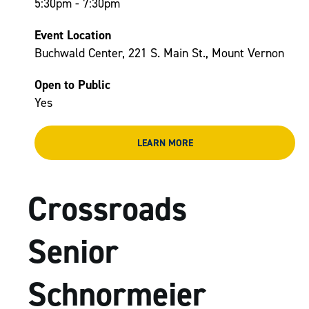
5:30pm - 7:30pm
Event Location
Buchwald Center, 221 S. Main St., Mount Vernon
Open to Public
Yes
LEARN MORE
Crossroads
Senior
Schnormeier