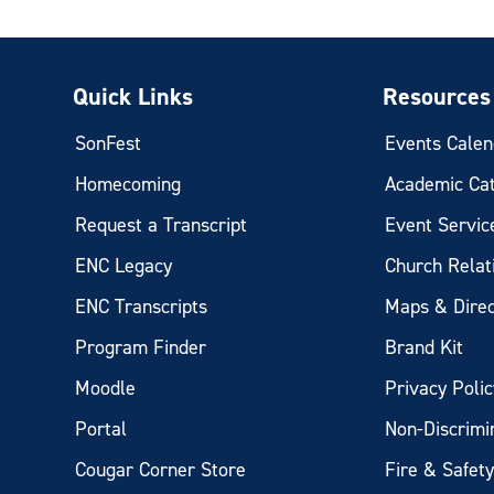
Quick Links
Resources
SonFest
Events Calen
Homecoming
Academic Ca
Request a Transcript
Event Servic
ENC Legacy
Church Relat
ENC Transcripts
Maps & Direc
Program Finder
Brand Kit
Moodle
Privacy Polic
Portal
Non-Discrimi
Cougar Corner Store
Fire & Safet