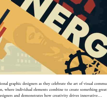
onal graphic designers as they celebrate the art of visual com
n, where individual elements combine to create something greate
 designers and demonstrates how creativity drives innovative…