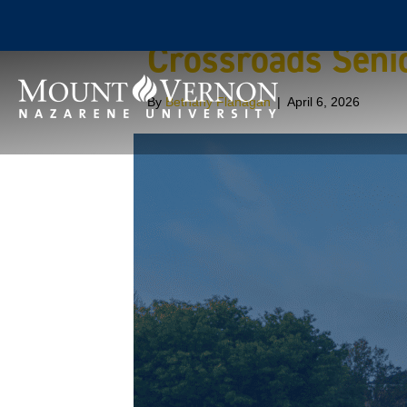
Crossroads Senio
By
Bethany Flanagan
|
April 6, 2026