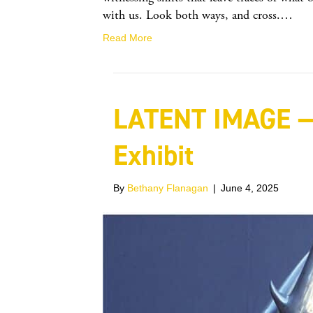
with us. Look both ways, and cross.…
Read More
LATENT IMAGE —
Exhibit
By
Bethany Flanagan
|
June 4, 2025