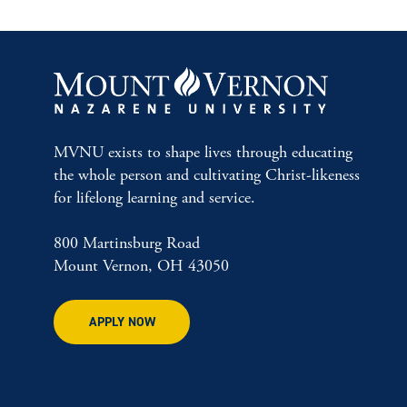
MVNU exists to shape lives through educating
the whole person and cultivating Christ-likeness
for lifelong learning and service.
800 Martinsburg Road
Mount Vernon, OH 43050
APPLY NOW