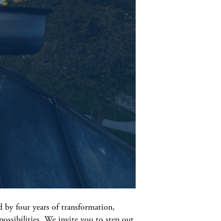
 by four years of transformation,
possibilities. We invite you to step out