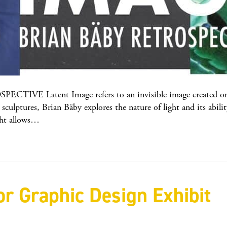
 Latent Image refers to an invisible image created on pho
sculptures, Brian Bäby explores the nature of light and its abilit
ight allows…
r Graphic Design Exhibit