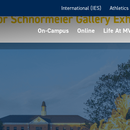
International (IES)
Athletics
r Schnormeier Gallery Exh
On-Campus
Online
Life At 