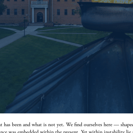
t has been and what is not yet. We find ourselves here — shaped
 once was embedded within the present. Yet within instability lie 