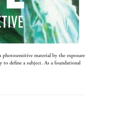
tosensitive material by the exposure
y to define a subject. As a foundational