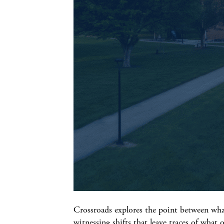
Crossroads explores the point between wha
witnessing shifts that leave traces of what