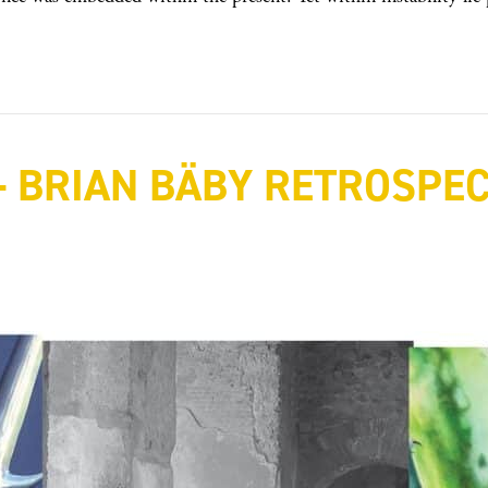
 BRIAN BÄBY RETROSPECT