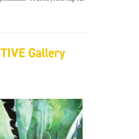
IVE Gallery