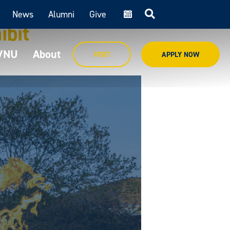
News
Alumni
Give
cal
ibit
MVNU
About
VISIT
APPLY NOW