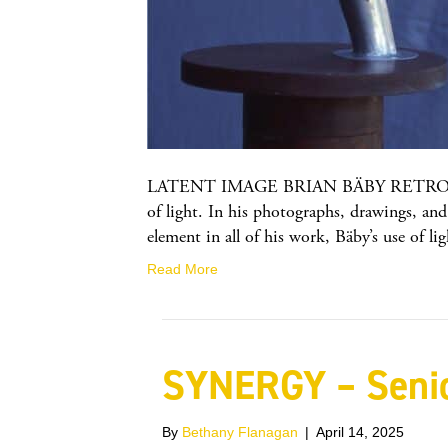
LATENT IMAGE BRIAN BÄBY RETROSPECTIVE
of light. In his photographs, drawings, and 
element in all of his work, Bäby’s use of l
Read More
SYNERGY – Senio
By
Bethany Flanagan
|
April 14, 2025