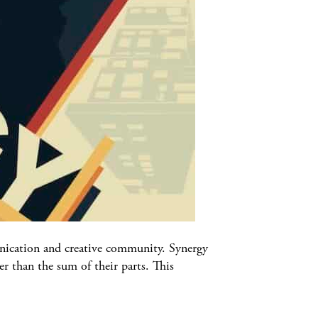
munication and creative community. Synergy
r than the sum of their parts. This