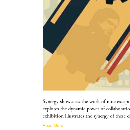
Synergy showcases the work of nine excepti
explores the dynamic power of collaboratio
exhibition illustrates the synergy of these
Read More