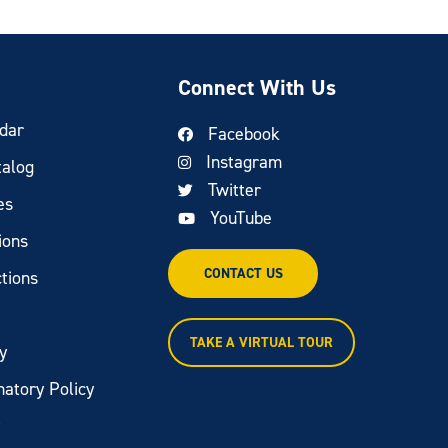
Connect With Us
dar
Facebook
Instagram
talog
Twitter
es
YouTube
ions
CONTACT US
tions
TAKE A VIRTUAL TOUR
y
natory Policy
y