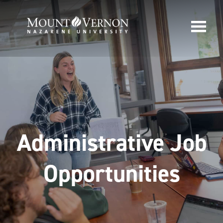
Administrative Job
Opportunities