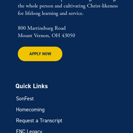
the whole person and cultivating Christ-likeness
for lifelong learning and service.
800 Martinsburg Road
Mount Vernon, OH 43050
APPLY NOW
Quick Links
SonFest
Homecoming
Request a Transcript
ENC Legacy