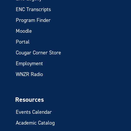
ENC Transcripts
Program Finder
Moodle
Portal
Cougar Corner Store
Employment
WNZR Radio
Resources
Events Calendar
Academic Catalog