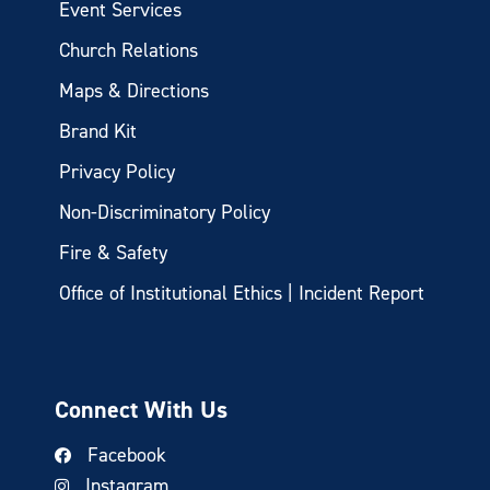
Event Services
Church Relations
Maps & Directions
Brand Kit
Privacy Policy
Non-Discriminatory Policy
Fire & Safety
Office of Institutional Ethics | Incident Report
Connect With Us
Facebook
Instagram