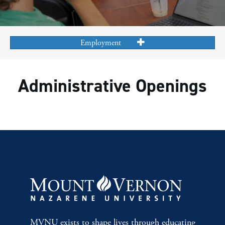
Employment
Administrative Openings
MVNU exists to shape lives through educating