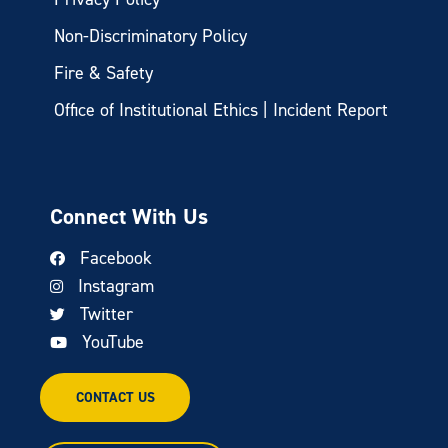
Non-Discriminatory Policy
Fire & Safety
Office of Institutional Ethics | Incident Report
Connect With Us
Facebook
Instagram
Twitter
YouTube
CONTACT US