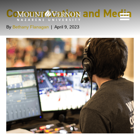
Communication and Media
By
Bethany Flanagan
|
April 9, 2023