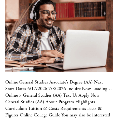
Online General Studies Associate’s Degree (AA) Next
Start Dates 6/17/2026 7/8/2026 Inquire Now Loading…
Online > General Studies (AA) Text Us Apply Now
General Studies (AA) About Program Highlights
Curriculum Tuition & Costs Requirements Facts &
Figures Online College Guide You may also be interested