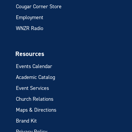
Cougar Corner Store
Employment
WNZR Radio
Resources
Events Calendar
Academic Catalog
Event Services
Church Relations
Maps & Directions
Brand Kit
Privacy Policy