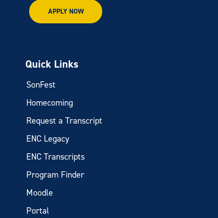
APPLY NOW
Quick Links
SonFest
Homecoming
Request a Transcript
ENC Legacy
ENC Transcripts
Program Finder
Moodle
Portal