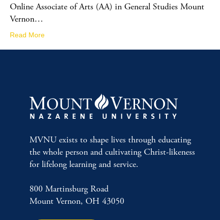
Online Associate of Arts (AA) in General Studies Mount
Vernon…
Read More
MVNU exists to shape lives through educating
the whole person and cultivating Christ-likeness
for lifelong learning and service.
800 Martinsburg Road
Mount Vernon, OH 43050