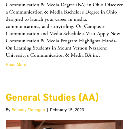
Communication & Media Degree (BA) in Ohio Discover
a Communication & Media Bachelor’s Degree in Ohio
designed to launch your career in media,
communications, and storytelling. On Campus >
Communication and Media Schedule a Visit Apply Now
Communication & Media Program Highlights Hands-
On Learning Students in Mount Vernon Nazarene
University’s Communication & Media BA in…
Read More
General Studies (AA)
By
Bethany Flanagan
|
February 15, 2023