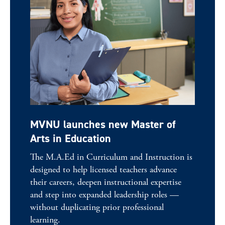
MVNU launches new Master of
Arts in Education
The M.A.Ed in Curriculum and Instruction is
designed to help licensed teachers advance
their careers, deepen instructional expertise
and step into expanded leadership roles —
without duplicating prior professional
learning.