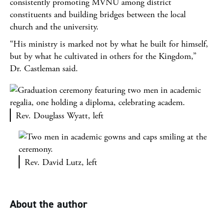
consistently promoting MVNU among district
constituents and building bridges between the local
church and the university.
“His ministry is marked not by what he built for himself,
but by what he cultivated in others for the Kingdom,”
Dr. Castleman said.
Rev. Douglass Wyatt, left
Rev. David Lutz, left
About the author