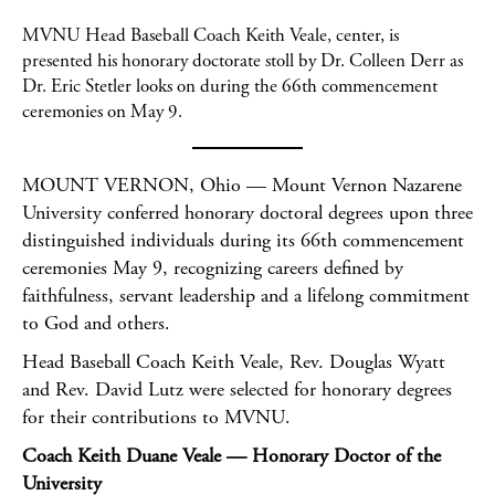
MVNU Head Baseball Coach Keith Veale, center, is
presented his honorary doctorate stoll by Dr. Colleen Derr as
Dr. Eric Stetler looks on during the 66th commencement
ceremonies on May 9.
MOUNT VERNON, Ohio — Mount Vernon Nazarene
University conferred honorary doctoral degrees upon three
distinguished individuals during its 66th commencement
ceremonies May 9, recognizing careers defined by
faithfulness, servant leadership and a lifelong commitment
to God and others.
Head Baseball Coach Keith Veale, Rev. Douglas Wyatt
and Rev. David Lutz were selected for honorary degrees
for their contributions to MVNU.
Coach Keith Duane Veale — Honorary Doctor of the
University