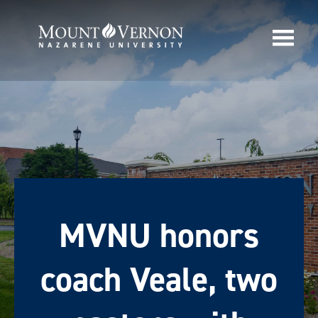
MVNU honors
coach Veale, two