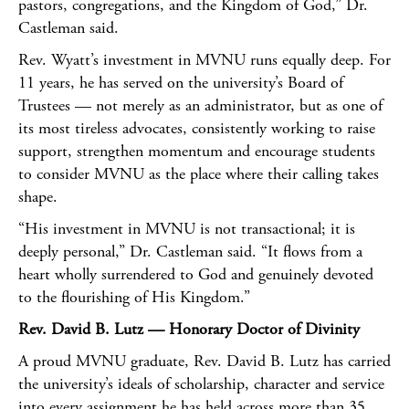
pastors, congregations, and the Kingdom of God,” Dr.
Castleman said.
Rev. Wyatt’s investment in MVNU runs equally deep. For
11 years, he has served on the university’s Board of
Trustees — not merely as an administrator, but as one of
its most tireless advocates, consistently working to raise
support, strengthen momentum and encourage students
to consider MVNU as the place where their calling takes
shape.
“His investment in MVNU is not transactional; it is
deeply personal,” Dr. Castleman said. “It flows from a
heart wholly surrendered to God and genuinely devoted
to the flourishing of His Kingdom.”
Rev. David B. Lutz — Honorary Doctor of Divinity
A proud MVNU graduate, Rev. David B. Lutz has carried
the university’s ideals of scholarship, character and service
into every assignment he has held across more than 35