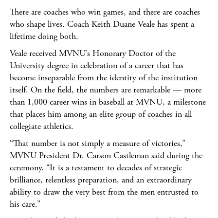
There are coaches who win games, and there are coaches
who shape lives. Coach Keith Duane Veale has spent a
lifetime doing both.
Veale received MVNU’s Honorary Doctor of the
University degree in celebration of a career that has
become inseparable from the identity of the institution
itself. On the field, the numbers are remarkable — more
than 1,000 career wins in baseball at MVNU, a milestone
that places him among an elite group of coaches in all
collegiate athletics.
“That number is not simply a measure of victories,”
MVNU President Dr. Carson Castleman said during the
ceremony. “It is a testament to decades of strategic
brilliance, relentless preparation, and an extraordinary
ability to draw the very best from the men entrusted to
his care.”