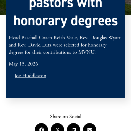
pastors with
honorary degrees
Head Baseball Coach Keith Veale, Rev. Douglas Wyatt
and Rev. David Lutz were selected for honorary
degrees for their contributions to MVNU.
May 15, 2026
Joe Huddleston
Share on Social
𝕏