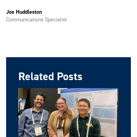
Joe Huddleston
Communications Specialist
Related Posts