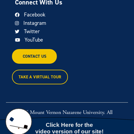
Connect With Us
Facebook
Instagram
Twitter
YouTube
CONTACT US
TAKE A VIRTUAL TOUR
© 2026 Mount Vernon Nazarene University. All
rights reserved.
Powered by
Rawcut Creative