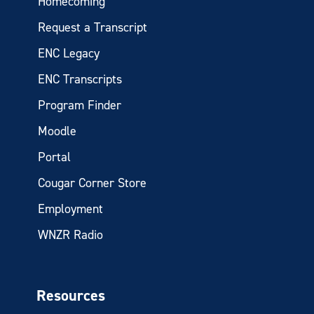
Homecoming
Request a Transcript
ENC Legacy
ENC Transcripts
Program Finder
Moodle
Portal
Cougar Corner Store
Employment
WNZR Radio
Resources