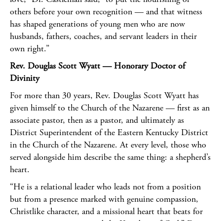
others before your own recognition — and that witness
has shaped generations of young men who are now
husbands, fathers, coaches, and servant leaders in their
own right.”
Rev. Douglas Scott Wyatt — Honorary Doctor of
Divinity
For more than 30 years, Rev. Douglas Scott Wyatt has
given himself to the Church of the Nazarene — first as an
associate pastor, then as a pastor, and ultimately as
District Superintendent of the Eastern Kentucky District
in the Church of the Nazarene. At every level, those who
served alongside him describe the same thing: a shepherd’s
heart.
“He is a relational leader who leads not from a position
but from a presence marked with genuine compassion,
Christlike character, and a missional heart that beats for