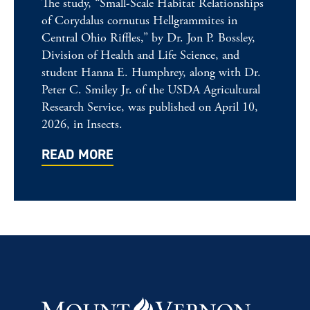
The study, “Small-Scale Habitat Relationships
of Corydalus cornutus Hellgrammites in
Central Ohio Riffles,” by Dr. Jon P. Bossley,
Division of Health and Life Science, and
student Hanna E. Humphrey, along with Dr.
Peter C. Smiley Jr. of the USDA Agricultural
Research Service, was published on April 10,
2026, in Insects.
READ MORE