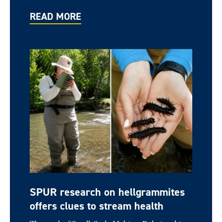
READ MORE
SPUR research on hellgrammites
offers clues to stream health