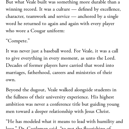
But what Veale built was something more durable than a
winning record. It was a culture — defined by excellence,
character, teamwork and service — anchored by a single
word he returned to again and again with every player
who wore a Cougar uniform:
“Compete.”
It was never just a baseball word. For Veale, it was a call
to give everything in every moment, as unto the Lord.
Decades of former players have carried that word into
marriages, fatherhood, careers and ministries of their
own.
Beyond the dugout, Veale walked alongside students in
the fullness of their university experience. His highest
ambition was never a conference title but guiding young
men toward a deeper relationship with Jesus Christ.
“He has modeled what it means to lead with humility and
love,” Dr. Castleman said, “to put the flourishing of