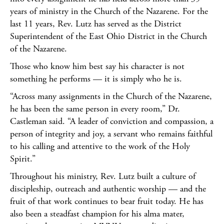
years of ministry in the Church of the Nazarene. For the
last 11 years, Rev. Lutz has served as the District
Superintendent of the East Ohio District in the Church
of the Nazarene.
Those who know him best say his character is not
something he performs — it is simply who he is.
“Across many assignments in the Church of the Nazarene,
he has been the same person in every room,” Dr.
Castleman said. “A leader of conviction and compassion, a
person of integrity and joy, a servant who remains faithful
to his calling and attentive to the work of the Holy
Spirit.”
Throughout his ministry, Rev. Lutz built a culture of
discipleship, outreach and authentic worship — and the
fruit of that work continues to bear fruit today. He has
also been a steadfast champion for his alma mater,