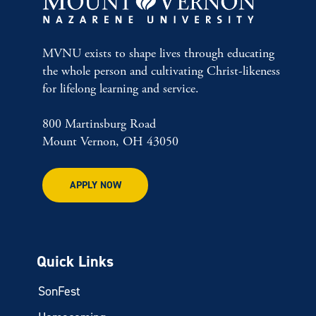
MVNU exists to shape lives through educating
the whole person and cultivating Christ-likeness
for lifelong learning and service.
800 Martinsburg Road
Mount Vernon, OH 43050
APPLY NOW
Quick Links
SonFest