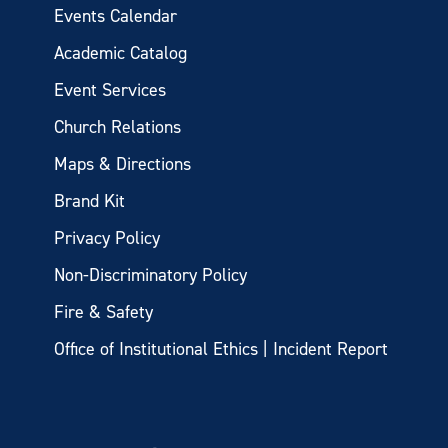
Events Calendar
Academic Catalog
Event Services
Church Relations
Maps & Directions
Brand Kit
Privacy Policy
Non-Discriminatory Policy
Fire & Safety
Office of Institutional Ethics | Incident Report