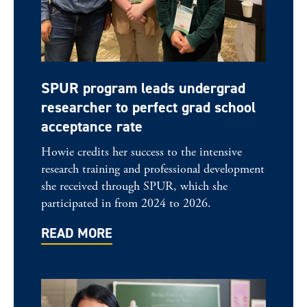
SPUR program leads undergrad
researcher to perfect grad school
acceptance rate
Howie credits her success to the intensive
research training and professional development
she received through SPUR, which she
participated in from 2024 to 2026.
READ MORE