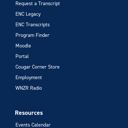
Request a Transcript
ENC Legacy
ENC Transcripts
Program Finder
Moodle
Portal
Cougar Corner Store
Employment
WNZR Radio
Resources
Events Calendar