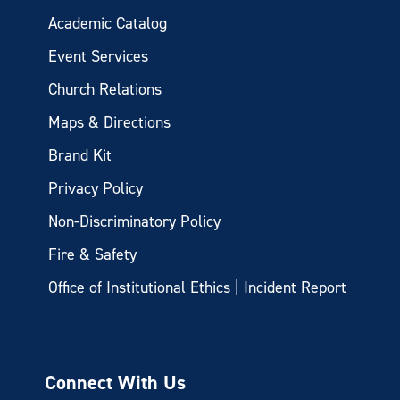
Academic Catalog
Event Services
Church Relations
Maps & Directions
Brand Kit
Privacy Policy
Non-Discriminatory Policy
Fire & Safety
Office of Institutional Ethics | Incident Report
Connect With Us