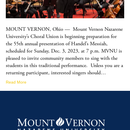
MOUNT VERNON, Ohio — Mount Vernon Nazarene
University’s Choral Union is beginning preparation for
the 55th annual presentation of Handel’s Messiah,
scheduled for Sunday, Dec. 3, 2023, at 7 p.m. MVNU is
pleased to invite community members to sing with the
students in this traditional performance. Unless you are a
returning participant, interested singers should…
Read More