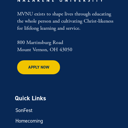
MVNU exists to shape lives through educating
the whole person and cultivating Christ-likeness
for lifelong learning and service.
800 Martinsburg Road
Mount Vernon, OH 43050
APPLY NOW
Quick Links
SonFest
Homecoming