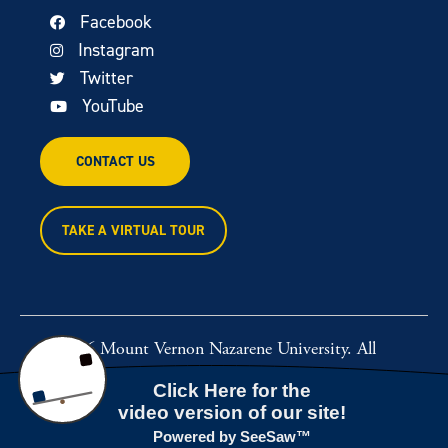
Facebook
Instagram
Twitter
YouTube
CONTACT US
TAKE A VIRTUAL TOUR
© 2026 Mount Vernon Nazarene University. All
rights reserved.
Powered by
Rawcut Creative