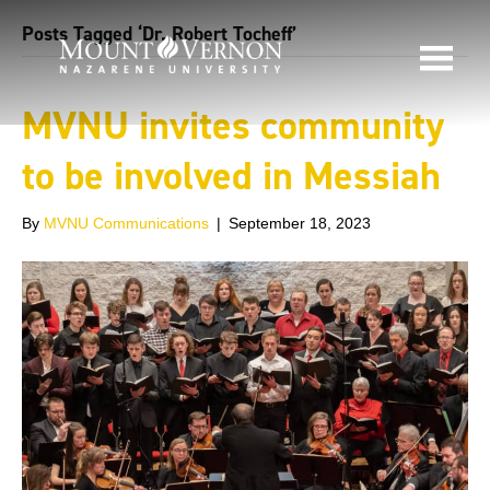
Posts Tagged ‘Dr. Robert Tocheff’
MVNU invites community
to be involved in Messiah
By
MVNU Communications
|
September 18, 2023