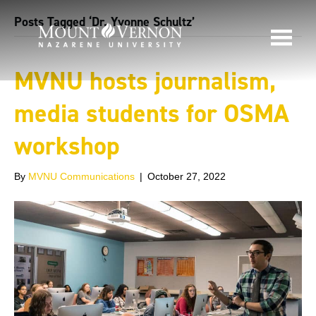
Posts Tagged ‘Dr. Yvonne Schultz’
MVNU hosts journalism,
media students for OSMA
workshop
By
MVNU Communications
|
October 27, 2022