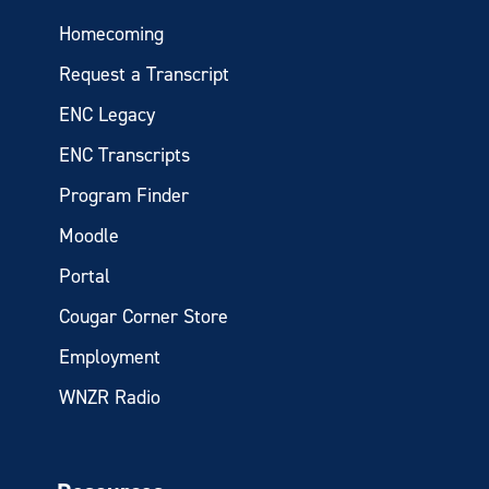
Homecoming
Request a Transcript
ENC Legacy
ENC Transcripts
Program Finder
Moodle
Portal
Cougar Corner Store
Employment
WNZR Radio