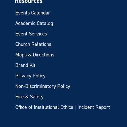
Resources
Events Calendar
Academic Catalog
Event Services
Church Relations
Maps & Directions
Brand Kit
Privacy Policy
Non-Discriminatory Policy
Fire & Safety
Office of Institutional Ethics | Incident Report