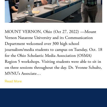
MOUNT VERNON, Ohio (Oct 27, 2022) —Mount
Vernon Nazarene University and its Communication
Department welcomed over 300 high school
journalism/media students to campus on Tuesday, Oct. 18
for the Ohio Scholastic Media Association (OSMA)
Region 5 workshops. Visiting students were able to sit in
on three sessions throughout the day. Dr. Yvonne Schultz,
MVNU’s Associate…
Read More