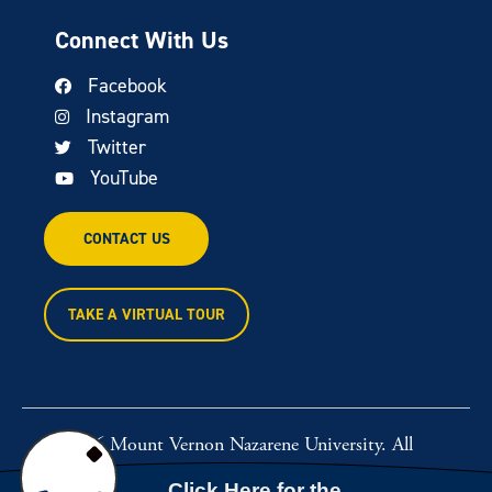
Connect With Us
Facebook
Instagram
Twitter
YouTube
CONTACT US
TAKE A VIRTUAL TOUR
© 2026 Mount Vernon Nazarene University. All
rights reserved.