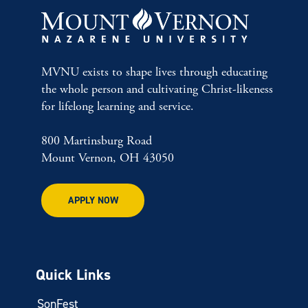
MVNU exists to shape lives through educating
the whole person and cultivating Christ-likeness
for lifelong learning and service.
800 Martinsburg Road
Mount Vernon, OH 43050
APPLY NOW
Quick Links
SonFest