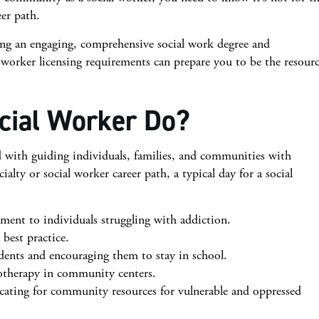
eer path.
uing an engaging, comprehensive social work degree and
l worker licensing requirements can prepare you to be the resour
cial Worker Do?
ed with guiding individuals, families, and communities with
lty or social worker career path, a typical day for a social
ment to individuals struggling with addiction.
best practice.
udents and encouraging them to stay in school.
otherapy in community centers.
ocating for community resources for vulnerable and oppressed