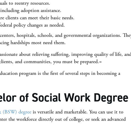
als to reentry resources.
 including adoption assistance.
re clients can meet their basic needs.
federal policy changes as needed.
centers, hospitals, schools, and governmental organizations. The
encing hardships most need them.
passionate about relieving suffering, improving quality of life, an
, clients, and communities, you must be prepared.=
ducation program is the first of several steps in becoming a
lor of Social Work Degree
rk (BSW) degree
is versatile and marketable. You can use it to
enter the workforce directly out of college, or seek an advanced