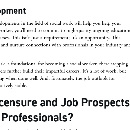
lopment
elopments in the field of social work will help you help your
l worker, you’ll need to commit to high-quality ongoing educatio
es. This isn’t just a requirement; it’s an opportunity. This
and nurture connections with professionals in your industry an
rk is foundational for becoming a social worker, these stepping
ers further build their impactful careers. It’s a lot of work, but
ng when done well. And, fortunately, the job outlook for
atively stable.
icensure and Job Prospects
 Professionals?