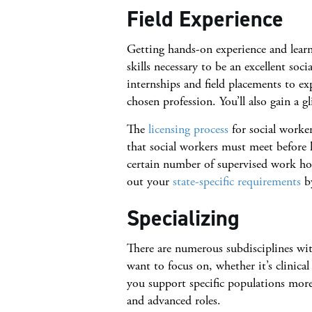
Field Experience
Getting hands-on experience and learn
skills necessary to be an excellent soc
internships and field placements to e
chosen profession. You’ll also gain a 
The
licensing process
for social worker
that social workers must meet before l
certain number of supervised work hour
out your
state-specific requirements
by
Specializing
There are numerous subdisciplines wit
want to focus on, whether it’s clinical
you support specific populations more
and advanced roles.