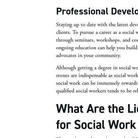
Professional Deve
Staying up to date with the latest dev
clients. To pursue a career as a socia
through seminars, workshops, and cours
ongoing education can help you build 
advocates in your community.
Although getting a degree in social wo
stones are indispensable as social work
social work can be immensely rewardi
qualified social workers tends to be rel
What Are the L
for Social Work