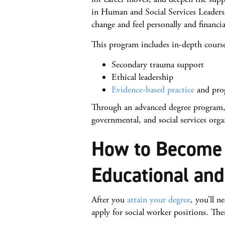
in Human and Social Services Leadershi
change and feel personally and financi
This program includes in-depth course
Secondary trauma support
Ethical leadership
Evidence-based practice
and pro
Through an advanced degree program, 
governmental, and social services orga
How to Become 
Educational and
After you
attain your degree
, you’ll n
apply for social worker positions. The