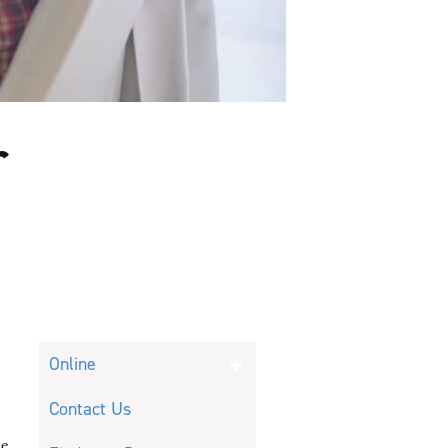
r
Online
Contact Us
he