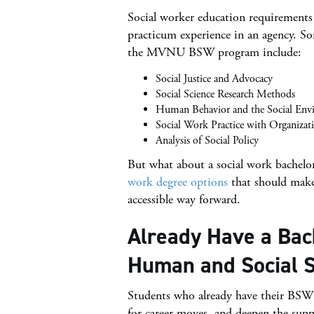
Social worker education requirements 
practicum experience in an agency. Som
the MVNU BSW program include:
Social Justice and Advocacy
Social Science Research Methods
Human Behavior and the Social Env
Social Work Practice with Organiza
Analysis of Social Policy
But what about a social work bachelor’
work degree options
that should make 
accessible way forward.
Already Have a Bac
Human and Social S
Students who already have their BSW o
for career moves, and deepen the sup