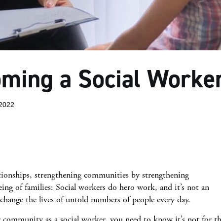
oming a Social Worke
2022
ationships, strengthening communities by strengthening
ing of families: Social workers do hero work, and it’s not an
s change the lives of untold numbers of people every day.
ur community as a social worker, you need to know it’s not for t