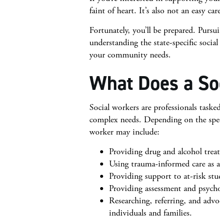
faint of heart. It’s also not an easy car
Fortunately, you’ll be prepared. Purs
understanding the state-specific socia
your community needs.
What Does a So
Social workers are professionals task
complex needs. Depending on the specia
worker may include:
Providing drug and alcohol treat
Using trauma-informed care as a 
Providing support to at-risk st
Providing assessment and psych
Researching, referring, and adv
individuals and families.