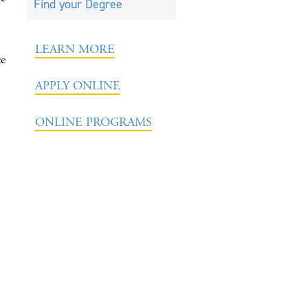
Find your Degree
LEARN MORE
ce
APPLY ONLINE
ONLINE PROGRAMS