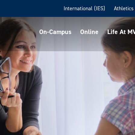
International (IES)
Athletics
On-Campus
Online
Life At 