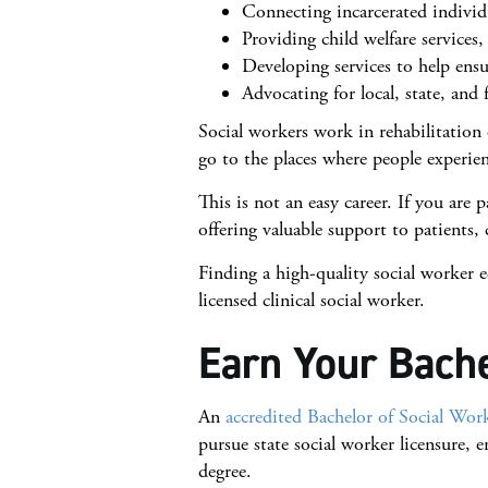
Connecting incarcerated individu
Providing child welfare services,
Developing services to help ensu
Advocating for local, state, and 
Social workers work in rehabilitation 
go to the places where people experi
This is not an easy career. If you are 
offering valuable support to patients
Finding a high-quality social worker e
licensed clinical social worker.
Earn Your Bache
An
accredited Bachelor of Social Wo
pursue state social worker licensure, 
degree.