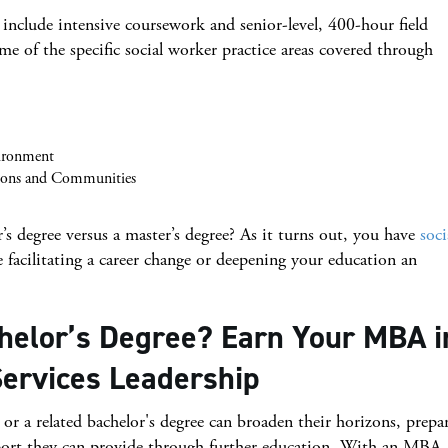
include intensive coursework and senior-level, 400-hour field
e of the specific social worker practice areas covered through
ironment
tions and Communities
s degree versus a master’s degree? As it turns out, you have
soci
facilitating a career change or deepening your education an
helor’s Degree? Earn Your MBA i
ervices Leadership
r a related bachelor's degree can broaden their horizons, prepa
port they can provide through further education. With an MBA