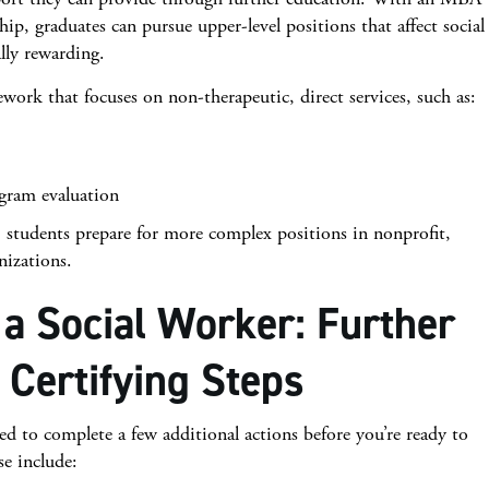
p, graduates can pursue upper-level positions that affect social
ally rewarding.
work that focuses on non-therapeutic, direct services, such as:
gram evaluation
students prepare for more complex positions in nonprofit,
nizations.
a Social Worker: Further
 Certifying Steps
eed to complete a few additional actions before you’re ready to
se include: