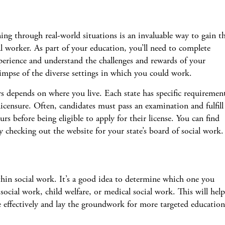
ing through real-world situations is an invaluable way to gain t
ial worker. As part of your education, you’ll need to complete
xperience and understand the challenges and rewards of your
glimpse of the diverse settings in which you could work.
s depends on where you live. Each state has specific requiremen
icensure. Often, candidates must pass an examination and fulfill
s before being eligible to apply for their license. You can find
 checking out the website for your state’s board of social work.
hin social work. It’s a good idea to determine which one you
 social work, child welfare, or medical social work. This will help
 effectively and lay the groundwork for more targeted education