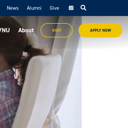
News
Alumni
Give
cal
MVNU
About
VISIT
APPLY NOW