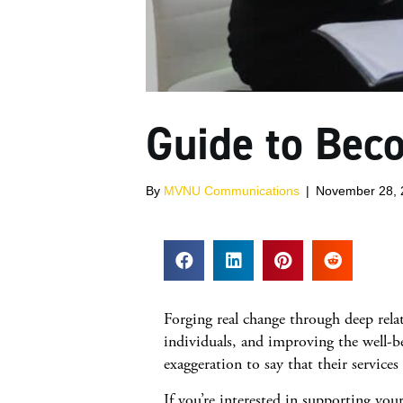
Guide to Bec
By
MVNU Communications
|
November 28, 
Forging real change through deep rel
individuals, and improving the well-be
exaggeration to say that their service
If you’re interested in supporting yo