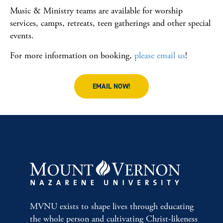
Music & Ministry teams are available for worship
services, camps, retreats, teen gatherings and other special
events.
For more information on booking,
please email us
!
EMAIL NOW!
MVNU exists to shape lives through educating
the whole person and cultivating Christ-likeness