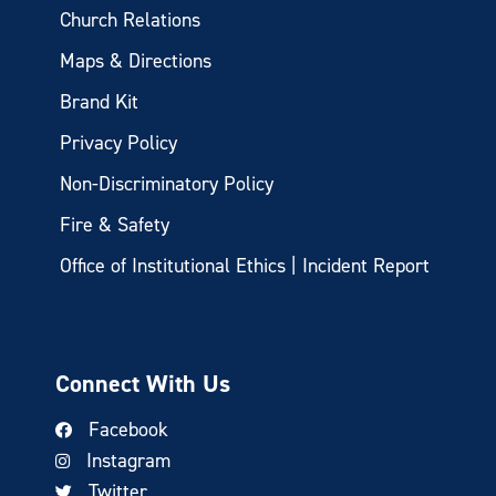
Church Relations
Maps & Directions
Brand Kit
Privacy Policy
Non-Discriminatory Policy
Fire & Safety
Office of Institutional Ethics | Incident Report
Connect With Us
Facebook
Instagram
Twitter