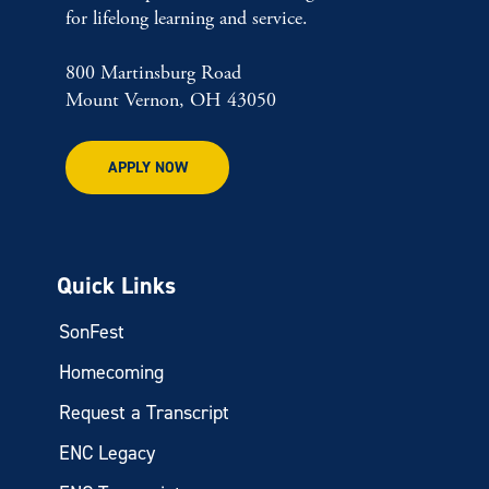
for lifelong learning and service.
800 Martinsburg Road
Mount Vernon, OH 43050
APPLY NOW
Quick Links
SonFest
Homecoming
Request a Transcript
ENC Legacy