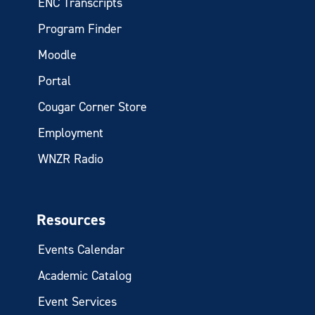
ENC Transcripts
Program Finder
Moodle
Portal
Cougar Corner Store
Employment
WNZR Radio
Resources
Events Calendar
Academic Catalog
Event Services