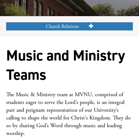
Church Relations
Music and Ministry
Teams
The Music & Ministry team at MVNU, comprised of
students eager to serve the Lord’s people, is an integral
part and poignant representation of our University’s
calling to shape the world for Christ’s Kingdom. They do
so by sharing God’s Word through music and leading
worship.