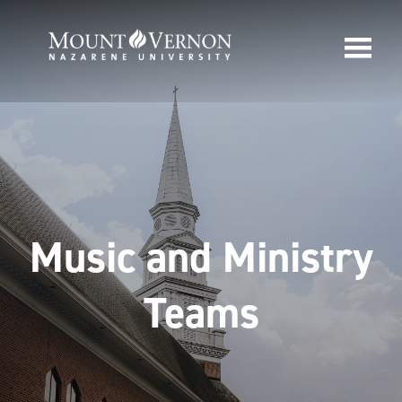
Music and Ministry
Teams