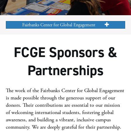
Fairbanks Center for Global Engagement
FCGE Sponsors &
Partnerships
The work of the Fairbanks Center for Global Engagement
is made possible through the generous support of our
donors. Their contributions are essential to our mission
of welcoming international students, fostering global
awareness, and building a vibrant, inclusive campus
community. We are deeply grateful for their partnership.