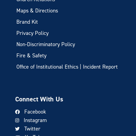
Maps & Directions
Brand Kit
Privacy Policy
Non-Discriminatory Policy
Fire & Safety
Office of Institutional Ethics | Incident Report
Connect With Us
Facebook
Instagram
Twitter