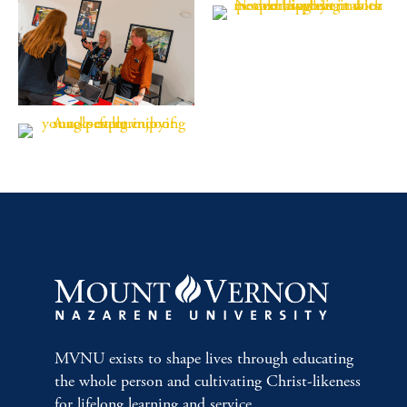
MVNU exists to shape lives through educating
the whole person and cultivating Christ-likeness
for lifelong learning and service.