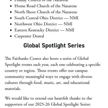
Home Road Church of the Nazarene
North Shore Church of the Nazarene
South Central Ohio District — NMI
Northwest Ohio District — NMI
Eastern Kentucky District — NMI
Carpenter Dental
Global Spotlight Series
The Fairbanks Center also hosts a series of Global
Spotlight events each year, each one celebrating a specific
country or region. These events offer our campus
community meaningful ways to engage with diverse
cultures through food, music, art, and educational
materials.
We would like to extend our heartfelt thanks to the
supporters of our 2025-26 Global Spotlight Series: