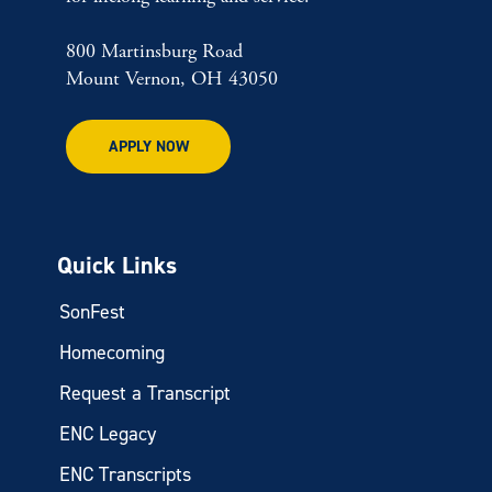
800 Martinsburg Road
Mount Vernon, OH 43050
APPLY NOW
Quick Links
SonFest
Homecoming
Request a Transcript
ENC Legacy
ENC Transcripts