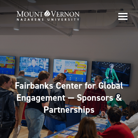
Fairbanks Center for Global
Engagement — Sponsors &
Partnerships