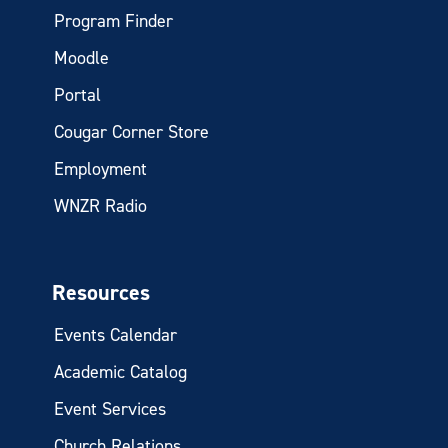
Program Finder
Moodle
Portal
Cougar Corner Store
Employment
WNZR Radio
Resources
Events Calendar
Academic Catalog
Event Services
Church Relations