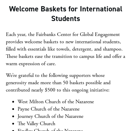
Welcome Baskets for International
Students
Each year, the Fairbanks Center for Global Engagement
provides welcome baskets to new international students,
filled with essentials like towels, detergent, and shampoo.
These baskets ease the transition to campus life and offer a
warm expression of care.
We’re grateful to the following supporters whose
generosity made more than 50 baskets possible and
contributed nearly $500 to this ongoing initiative:
West Milton Church of the Nazarene
Payne Church of the Nazarene
Journey Church of the Nazarene
The Valley Church
Findlay Church of the Nazarene