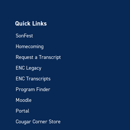
Quick Links
SonFest
Homecoming
Request a Transcript
ENC Legacy
ENC Transcripts
Program Finder
Moodle
Portal
Cougar Corner Store