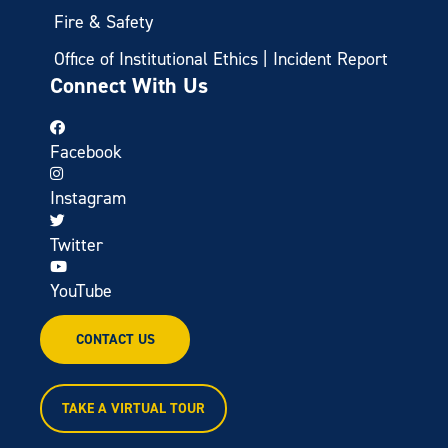
Fire & Safety
Office of Institutional Ethics | Incident Report
Connect With Us
Facebook
Instagram
Twitter
YouTube
CONTACT US
TAKE A VIRTUAL TOUR