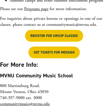
Summer camps and other summer enrichment program
Please see our
Programs page
for more information.
For inquiries about private lessons or openings in one of our
classes, please contact us at
communitymusic@mvnu.edu
.
REGISTER FOR GROUP CLASSES
GET TICKETS FOR MESSIAH
For More Info:
MVNU Community Music School
800 Martinsburg Road.
Mount Vernon, Ohio 43050
740-397-9000 ext. 3000
communitymusic@mvnu.edu