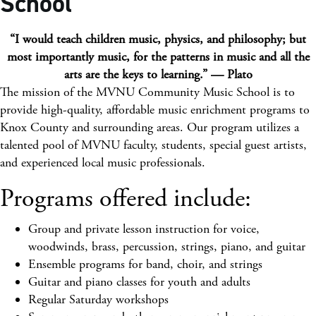
School
“I would teach children music, physics, and philosophy; but
most importantly music, for the patterns in music and all the
arts are the keys to learning.” — Plato
The mission of the MVNU Community Music School is to
provide high-quality, affordable music enrichment programs to
Knox County and surrounding areas. Our program utilizes a
talented pool of MVNU faculty, students, special guest artists,
and experienced local music professionals.
Programs offered include:
Group and private lesson instruction for voice,
woodwinds, brass, percussion, strings, piano, and guitar
Ensemble programs for band, choir, and strings
Guitar and piano classes for youth and adults
Regular Saturday workshops