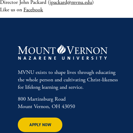
Director John Packard (
jpackard@mvnu.edu
)
Like us on
Facebook
MVNU exists to shape lives through educating
the whole person and cultivating Christ-likeness
for lifelong learning and service.
800 Martinsburg Road
Mount Vernon, OH 43050
APPLY NOW