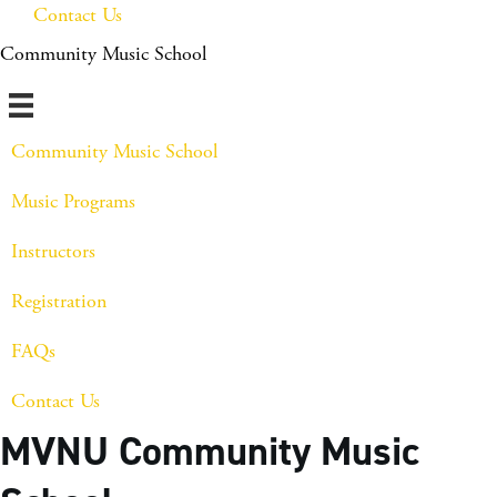
Contact Us
Community Music School
Community Music School
Music Programs
Instructors
Registration
FAQs
Contact Us
MVNU Community Music