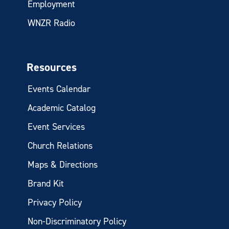
Employment
WNZR Radio
Resources
Events Calendar
Academic Catalog
Event Services
Church Relations
Maps & Directions
Brand Kit
Privacy Policy
Non-Discriminatory Policy