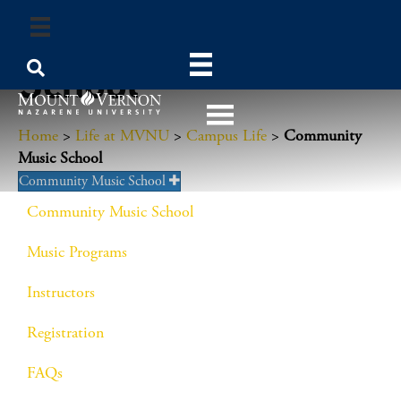
Community Music
School
Home
>
Life at MVNU
>
Campus Life
>
Community
Music School
Community Music School
Community Music School
Music Programs
Instructors
Registration
FAQs