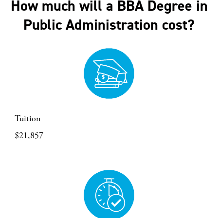
How much will a BBA Degree in
Public Administration cost?
Tuition
$21,857