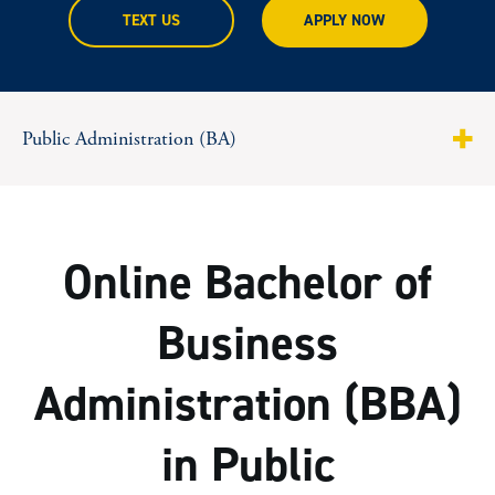
TEXT US
APPLY NOW
Public Administration (BA)
About
Program Highlights
Online Bachelor of
Curriculum
Business
Tuition & Costs
Administration (BBA)
Facts & Figures
in Public
Steps To Apply