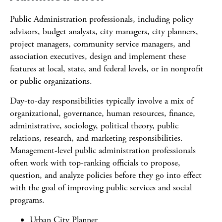
Public Administration professionals, including policy
advisors, budget analysts, city managers, city planners,
project managers, community service managers, and
association executives, design and implement these
features at local, state, and federal levels, or in nonprofit
or public organizations.
Day-to-day responsibilities typically involve a mix of
organizational, governance, human resources, finance,
administrative, sociology, political theory, public
relations, research, and marketing responsibilities.
Management-level public administration professionals
often work with top-ranking officials to propose,
question, and analyze policies before they go into effect
with the goal of improving public services and social
programs.
Urban City Planner