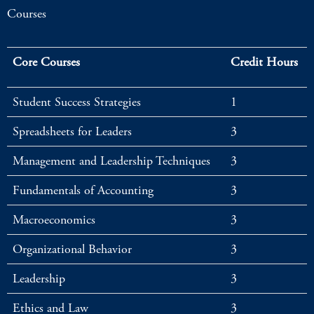
Courses
Core Courses
Credit Hours
Student Success Strategies
1
Spreadsheets for Leaders
3
Management and Leadership Techniques
3
Fundamentals of Accounting
3
Macroeconomics
3
Organizational Behavior
3
Leadership
3
Ethics and Law
3