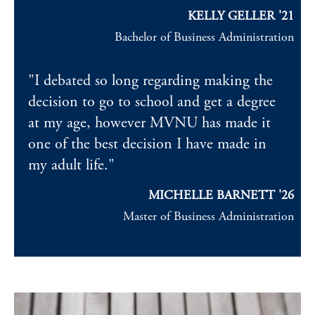
KELLY GELLER '21
Bachelor of Business Administration
"I debated so long regarding making the
decision to go to school and get a degree
at my age, however MVNU has made it
one of the best decision I have made in
my adult life."
MICHELLE BARNETT '26
Master of Business Administration