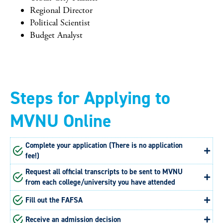
Regional Director
Political Scientist
Budget Analyst
Steps for Applying to
MVNU Online
Complete your application (There is no application
fee!)
Request all official transcripts to be sent to MVNU
from each college/university you have attended
Fill out the FAFSA
Receive an admission decision