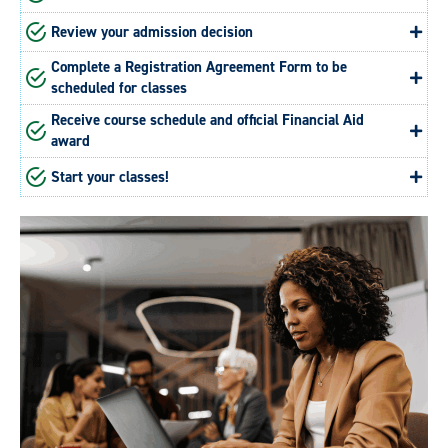
Review your admission decision
Complete a Registration Agreement Form to be
scheduled for classes
Receive course schedule and official Financial Aid
award
Start your classes!