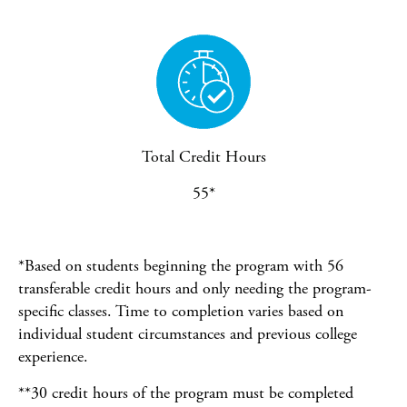
Total Credit Hours
55*
*Based on students beginning the program with 56
transferable credit hours and only needing the program-
specific classes. Time to completion varies based on
individual student circumstances and previous college
experience.
**30 credit hours of the program must be completed