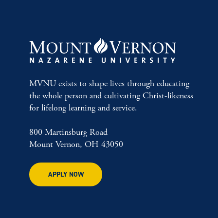
MVNU exists to shape lives through educating
the whole person and cultivating Christ-likeness
for lifelong learning and service.
800 Martinsburg Road
Mount Vernon, OH 43050
APPLY NOW