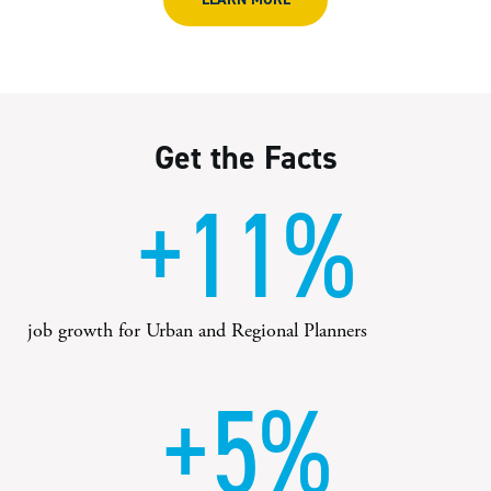
Get the Facts
+11%
job growth for Urban and Regional Planners
+5%