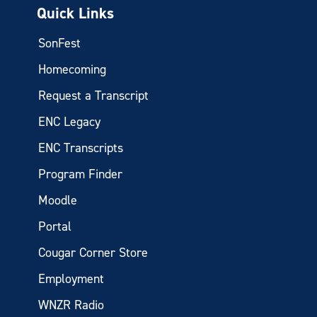
Quick Links
SonFest
Homecoming
Request a Transcript
ENC Legacy
ENC Transcripts
Program Finder
Moodle
Portal
Cougar Corner Store
Employment
WNZR Radio