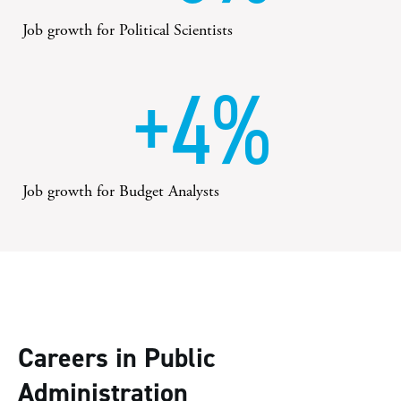
Job growth for Political Scientists
+4%
Job growth for Budget Analysts
Careers in Public
Administration