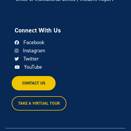
Connect With Us
Facebook
Instagram
Twitter
YouTube
CONTACT US
TAKE A VIRTUAL TOUR