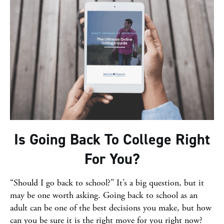
Is Going Back To College Right
For You?
“Should I go back to school?” It’s a big question, but it
may be one worth asking. Going back to school as an
adult can be one of the best decisions you make, but how
can you be sure it is the right move for you right now?