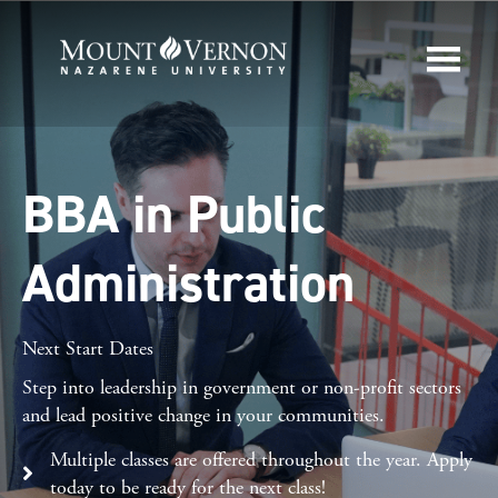
BBA in Public
Administration
Next Start Dates
Step into leadership in government or non-profit sectors
and lead positive change in your communities.
Multiple classes are offered throughout the year. Apply
today to be ready for the next class!