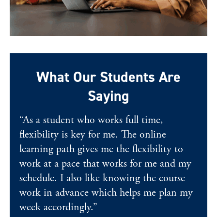
What Our Students Are
Saying
“As a student who works full time,
flexibility is key for me. The online
learning path gives me the flexibility to
work at a pace that works for me and my
schedule. I also like knowing the course
work in advance which helps me plan my
week accordingly.”