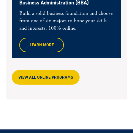
Business Administration (BBA)
Build a solid business foundation and choose
from one of six majors to hone your skills
and interests, 100% online.
LEARN MORE
VIEW ALL ONLINE PROGRAMS