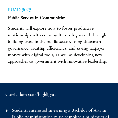
PUAD 3023
Public Service in Communities
Students will explore how to foster productive
relationships with communities being served through
building trust in the public sector, using datasmart
governance, creating efficiencies, and saving taxpayer
money with digital tools, as well as developing new
approaches to government with innovative leadership.
Curriculum stats/highlights
Students interested in earning a Bachelor of Arts in
Public Administration must complete a minimum of