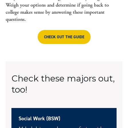
Weigh your options and determine if going back to
college makes sense by answering these important
questions.
CHECK OUT THE GUIDE
Check these majors out,
too!
Social Work (BSW)