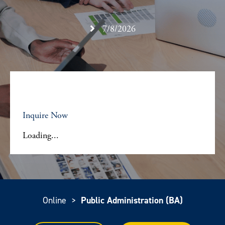
7/8/2026
Inquire Now
Loading...
Online
>
Public Administration (BA)