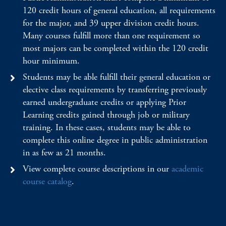
120 credit hours of general education, all requirements
for the major, and 39 upper division credit hours.
Many courses fulfill more than one requirement so
most majors can be completed within the 120 credit
hour minimum.
Students may be able fulfill their general education or
elective class requirements by transferring previously
earned undergraduate credits or applying Prior
Learning credits gained through job or military
training. In these cases, students may be able to
complete this online degree in public administration
in as few as 21 months.
View complete course descriptions in our
academic
course catalog
.