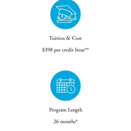
Tuition & Cost
$398 per credit hour**
Program Length
26 months*