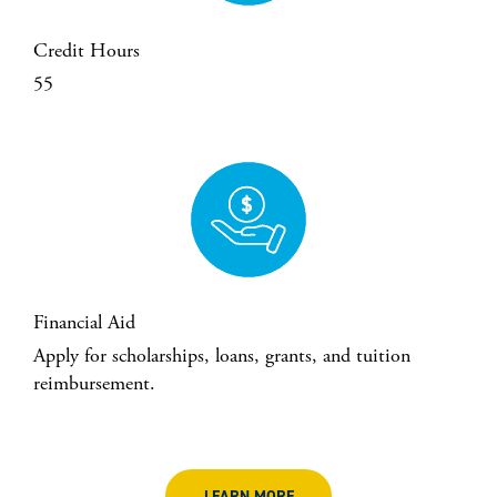
Credit Hours
55
Financial Aid
Apply for scholarships, loans, grants, and tuition
reimbursement.
LEARN MORE