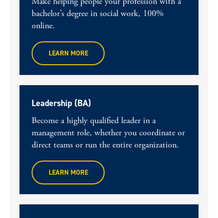
Make helping people your profession with a
bachelor’s degree in social work, 100%
online.
LEARN MORE
Leadership (BA)
Become a highly qualified leader in a
management role, whether you coordinate or
direct teams or run the entire organization.
LEARN MORE