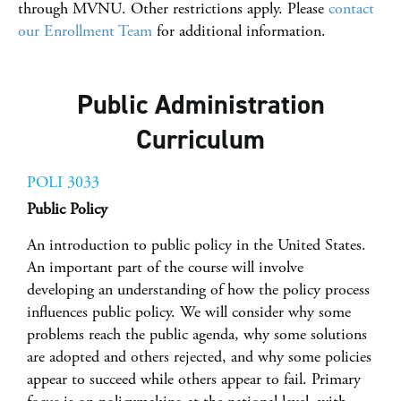
through MVNU. Other restrictions apply. Please
contact
our Enrollment Team
for additional information.
Public Administration
Curriculum
POLI 3033
Public Policy
An introduction to public policy in the United States.
An important part of the course will involve
developing an understanding of how the policy process
influences public policy. We will consider why some
problems reach the public agenda, why some solutions
are adopted and others rejected, and why some policies
appear to succeed while others appear to fail. Primary