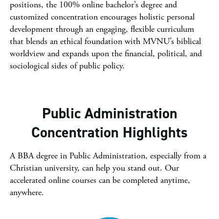
positions, the 100% online bachelor’s degree and
customized concentration encourages holistic personal
development through an engaging, flexible curriculum
that blends an ethical foundation with MVNU’s biblical
worldview and expands upon the financial, political, and
sociological sides of public policy.
Public Administration
Concentration Highlights
A BBA degree in Public Administration, especially from a
Christian university, can help you stand out. Our
accelerated online courses can be completed anytime,
anywhere.