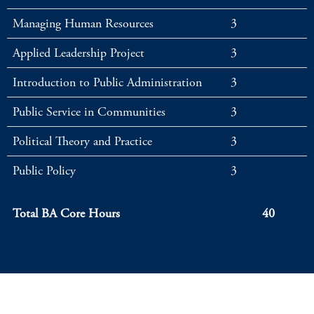
Managing Human Resources
3
Applied Leadership Project
3
Introduction to Public Administration
3
Public Service in Communities
3
Political Theory and Practice
3
Public Policy
3
Total BA Core Hours
40