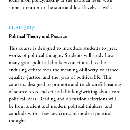
focus is on policymaking at the national level, with
some attention to the state and local levels, as well.
PUAD 3013
Political Theory and Practice
This course is designed to introduce students to great
works of political thought. Students will study how
many great political thinkers contributed to the
enduring debate over the meaning of liberty, tolerance,
equality, justice, and the goals of political life. This
course is designed to promote and teach careful reading
of source texts and critical thinking/writing about core
political ideas. Reading and discussion selections will
be from ancient and modern political thinkers, and
conclude with a few key critics of modern political
thought.