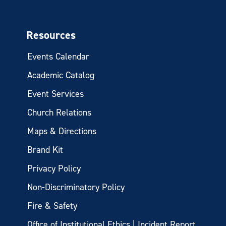
Resources
Events Calendar
Academic Catalog
Event Services
Church Relations
Maps & Directions
Brand Kit
Privacy Policy
Non-Discriminatory Policy
Fire & Safety
Office of Institutional Ethics | Incident Report