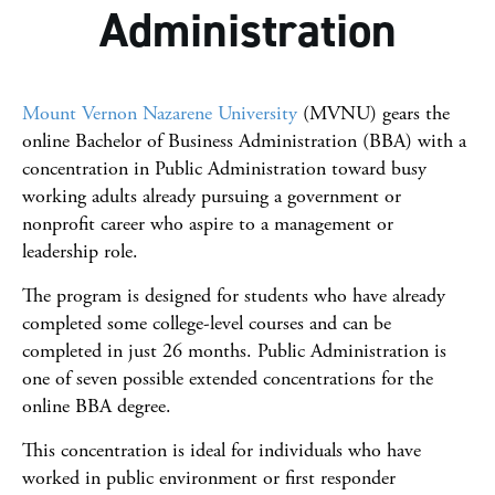
Administration
Online College Guide
Mount Vernon Nazarene University
(MVNU) gears the
online Bachelor of Business Administration (BBA) with a
concentration in Public Administration toward busy
working adults already pursuing a government or
nonprofit career who aspire to a management or
leadership role.
The program is designed for students who have already
completed some college-level courses and can be
completed in just 26 months. Public Administration is
one of seven possible extended concentrations for the
online BBA degree.
This concentration is ideal for individuals who have
worked in public environment or first responder