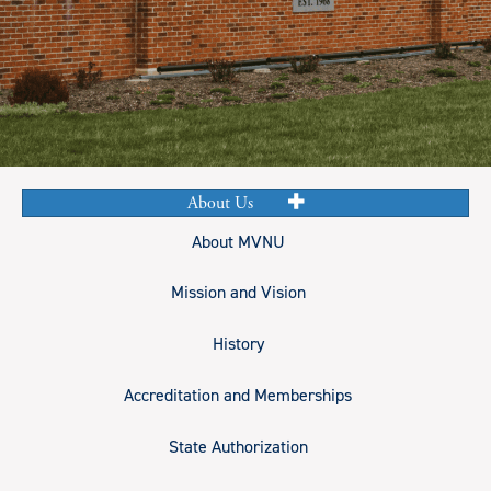
About Us
About MVNU
Mission and Vision
History
Accreditation and Memberships
State Authorization