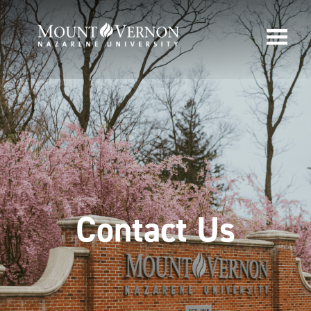
Contact Us