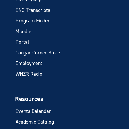
ENC Transcripts
Program Finder
Moodle
Portal
Cougar Corner Store
Employment
WNZR Radio
Resources
Events Calendar
Academic Catalog