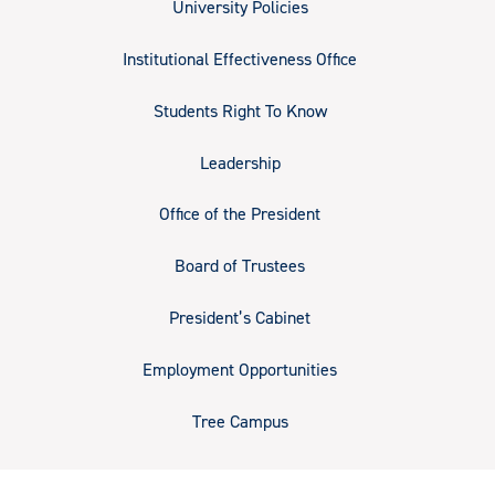
University Policies
Institutional Effectiveness Office
Students Right To Know
Leadership
Office of the President
Board of Trustees
President’s Cabinet
Employment Opportunities
Tree Campus