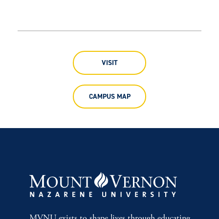
VISIT
CAMPUS MAP
MVNU exists to shape lives through educating