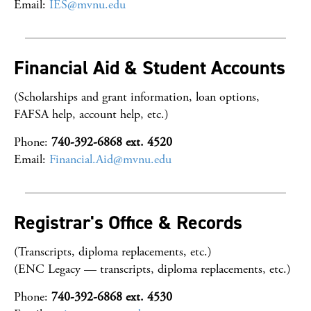
Email:
IES@mvnu.edu
Financial Aid & Student Accounts
(Scholarships and grant information, loan options,
FAFSA help, account help, etc.)
Phone:
740-392-6868 ext. 4520
Email:
Financial.Aid@mvnu.edu
Registrar's Office & Records
(Transcripts, diploma replacements, etc.)
(ENC Legacy — transcripts, diploma replacements, etc.)
Phone:
740-392-6868 ext. 4530