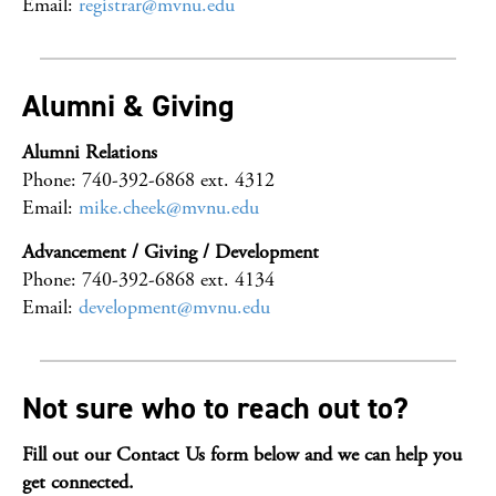
Email:
registrar@mvnu.edu
Alumni & Giving
Alumni Relations
Phone: 740-392-6868 ext. 4312
Email:
mike.cheek@mvnu.edu
Advancement / Giving / Development
Phone: 740-392-6868 ext. 4134
Email:
development@mvnu.edu
Not sure who to reach out to?
Fill out our Contact Us form below and we can help you
get connected.