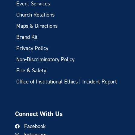
Event Services
Church Relations
Maps & Directions
Brand Kit
Privacy Policy
Non-Discriminatory Policy
Fire & Safety
Office of Institutional Ethics | Incident Report
Connect With Us
Facebook
Instagram