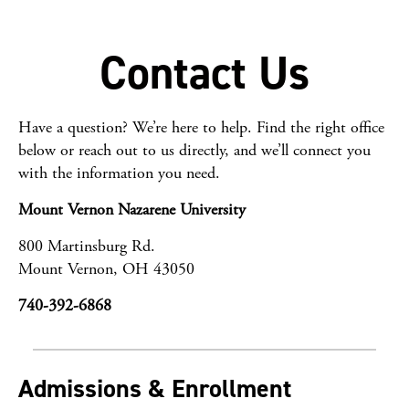
Contact Us
Have a question? We’re here to help. Find the right office
below or reach out to us directly, and we’ll connect you
with the information you need.
Mount Vernon Nazarene University
800 Martinsburg Rd.
Mount Vernon, OH 43050
740-392-6868
Admissions & Enrollment