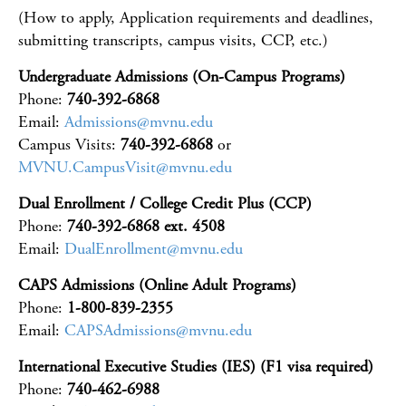
(How to apply, Application requirements and deadlines,
submitting transcripts, campus visits, CCP, etc.)
Undergraduate Admissions (On-Campus Programs)
Phone:
740-392-6868
Email:
Admissions@mvnu.edu
Campus Visits:
740-392-6868
or
MVNU.CampusVisit@mvnu.edu
Dual Enrollment / College Credit Plus (CCP)
Phone:
740-392-6868 ext. 4508
Email:
DualEnrollment@mvnu.edu
CAPS Admissions (Online Adult Programs)
Phone:
1-800-839-2355
Email:
CAPSAdmissions@mvnu.edu
International Executive Studies (IES) (F1 visa required)
Phone:
740-462-6988