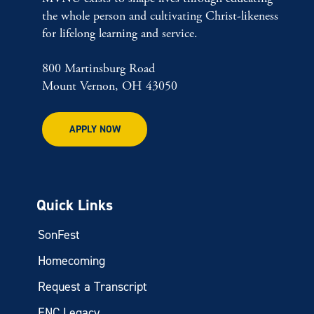
the whole person and cultivating Christ-likeness
for lifelong learning and service.
800 Martinsburg Road
Mount Vernon, OH 43050
APPLY NOW
Quick Links
SonFest
Homecoming
Request a Transcript
ENC Legacy