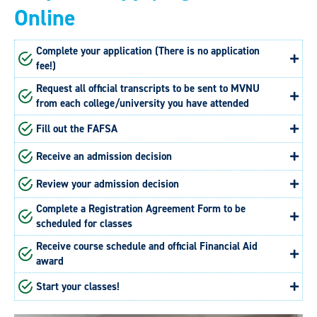
Online
Complete your application (There is no application
fee!)
Request all official transcripts to be sent to MVNU
from each college/university you have attended
Fill out the FAFSA
Receive an admission decision
Review your admission decision
Complete a Registration Agreement Form to be
scheduled for classes
Receive course schedule and official Financial Aid
award
Start your classes!