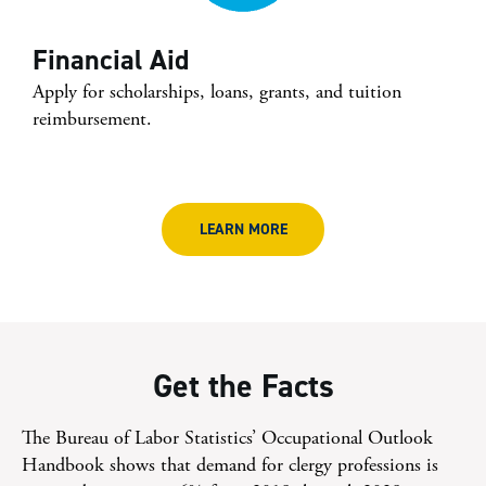
Financial Aid
Apply for scholarships, loans, grants, and tuition
reimbursement.
LEARN MORE
Get the Facts
The Bureau of Labor Statistics’ Occupational Outlook
Handbook shows that demand for clergy professions is