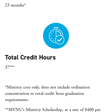
23 months*
Total Credit Hours
37***
*Ministry core only, does not include ordination
concentration or total credit hour graduation
requirements.
**MVNU’s Ministry Scholarship, at a rate of $400 per