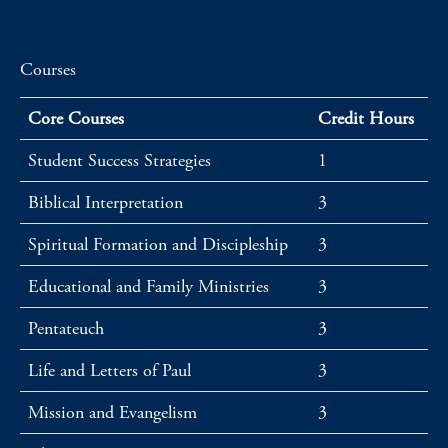
Courses
Core Courses
Credit Hours
Student Success Strategies
1
Biblical Interpretation
3
Spiritual Formation and Discipleship
3
Educational and Family Ministries
3
Pentateuch
3
Life and Letters of Paul
3
Mission and Evangelism
3