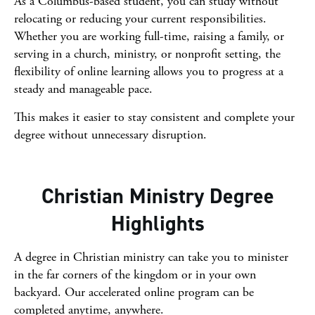
As a Columbus-based student, you can study without
relocating or reducing your current responsibilities.
Whether you are working full-time, raising a family, or
serving in a church, ministry, or nonprofit setting, the
flexibility of online learning allows you to progress at a
steady and manageable pace.
This makes it easier to stay consistent and complete your
degree without unnecessary disruption.
Christian Ministry Degree
Highlights
A degree in Christian ministry can take you to minister
in the far corners of the kingdom or in your own
backyard. Our accelerated online program can be
completed anytime, anywhere.