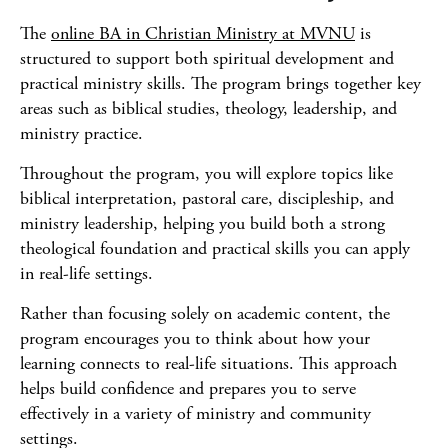
The
online BA in Christian Ministry at MVNU
is
structured to support both spiritual development and
practical ministry skills. The program brings together key
areas such as biblical studies, theology, leadership, and
ministry practice.
Throughout the program, you will explore topics like
biblical interpretation, pastoral care, discipleship, and
ministry leadership, helping you build both a strong
theological foundation and practical skills you can apply
in real-life settings.
Rather than focusing solely on academic content, the
program encourages you to think about how your
learning connects to real-life situations. This approach
helps build confidence and prepares you to serve
effectively in a variety of ministry and community
settings.