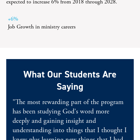
expected to increase 6% from 2018 through 2028.
+6%
Job Growth in ministry careers
What Our Students Are
Saying
"The most rewarding part of the program
has been studying God's word more
deeply and gaining insight and
understanding into things that I thought I
knew plus learning new things that I had