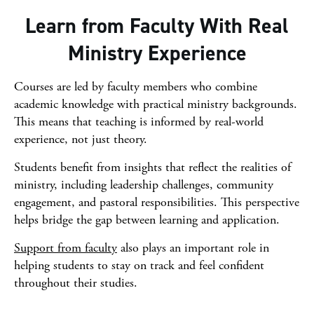
Learn from Faculty With Real
Ministry Experience
Courses are led by faculty members who combine
academic knowledge with practical ministry backgrounds.
This means that teaching is informed by real-world
experience, not just theory.
Students benefit from insights that reflect the realities of
ministry, including leadership challenges, community
engagement, and pastoral responsibilities. This perspective
helps bridge the gap between learning and application.
Support from faculty
also plays an important role in
helping students to stay on track and feel confident
throughout their studies.