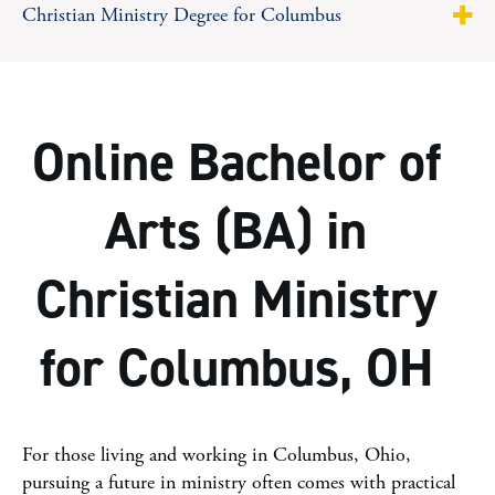
Christian Ministry Degree for Columbus
About
Why MVNU?
Online Bachelor of
Program Highlights
Arts (BA) in
Curriculum
Christian Ministry
Career Opportunities
Tuition & Costs
for Columbus, OH
Facts & Figures
Steps To Apply
For those living and working in Columbus, Ohio,
pursuing a future in ministry often comes with practical
Online College Guide