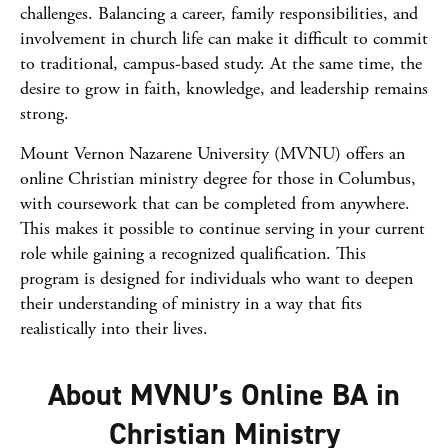
challenges. Balancing a career, family responsibilities, and
involvement in church life can make it difficult to commit
to traditional, campus-based study. At the same time, the
desire to grow in faith, knowledge, and leadership remains
strong.
Mount Vernon Nazarene University (MVNU) offers an
online Christian ministry degree for those in Columbus,
with coursework that can be completed from anywhere.
This makes it possible to continue serving in your current
role while gaining a recognized qualification. This
program is designed for individuals who want to deepen
their understanding of ministry in a way that fits
realistically into their lives.
About MVNU’s Online BA in
Christian Ministry