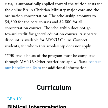
class, is automatically applied toward the tuition costs for
the online BA in Christian Ministry major core and the
ordination concentration. The scholarship amounts to
$4,800 for the core courses and $2,800 for all
concentration courses. The scholarship does not go
toward credit for general education courses. A separate
discount is available for MVNU Online Connect
students, for whom this scholarship does not apply.
***30 credit hours of the program must be completed
through MVNU. Other restrictions apply. Please
contact
our Enrollment Team
for additional information.
Curriculum
BBA 101
Biblical Interpretation