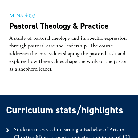
MINS 4053
Pastoral Theology & Practice
A study of pastoral theology and its specific expression
through pastoral care and leadership. The course
addresses the core values shaping the pastoral task and
explores how these values shape the work of the pastor
as a shepherd leader.
Curriculum stats/highlights
Students interested in earning a Bachelor of Arts in
Christian Ministry must complete a minimum of 120