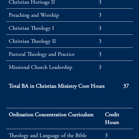
Christian Heritage II
3
Preaching and Worship
3
Christian Theology I
3
Christian Theology II
3
Pastoral Theology and Practice
3
Missional Church Leadership
3
Total BA in Christian Ministry Core Hours
37
Ordination Concentration Curriculum
Credit
Hours
Theology and Language of the Bible
3