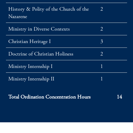
History & Polity of the Church of the
2
Nazarene
Ministry in Diverse Contexts
2
Christian Heritage I
3
Doctrine of Christian Holiness
2
Ministry Internship I
1
Ministry Internship II
1
Total Ordination Concentration Hours
14