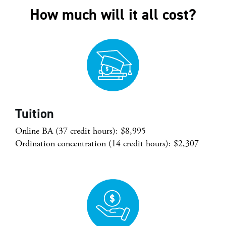
How much will it all cost?
Tuition
Online BA (37 credit hours): $8,995
Ordination concentration (14 credit hours): $2,307