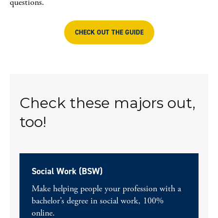
questions.
CHECK OUT THE GUIDE
Check these majors out,
too!
Social Work (BSW)
Make helping people your profession with a
bachelor’s degree in social work, 100%
online.