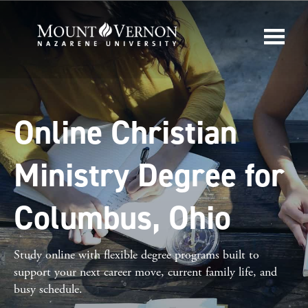
Online Christian
Ministry Degree for
Columbus, Ohio
Study online with flexible degree programs built to
support your next career move, current family life, and
busy schedule.