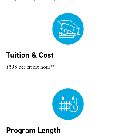
Tuition & Cost
$398 per credit hour**
Program Length