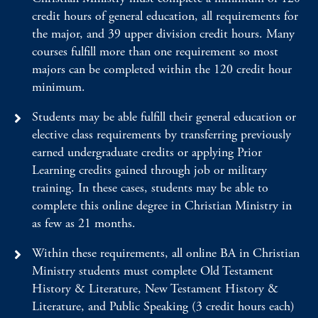
credit hours of general education, all requirements for
the major, and 39 upper division credit hours. Many
courses fulfill more than one requirement so most
majors can be completed within the 120 credit hour
minimum.
Students may be able fulfill their general education or
elective class requirements by transferring previously
earned undergraduate credits or applying Prior
Learning credits gained through job or military
training. In these cases, students may be able to
complete this online degree in Christian Ministry in
as few as 21 months.
Within these requirements, all online BA in Christian
Ministry students must complete Old Testament
History & Literature, New Testament History &
Literature, and Public Speaking (3 credit hours each)