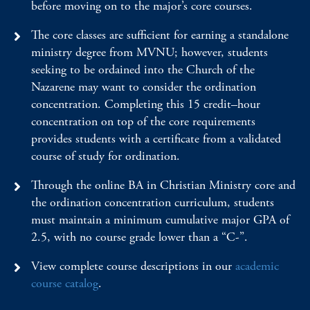
before moving on to the major’s core courses.
The core classes are sufficient for earning a standalone
ministry degree from MVNU; however, students
seeking to be ordained into the Church of the
Nazarene may want to consider the ordination
concentration. Completing this 15 credit–hour
concentration on top of the core requirements
provides students with a certificate from a validated
course of study for ordination.
Through the online BA in Christian Ministry core and
the ordination concentration curriculum, students
must maintain a minimum cumulative major GPA of
2.5, with no course grade lower than a “C-”.
View complete course descriptions in our
academic
course catalog
.