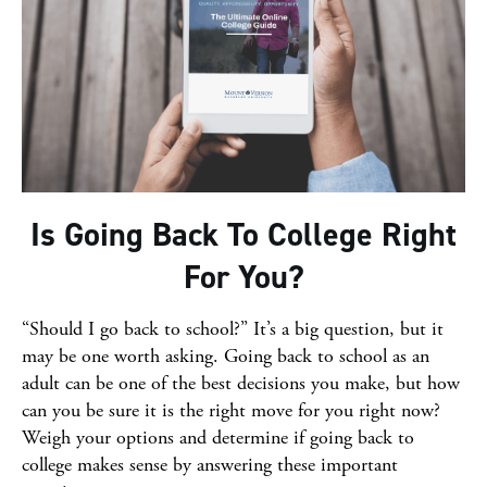
Is Going Back To College Right
For You?
“Should I go back to school?” It’s a big question, but it
may be one worth asking. Going back to school as an
adult can be one of the best decisions you make, but how
can you be sure it is the right move for you right now?
Weigh your options and determine if going back to
college makes sense by answering these important