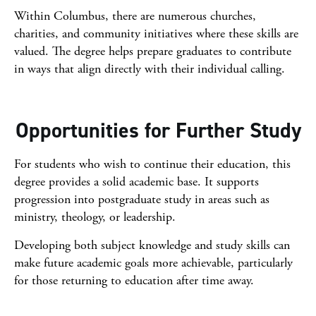
Within Columbus, there are numerous churches,
charities, and community initiatives where these skills are
valued. The degree helps prepare graduates to contribute
in ways that align directly with their individual calling.
Opportunities for Further Study
For students who wish to continue their education, this
degree provides a solid academic base. It supports
progression into postgraduate study in areas such as
ministry, theology, or leadership.
Developing both subject knowledge and study skills can
make future academic goals more achievable, particularly
for those returning to education after time away.