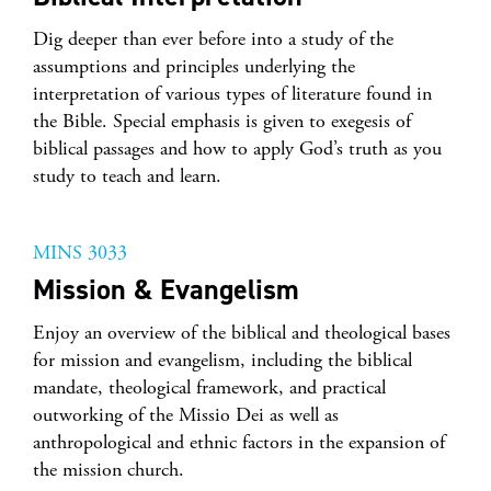
Dig deeper than ever before into a study of the
assumptions and principles underlying the
interpretation of various types of literature found in
the Bible. Special emphasis is given to exegesis of
biblical passages and how to apply God’s truth as you
study to teach and learn.
MINS 3033
Mission & Evangelism
Enjoy an overview of the biblical and theological bases
for mission and evangelism, including the biblical
mandate, theological framework, and practical
outworking of the Missio Dei as well as
anthropological and ethnic factors in the expansion of
the mission church.