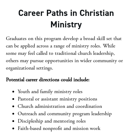
Career Paths in Christian
Ministry
Graduates on this program develop a broad skill set that
can be applied across a range of ministry roles. While
some may feel called to traditional church leadership,
others may pursue opportunities in wider community or
organizational settings.
Potential career directions could include:
Youth and family ministry roles
Pastoral or assistant ministry positions
Church administration and coordination
Outreach and community program leadership
Discipleship and mentoring roles
Faith-based nonprofit and mission work