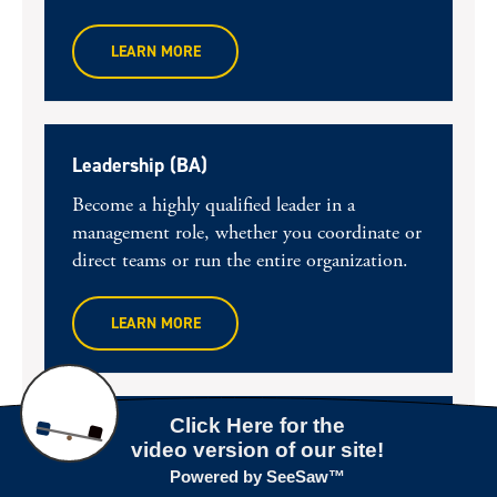
LEARN MORE
Leadership (BA)
Become a highly qualified leader in a
management role, whether you coordinate or
direct teams or run the entire organization.
LEARN MORE
Business Administration (BBA)
Build a solid business foundation and choose