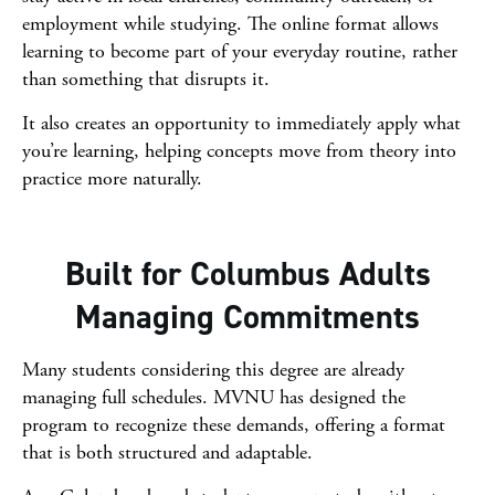
employment while studying. The online format allows
learning to become part of your everyday routine, rather
than something that disrupts it.
It also creates an opportunity to immediately apply what
you’re learning, helping concepts move from theory into
practice more naturally.
Built for Columbus Adults
Managing Commitments
Many students considering this degree are already
managing full schedules. MVNU has designed the
program to recognize these demands, offering a format
that is both structured and adaptable.