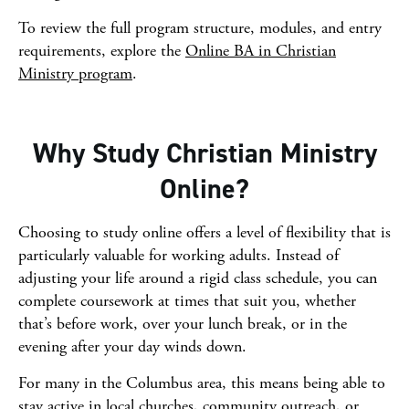
To review the full program structure, modules, and entry
requirements, explore the
Online BA in Christian
Ministry program
.
Why Study Christian Ministry
Online?
Choosing to study online offers a level of flexibility that is
particularly valuable for working adults. Instead of
adjusting your life around a rigid class schedule, you can
complete coursework at times that suit you, whether
that’s before work, over your lunch break, or in the
evening after your day winds down.
For many in the Columbus area, this means being able to
stay active in local churches, community outreach, or