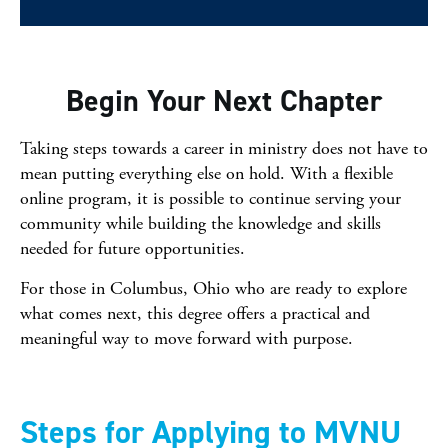
Begin Your Next Chapter
Taking steps towards a career in ministry does not have to
mean putting everything else on hold. With a flexible
online program, it is possible to continue serving your
community while building the knowledge and skills
needed for future opportunities.
For those in Columbus, Ohio who are ready to explore
what comes next, this degree offers a practical and
meaningful way to move forward with purpose.
Steps for Applying to MVNU