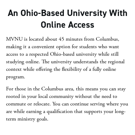
An Ohio-Based University With
Online Access
MVNU is located about 45 minutes from Columbus,
making it a convenient option for students who want
access to a respected Ohio-based university while still
studying online. The university understands the regional
context while offering the flexibility of a fully online
program.
For those in the Columbus area, this means you can stay
rooted in your local community without the need to
commute or relocate. You can continue serving where you
are while earning a qualification that supports your long-
term ministry goals.