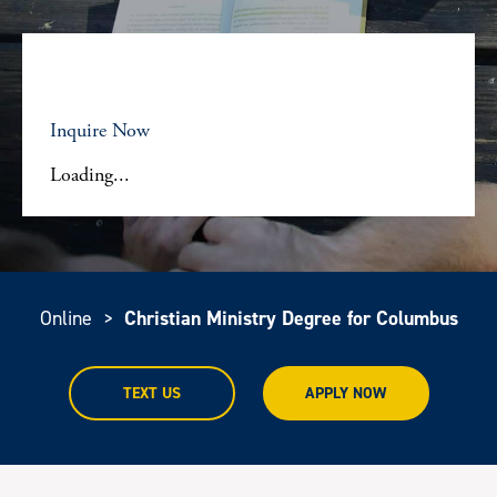
Inquire Now
Loading...
Online
>
Christian Ministry Degree for Columbus
TEXT US
APPLY NOW