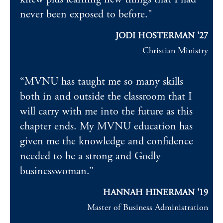
never been exposed to before."
JODI HOSTERMAN '27
Christian Ministry
“MVNU has taught me so many skills
both in and outside the classroom that I
will carry with me into the future as this
chapter ends. My MVNU education has
given me the knowledge and confidence
needed to be a strong and Godly
businesswoman.”
HANNAH HINERMAN
'19
Master of Business Administration