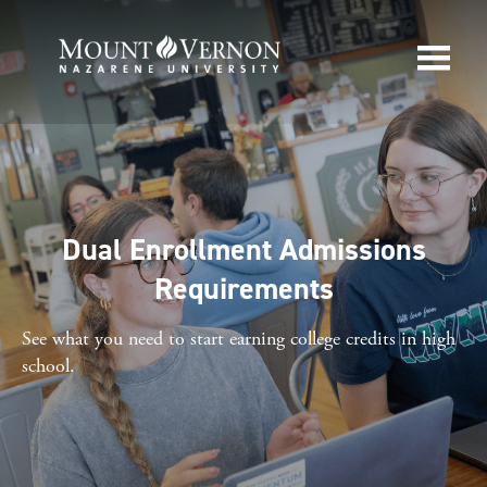
Dual Enrollment Admissions
Requirements
See what you need to start earning college credits in high
school.