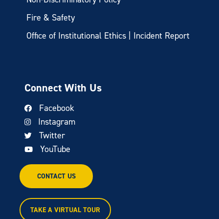
Fire & Safety
Office of Institutional Ethics | Incident Report
Connect With Us
Facebook
Instagram
Twitter
YouTube
CONTACT US
TAKE A VIRTUAL TOUR