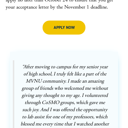
your acceptance letter by the November 1 deadline.
APPLY NOW
“After moving to campus for my senior year
of high school, I truly felt like a part of the
MVNU community. I made an amazing
group of friends who welcomed me without
giving any thought to my age. I volunteered
through CoSMO groups, which gave me
such joy. And I was offered the opportunity
to lab assist for one of my professors, which
blessed me every time that I watched another