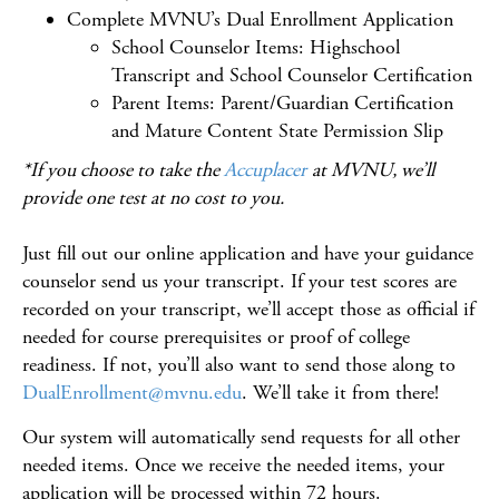
Complete MVNU’s Dual Enrollment Application
School Counselor Items: Highschool
Transcript and School Counselor Certification
Parent Items: Parent/Guardian Certification
and Mature Content State Permission Slip
*If you choose to take the
Accuplacer
at MVNU, we’ll
provide one test at no cost to you.
Just fill out our online application and have your guidance
counselor send us your transcript. If your test scores are
recorded on your transcript, we’ll accept those as official
if
needed for course prerequisites or proof of college
readiness
.
If not, you’ll also want to send those along to
DualEnrollment@mvnu.edu
. We’ll take it from there!
Our system will automatically send requests for all
other
needed items
.
Once we receive the needed items, your
application will be processed within
72 hours
.