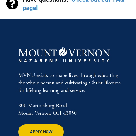
page!
MVNU exists to shape lives through educating
the whole person and cultivating Christ-likeness
for lifelong learning and service.
800 Martinsburg Road
Mount Vernon, OH 43050
APPLY NOW