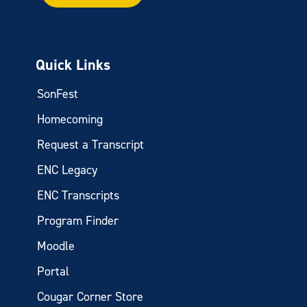
Quick Links
SonFest
Homecoming
Request a Transcript
ENC Legacy
ENC Transcripts
Program Finder
Moodle
Portal
Cougar Corner Store