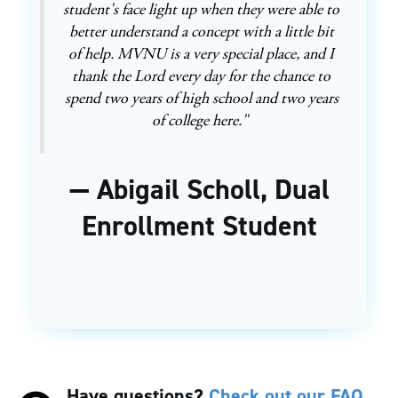
student's face light up when they were able to
better understand a concept with a little bit
of help. MVNU is a very special place, and I
thank the Lord every day for the chance to
spend two years of high school and two years
of college here."
— Abigail Scholl, Dual
Enrollment Student
Have questions?
Check out our FAQ