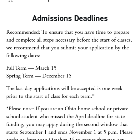
Admissions Deadlines
Recommended: To ensure that you have time to prepare
and complete all steps necessary before the start of classes,
we recommend that you submit your application by the
following dates:
Fall Term — March 15
Spring Term — December 15
The last day applications will be accepted is one week
prior to the start of class for each term.*
*Please note: If you are an Ohio home school or private
school student who missed the April deadline for state
funding, you may apply during the second window that
starts September 1 and ends November 1 at 5 p.m. Please
apply no later than October 24 to ensure that you get