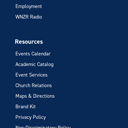
Employment
WNZR Radio
Resources
Events Calendar
Academic Catalog
Event Services
Church Relations
Maps & Directions
Brand Kit
Privacy Policy
Non-Discriminatory Policy