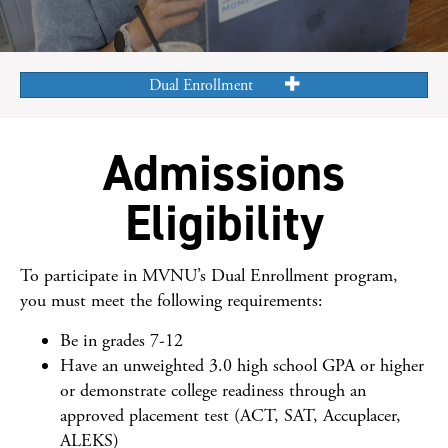
Dual Enrollment
Admissions
Eligibility
To participate in MVNU’s Dual Enrollment program,
you must meet the following requirements:
Be in grades 7-12
Have an unweighted 3.0 high school GPA or higher
or demonstrate college readiness through an
approved placement test (ACT, SAT, Accuplacer,
ALEKS)