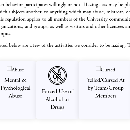
ch behavior participates willingly or not. Hazing acts may be ph
ich subjects another, to anything which may abuse, mistreat, deg
is regulation applies to all members of the University community,
ganizations, and groups, as well as visitors and other licensees and
mpus.
sted below are a few of the activities we consider to be hazing. T
Mental &
Yelled/Cursed At
Psychological
by Team/Group
Forced Use of
Abuse
Members
Alcohol or
Drugs