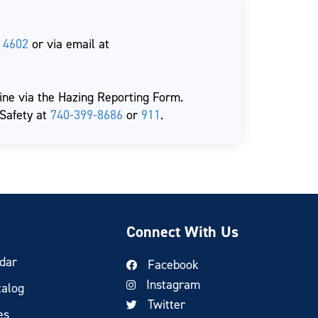
 4602
or via email at
ne via the Hazing Reporting Form.
 Safety at
740-399-8686
or
911
.
Connect With Us
dar
Facebook
Instagram
talog
Twitter
es