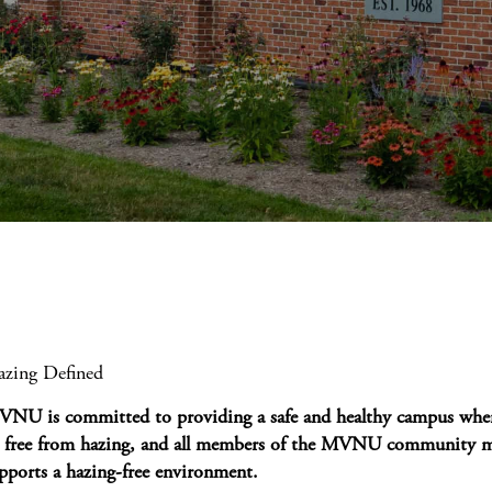
zing Defined
NU is committed to providing a safe and healthy campus wher
 free from hazing, and all members of the MVNU community mu
pports a hazing-free environment.