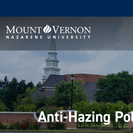
Anti-Hazing Po