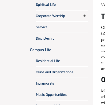
Spiritual Life
V
T
Corporate Worship
Service
Oh
(R
Discipleship
pr
na
Campus Life
an
co
Residential Life
su
or
Clubs and Organizations
O
Intramurals
MV
Music Opportunities
wh
wi