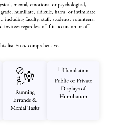
ysical, mental, emotional or psychological,
rade, humiliate, ridicule, harm, or intimidate.
 including faculty, staff, students, volunteers,
 invitees regardless of if it occurs on or off
his list
is not
comprehensive.
Public or Private
Displays of
Running
Humiliation
Errands &
Menial Tasks