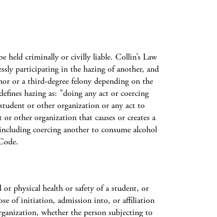
 held criminally or civilly liable. Collin’s Law
sly participating in the hazing of another, and
nor or a third-degree felony depending on the
fines hazing as: "doing any act or coercing
 student or other organization or any act to
 or other organization that causes or creates a
 including coercing another to consume alcohol
 Code.
 physical health or safety of a student, or
e of initiation, admission into, or affiliation
ganization, whether the person subjecting to