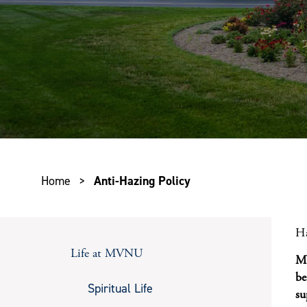
Home
>
Anti-Hazing Policy
Ha
Life at MVNU
MV
be
Spiritual Life
su