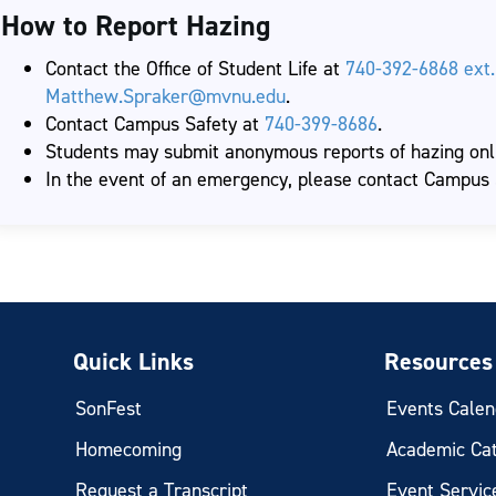
How to Report Hazing
Contact the Office of Student Life at
740-392-6868 ext.
Matthew.Spraker@mvnu.edu
.
Contact Campus Safety at
740-399-8686
.
Students may submit anonymous reports of hazing onli
In the event of an emergency, please contact Campus
Quick Links
Resources
SonFest
Events Calen
Homecoming
Academic Ca
Request a Transcript
Event Servic