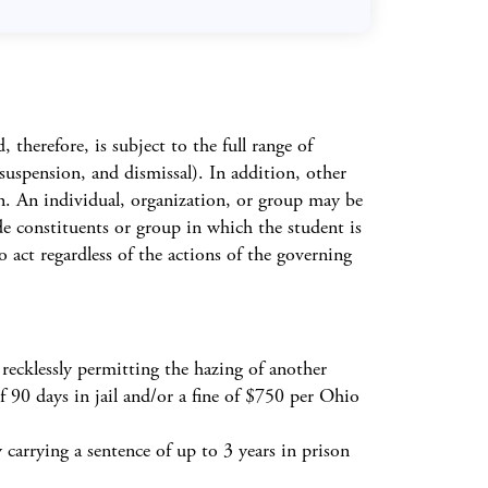
herefore, is subject to the full range of
, suspension, and dismissal). In addition, other
on. An individual, organization, or group may be
de constituents or group in which the student is
o act regardless of the actions of the governing
 recklessly permitting the hazing of another
f 90 days in jail and/or a fine of $750 per Ohio
 carrying a sentence of up to 3 years in prison