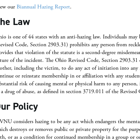
iew our
Biannual Hazing Report
.
he Law
io is one of 44 states with an anti-hazing law. Individuals may be
evised Code, Section 2903.31) prohibits any person from reckles
ovides that violation of the statute is a second-degree misdemea
ture of the incident. The Ohio Revised Code, Section 2903.31 de
other, including the victim, to do any act of initiation into any
ntinue or reinstate membership in or affiliation with any student
bstantial risk of causing mental or physical harm to any person,
 a drug of abuse, as defined in section 3719.011 of the Revised
ur Policy
NU considers hazing to be any act which endangers the mental or
ich destroys or removes public or private property for the purpos
th, or as a condition for continued membership in a group or or