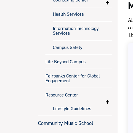
M
Health Services
Al
co
Information Technology
Services
Th
Campus Safety
Life Beyond Campus
Fairbanks Center for Global
Engagement
Resource Center
Lifestyle Guidelines
Community Music School