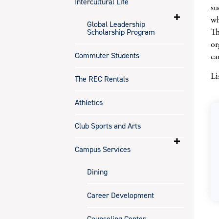
Intercultural Life
su
wh
Global Leadership
Th
Scholarship Program
or
Commuter Students
ca
Li
The REC Rentals
Athletics
Club Sports and Arts
Campus Services
Dining
Career Development
Counseling Center