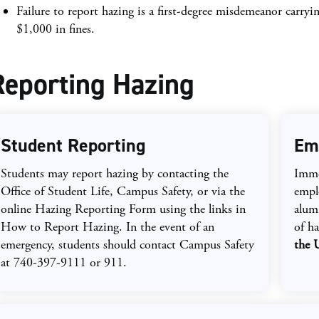
Failure to report hazing is a first-degree misdemeanor carryin
$1,000 in fines.
Reporting Hazing
Student Reporting
Em
Students may report hazing by contacting the
Immed
Office of Student Life, Campus Safety, or via the
emplo
online Hazing Reporting Form using the links in
alumn
How to Report Hazing. In the event of an
of h
emergency, students should contact Campus Safety
the 
at 740-397-9111 or 911.