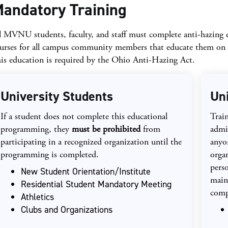
andatory Training
l MVNU students, faculty, and staff must complete anti-hazin
urses for all campus community members that educate them on h
is education is required by the Ohio Anti-Hazing Act.
University Students
Un
If a student does not complete this educational
Train
programming, they
must be prohibited
from
admi
participating in a recognized organization until the
anyo
programming is completed.
orga
perso
New Student Orientation/Institute
main
Residential Student Mandatory Meeting
comp
Athletics
Clubs and Organizations