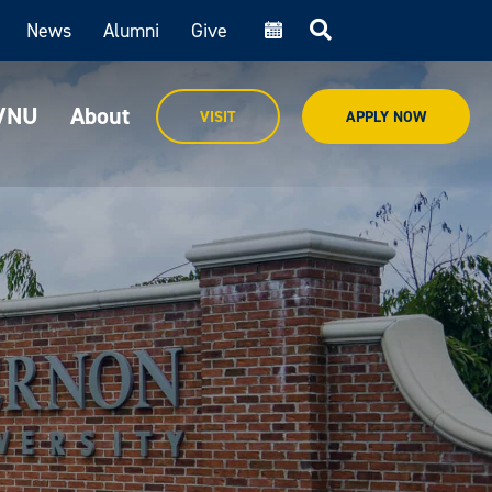
News
Alumni
Give
cal
MVNU
About
VISIT
APPLY NOW