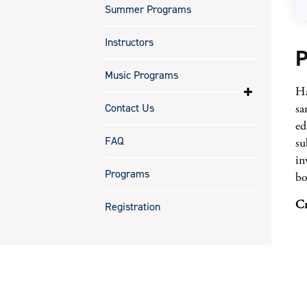
Summer Programs
Instructors
P
Music Programs
Ha
Contact Us
sa
ed
FAQ
su
in
Programs
bo
Cr
Registration