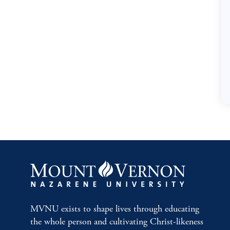
MVNU exists to shape lives through educating
the whole person and cultivating Christ-likeness