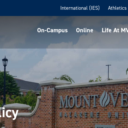
International (IES)
Athletics
On-Campus
Online
Life At 
licy