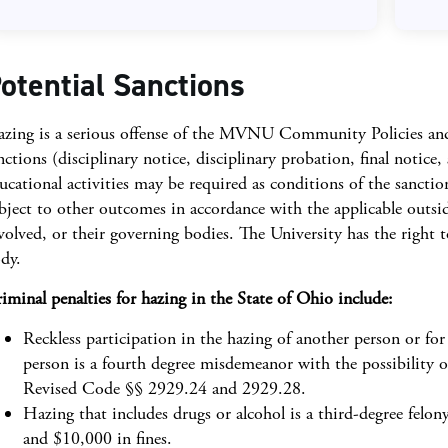
otential Sanctions
zing is a serious offense of the MVNU Community Policies and, t
nctions (disciplinary notice, disciplinary probation, final notice
ucational activities may be required as conditions of the sancti
bject to other outcomes in accordance with the applicable outsi
volved, or their governing bodies. The University has the right t
dy.
iminal penalties for hazing in the State of Ohio include:
Reckless participation in the hazing of another person or for
person is a fourth degree misdemeanor with the possibility o
Revised Code §§ 2929.24 and 2929.28.
Hazing that includes drugs or alcohol is a third-degree felony
and $10,000 in fines.