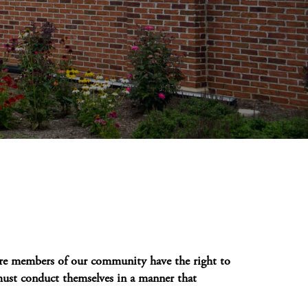
e members of our community have the right to
st conduct themselves in a manner that