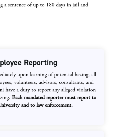
g a sentence of up to 180 days in jail and
ployee Reporting
iately upon learning of potential hazing, all
yees, volunteers, advisors, consultants, and
i have a duty to report any alleged violation
azing.
Each mandated reporter must report to
University and to law enforcement.