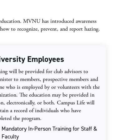
g education. MVNU has introduced awareness
ow to recognize, prevent, and report hazing.
iversity Employees
ing will be provided for club advisors to
nister to members, prospective members and
ne who is employed by or volunteers with the
nization. The education may be provided in
n, electronically, or both. Campus Life will
tain a record of individuals who have
leted the program.
Mandatory In-Person Training for Staff &
Faculty