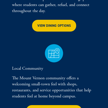
where students can gather, refuel, and connect
throughout the day.
VIEW DINING OPTIONS
Local Community
The Mount Vernon community offers a
welcoming small-town feel with shops,
restaurants, and service opportunities that help
students feel at home beyond campus.