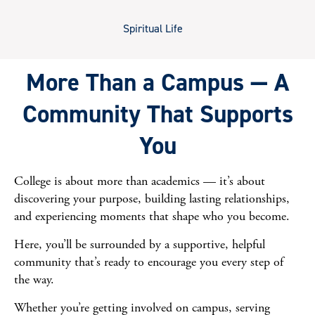
Spiritual Life
More Than a Campus — A
Community That Supports
You
College is about more than academics — it’s about
discovering your purpose, building lasting relationships,
and experiencing moments that shape who you become.
Here, you’ll be surrounded by a supportive, helpful
community that’s ready to encourage you every step of
the way.
Whether you’re getting involved on campus, serving