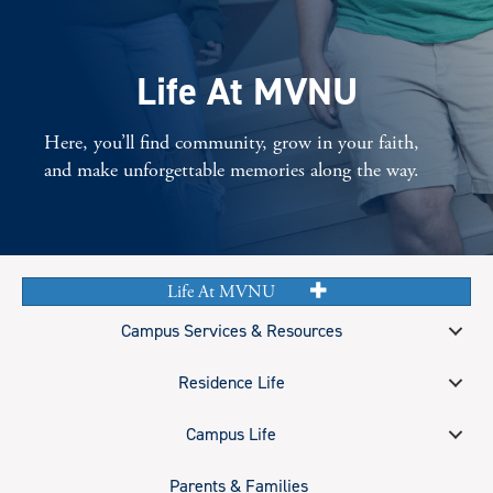
Life At MVNU
Here, you’ll find community, grow in your faith,
and make unforgettable memories along the way.
Life At MVNU
Campus Services & Resources
Residence Life
Campus Life
Parents & Families