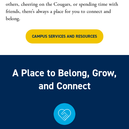
others, cheering on the Cougars, or spending time with
friends, there’s always a place for you to connect and
belong.
CAMPUS SERVICES AND RESOURCES
A Place to Belong, Grow,
and Connect