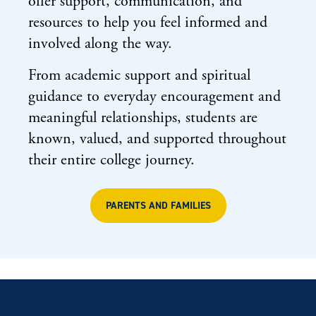
offer support, communication, and
resources to help you feel informed and
involved along the way.
From academic support and spiritual
guidance to everyday encouragement and
meaningful relationships, students are
known, valued, and supported throughout
their entire college journey.
PARENTS AND FAMILIES