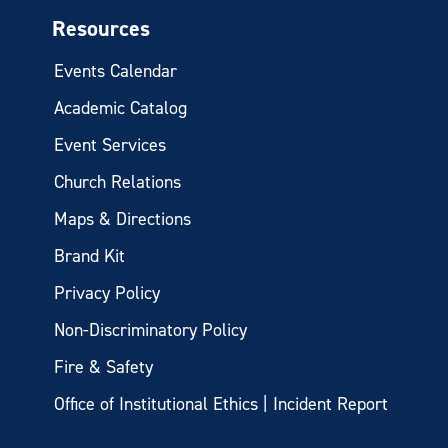
Resources
Events Calendar
Academic Catalog
Event Services
Church Relations
Maps & Directions
Brand Kit
Privacy Policy
Non-Discriminatory Policy
Fire & Safety
Office of Institutional Ethics | Incident Report