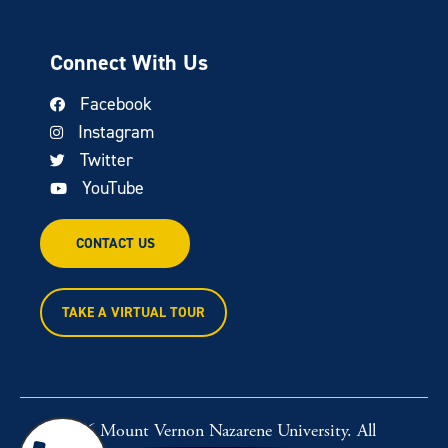
Connect With Us
Facebook
Instagram
Twitter
YouTube
CONTACT US
TAKE A VIRTUAL TOUR
© 2026 Mount Vernon Nazarene University. All