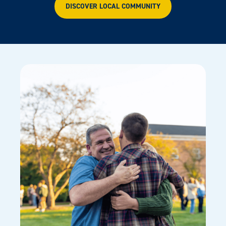
DISCOVER LOCAL COMMUNITY