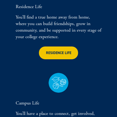
Residence Life
You’ll find a true home away from home,
where you can build friendships, grow in
community, and be supported in every stage of
your college experience.
RESIDENCE LIFE
Campus Life
You’ll have a place to connect, get involved,