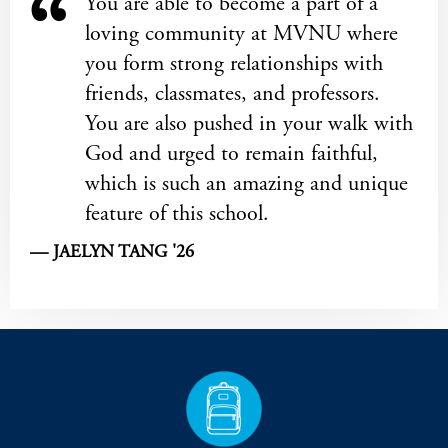
You are able to become a part of a
loving community at MVNU where
you form strong relationships with
friends, classmates, and professors.
You are also pushed in your walk with
God and urged to remain faithful,
which is such an amazing and unique
feature of this school.
— JAELYN TANG '26