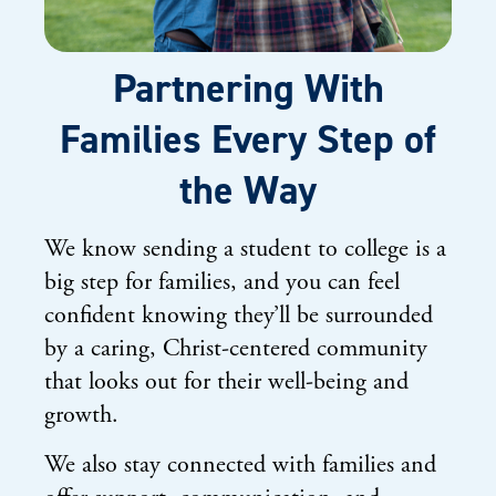
Partnering With
Families Every Step of
the Way
We know sending a student to college is a
big step for families, and you can feel
confident knowing they’ll be surrounded
by a caring, Christ-centered community
that looks out for their well-being and
growth.
We also stay connected with families and