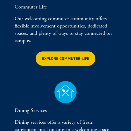
Commuter Life
Our welcoming commuter community offers
flexible involvement opportunities, dedicated
spaces, and plenty of ways to stay connected on
campus.
EXPLORE COMMUTER LIFE
Dining Services
Dining services offer a variety of fresh,
convenient meal options in a welcoming space