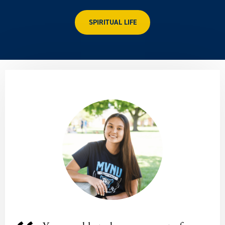
SPIRITUAL LIFE