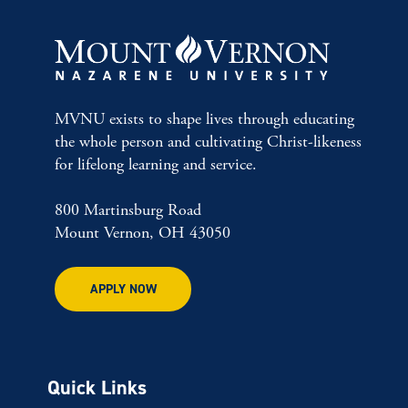
MVNU exists to shape lives through educating
the whole person and cultivating Christ-likeness
for lifelong learning and service.
800 Martinsburg Road
Mount Vernon, OH 43050
APPLY NOW
Quick Links