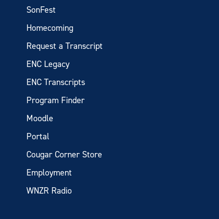
SonFest
Homecoming
Request a Transcript
ENC Legacy
ENC Transcripts
Program Finder
Moodle
Portal
Cougar Corner Store
Employment
WNZR Radio