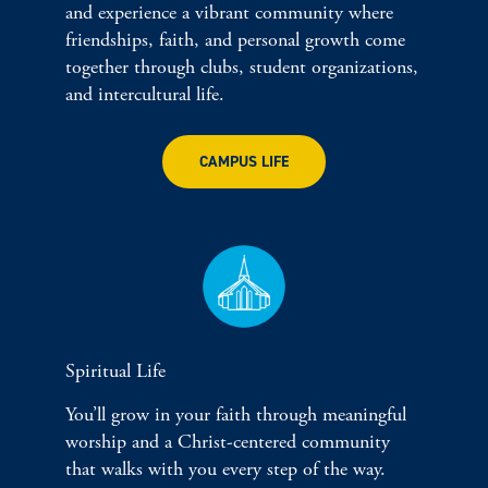
and experience a vibrant community where
friendships, faith, and personal growth come
together through clubs, student organizations,
and intercultural life.
CAMPUS LIFE
Spiritual Life
You’ll grow in your faith through meaningful
worship and a Christ-centered community
that walks with you every step of the way.