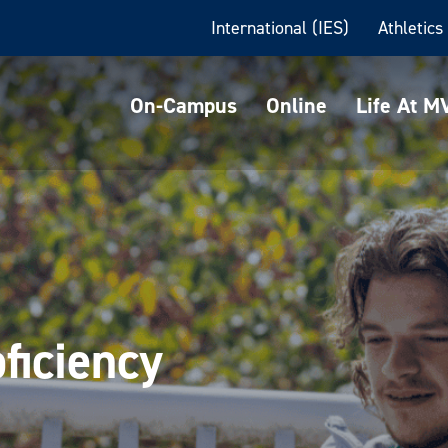
International (IES)
Athletics
On-Campus
Online
Life At 
ficiency