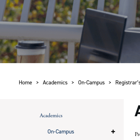
Home
>
Academics
>
On-Campus
>
Registrar’s
Academics
On-Campus
Pr