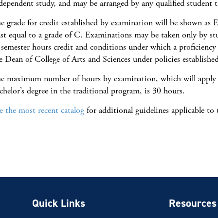
dependent study, and may be arranged by any qualified student th
e grade for credit established by examination will be shown as 
ast equal to a grade of C. Examinations may be taken only by s
 semester hours credit and conditions under which a proficienc
e Dean of College of Arts and Sciences under policies established
e maximum number of hours by examination, which will apply t
chelor’s degree in the traditional program, is 30 hours.
e the most recent catalog
for additional guidelines applicable to
Quick Links
Resources