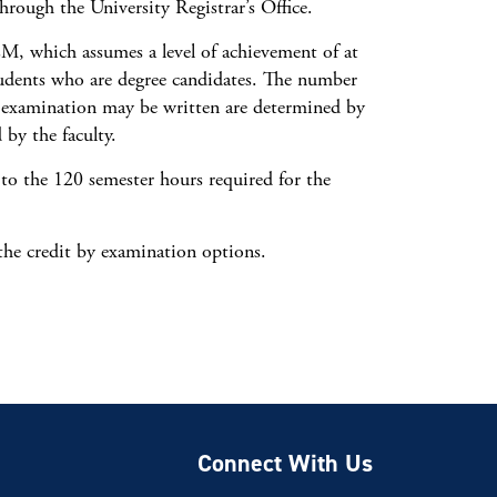
rough the University Registrar’s Office.
EM, which assumes a level of achievement of at
tudents who are degree candidates. The number
y examination may be written are determined by
 by the faculty.
o the 120 semester hours required for the
 the credit by examination options.
Connect With Us