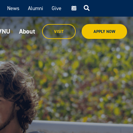
News
Alumni
Give
cal
MVNU
About
VISIT
APPLY NOW