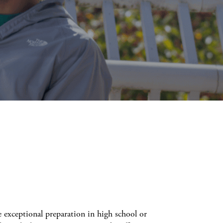
exceptional preparation in high school or