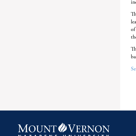
in
Th
le
of
th
Th
ba
Se