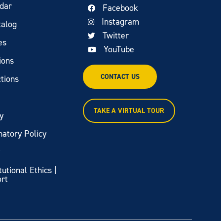
dar
Facebook
Instagram
talog
Twitter
es
YouTube
ions
CONTACT US
tions
TAKE A VIRTUAL TOUR
y
natory Policy
y
itutional Ethics |
ort