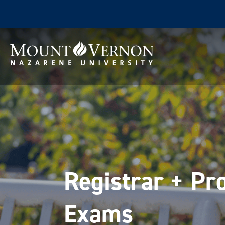
Registrar + Pro
Exams