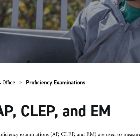
 Office
>
Proficiency Examinations
AP, CLEP, and EM
oficiency examinations (AP, CLEP, and EM) are used to measure 