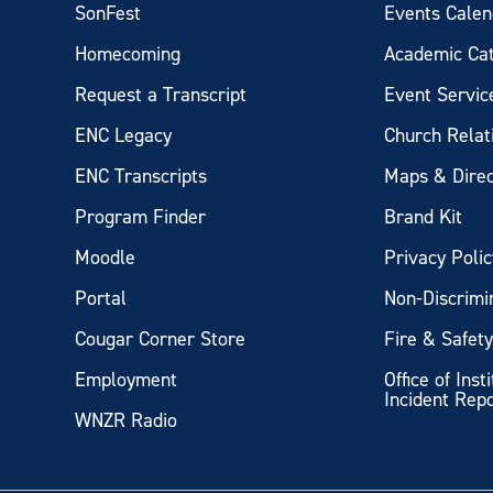
SonFest
Events Calen
Homecoming
Academic Ca
Request a Transcript
Event Servic
ENC Legacy
Church Relat
ENC Transcripts
Maps & Direc
Program Finder
Brand Kit
Moodle
Privacy Polic
Portal
Non-Discrimi
Cougar Corner Store
Fire & Safet
Employment
Office of Inst
Incident Rep
WNZR Radio