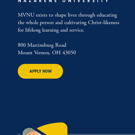
MVNU exists to shape lives through educating
the whole person and cultivating Christ-likeness
for lifelong learning and service.
800 Martinsburg Road
Mount Vernon, OH 43050
APPLY NOW